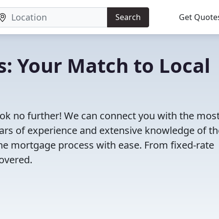
Search
Get Quote
s: Your Match to Local
ok no further! We can connect you with the mos
years of experience and extensive knowledge of th
the mortgage process with ease. From fixed-rate
overed.