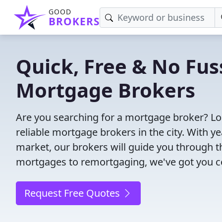
GOOD
BROKERS
Quick, Free & No Fus
Mortgage Brokers
Are you searching for a mortgage broker? Lo
reliable mortgage brokers in the city. With 
market, our brokers will guide you through 
mortgages to remortgaging, we've got you c
Request Free Quotes