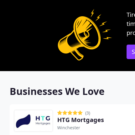
Tir
tim
pro
S
Businesses We Love
(3)
HTG Mortgages
Winchester