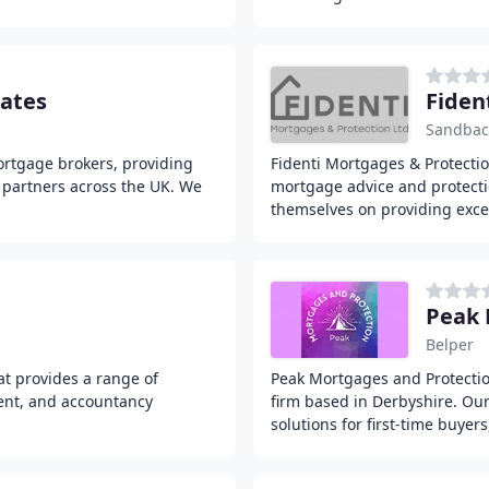
ates
Fiden
Sandba
ortgage brokers, providing
Fidenti Mortgages & Protectio
 partners across the UK. We
mortgage advice and protectio
themselves on providing exce
Peak 
Belper
at provides a range of
Peak Mortgages and Protectio
ent, and accountancy
firm based in Derbyshire. Our
solutions for first-time buye