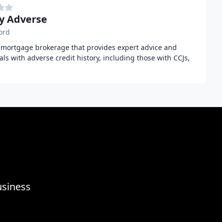
y Adverse
ord
t mortgage brokerage that provides expert advice and
uals with adverse credit history, including those with CCJs,
usiness