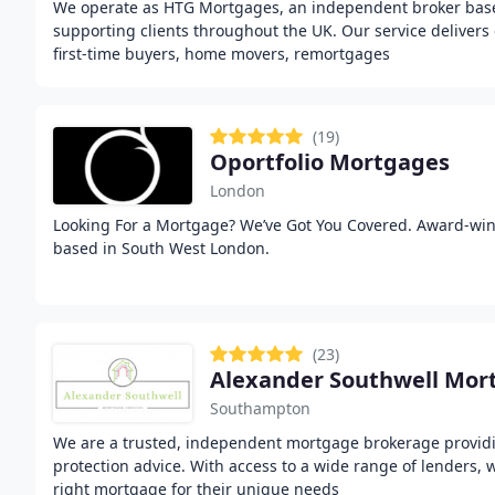
We operate as HTG Mortgages, an independent broker bas
supporting clients throughout the UK. Our service delivers
first-time buyers, home movers, remortgages
(19)
Oportfolio Mortgages
London
Looking For a Mortgage? We’ve Got You Covered. Award-wi
based in South West London.
(23)
Alexander Southwell Mor
Southampton
We are a trusted, independent mortgage brokerage provid
protection advice. With access to a wide range of lenders, 
right mortgage for their unique needs