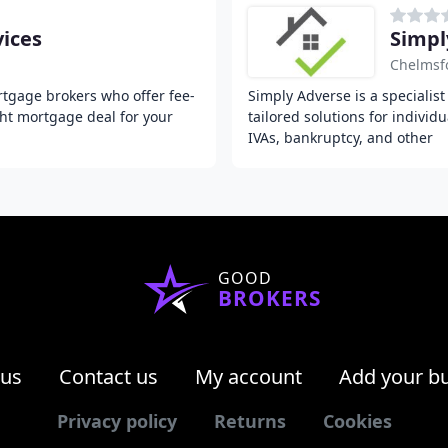
ices
Simpl
Chelmsf
tgage brokers who offer fee-
Simply Adverse is a specialis
ght mortgage deal for your
tailored solutions for individ
IVAs, bankruptcy, and other
GOOD
BROKERS
 us
Contact us
My account
Add your b
Privacy policy
Returns
Cookies