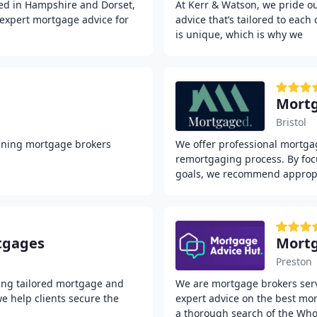
ed in Hampshire and Dorset,
At Kerr & Watson, we pride o
 expert mortgage advice for
advice that’s tailored to each
is unique, which is why we
Mort
Bristol
nning mortgage brokers
We offer professional mortga
remortgaging process. By foc
goals, we recommend approp
tgages
Mortg
Preston
ing tailored mortgage and
We are mortgage brokers servi
we help clients secure the
expert advice on the best mo
a thorough search of the Who