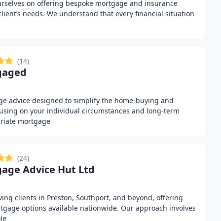
urselves on offering bespoke mortgage and insurance
 client’s needs. We understand that every financial situation
(14)
gaged
ge advice designed to simplify the home-buying and
using on your individual circumstances and long-term
riate mortgage
(24)
age Advice Hut Ltd
ng clients in Preston, Southport, and beyond, offering
rtgage options available nationwide. Our approach involves
le