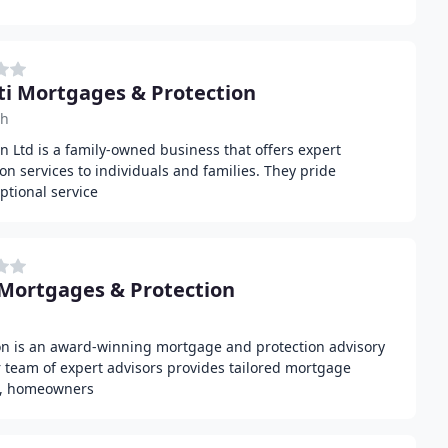
ti Mortgages & Protection
ch
n Ltd is a family-owned business that offers expert
n services to individuals and families. They pride
ptional service
Mortgages & Protection
n is an award-winning mortgage and protection advisory
 team of expert advisors provides tailored mortgage
rs, homeowners