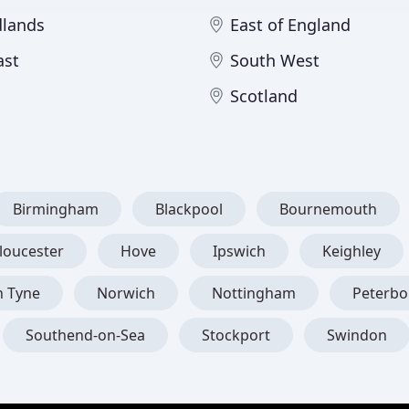
dlands
East of England
ast
South West
Scotland
Birmingham
Blackpool
Bournemouth
loucester
Hove
Ipswich
Keighley
n Tyne
Norwich
Nottingham
Peterb
Southend-on-Sea
Stockport
Swindon