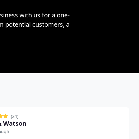
siness with us for a one-
om potential customers, a
(24)
& Watson
ough