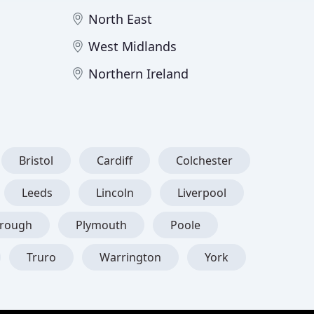
North East
West Midlands
Northern Ireland
Bristol
Cardiff
Colchester
Leeds
Lincoln
Liverpool
orough
Plymouth
Poole
Truro
Warrington
York