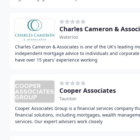
Charles Cameron & Associ
Waterloo
Charles Cameron & Associates is one of the UK's leading m
independent mortgage advice to individuals and corporate
have over 15 years' experience working
Cooper Associates
Taunton
Cooper Associates Group is a financial services company th
financial solutions, including mortgages, wealth managem
services. Our expert advisers work closely