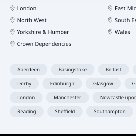
London
East Mi
North West
South E
Yorkshire & Humber
Wales
Crown Dependencies
Aberdeen
Basingstoke
Belfast
Derby
Edinburgh
Glasgow
G
London
Manchester
Newcastle upo
Reading
Sheffield
Southampton