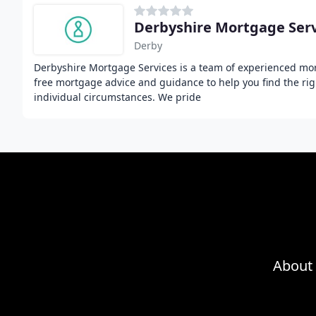
Derbyshire Mortgage Serv
Derby
Derbyshire Mortgage Services is a team of experienced mor
free mortgage advice and guidance to help you find the ri
individual circumstances. We pride
About