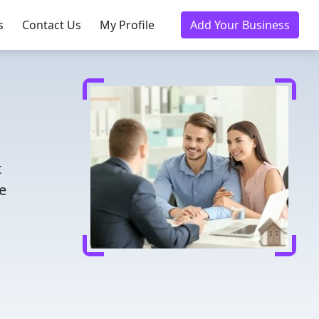
s
Contact Us
My Profile
Add Your Business
t
e