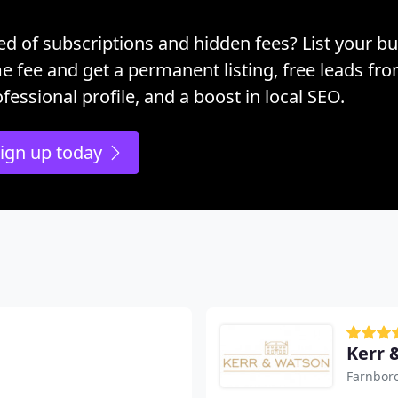
ed of subscriptions and hidden fees? List your bu
e fee and get a permanent listing, free leads fr
fessional profile, and a boost in local SEO.
ign up today
Kerr 
Farnbor