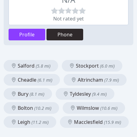
Not rated yet
Profile
Phone
Salford
Stockport
(5.8 mi)
(6.0 mi)
Cheadle
Altrincham
(6.1 mi)
(7.9 mi)
Bury
Tyldesley
(8.1 mi)
(9.4 mi)
Bolton
Wilmslow
(10.2 mi)
(10.6 mi)
Leigh
Macclesfield
(11.2 mi)
(15.9 mi)