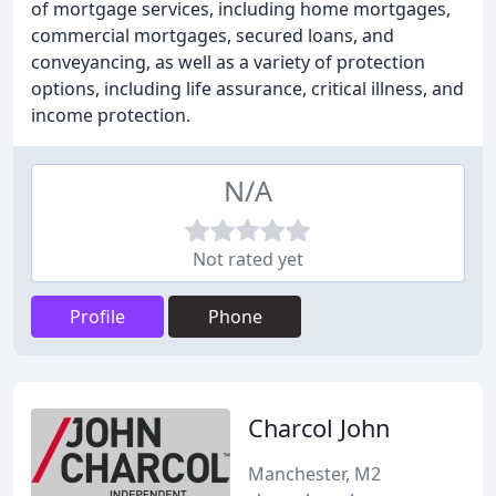
of mortgage services, including home mortgages,
commercial mortgages, secured loans, and
conveyancing, as well as a variety of protection
options, including life assurance, critical illness, and
income protection.
N/A
Not rated yet
Profile
Phone
Charcol John
Manchester, M2