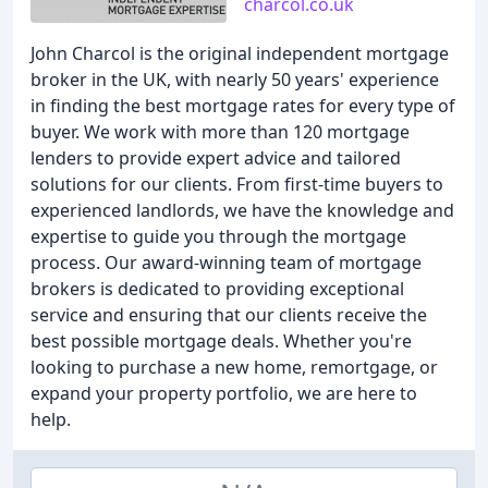
charcol.co.uk
John Charcol is the original independent mortgage
broker in the UK, with nearly 50 years' experience
in finding the best mortgage rates for every type of
buyer. We work with more than 120 mortgage
lenders to provide expert advice and tailored
solutions for our clients. From first-time buyers to
experienced landlords, we have the knowledge and
expertise to guide you through the mortgage
process. Our award-winning team of mortgage
brokers is dedicated to providing exceptional
service and ensuring that our clients receive the
best possible mortgage deals. Whether you're
looking to purchase a new home, remortgage, or
expand your property portfolio, we are here to
help.