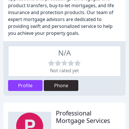
product transfers, buy-to-let mortgages, and life
insurance and protection products. Our team of
expert mortgage advisors are dedicated to
providing swift and personalized service to help
you achieve your property goals.
N/A
Not rated yet
Profile
Phone
Professional
Mortgage Services