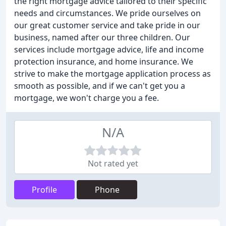
the right mortgage advice tailored to their specific
needs and circumstances. We pride ourselves on
our great customer service and take pride in our
business, named after our three children. Our
services include mortgage advice, life and income
protection insurance, and home insurance. We
strive to make the mortgage application process as
smooth as possible, and if we can't get you a
mortgage, we won't charge you a fee.
N/A
Not rated yet
Profile
Phone