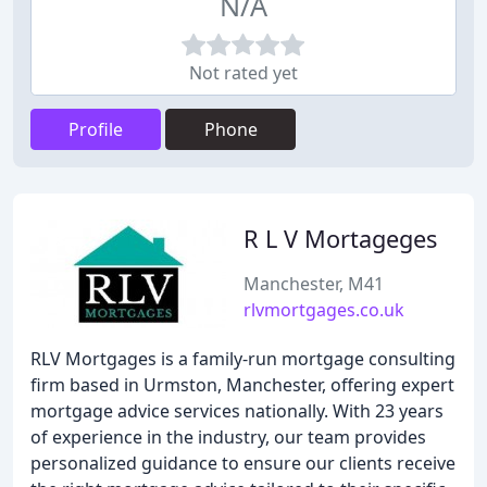
N/A
Not rated yet
Profile
Phone
R L V Mortageges
Manchester, M41
rlvmortgages.co.uk
RLV Mortgages is a family-run mortgage consulting
firm based in Urmston, Manchester, offering expert
mortgage advice services nationally. With 23 years
of experience in the industry, our team provides
personalized guidance to ensure our clients receive