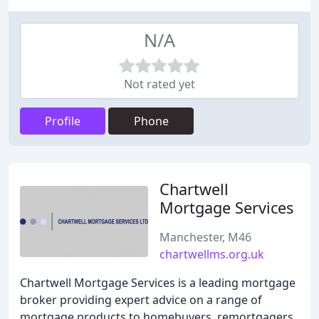
N/A
Not rated yet
Profile
Phone
Chartwell
Mortgage Services
Manchester, M46
chartwellms.org.uk
Chartwell Mortgage Services is a leading mortgage
broker providing expert advice on a range of
mortgage products to homebuyers, remortgagers,