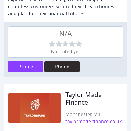
countless customers secure their dream homes
and plan for their financial futures.
N/A
Not rated yet
Profile
Phone
Taylor Made
Finance
Manchester, M1
taylormade-finance.co.uk