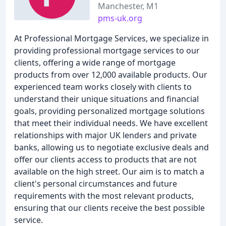
Manchester, M1
pms-uk.org
At Professional Mortgage Services, we specialize in
providing professional mortgage services to our
clients, offering a wide range of mortgage
products from over 12,000 available products. Our
experienced team works closely with clients to
understand their unique situations and financial
goals, providing personalized mortgage solutions
that meet their individual needs. We have excellent
relationships with major UK lenders and private
banks, allowing us to negotiate exclusive deals and
offer our clients access to products that are not
available on the high street. Our aim is to match a
client's personal circumstances and future
requirements with the most relevant products,
ensuring that our clients receive the best possible
service.