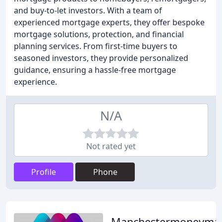
and buy-to-let investors. With a team of
experienced mortgage experts, they offer bespoke
mortgage solutions, protection, and financial
planning services. From first-time buyers to
seasoned investors, they provide personalized
guidance, ensuring a hassle-free mortgage
experience.
N/A
Not rated yet
Profile
Phone
Manchestermoneyma