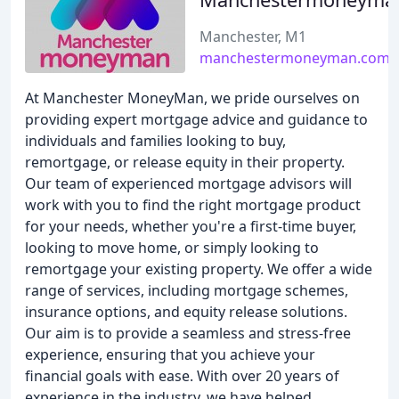
Manchester, M1
manchestermoneyman.com
At Manchester MoneyMan, we pride ourselves on
providing expert mortgage advice and guidance to
individuals and families looking to buy,
remortgage, or release equity in their property.
Our team of experienced mortgage advisors will
work with you to find the right mortgage product
for your needs, whether you're a first-time buyer,
looking to move home, or simply looking to
remortgage your existing property. We offer a wide
range of services, including mortgage schemes,
insurance options, and equity release solutions.
Our aim is to provide a seamless and stress-free
experience, ensuring that you achieve your
financial goals with ease. With over 20 years of
experience in the industry, we have helped