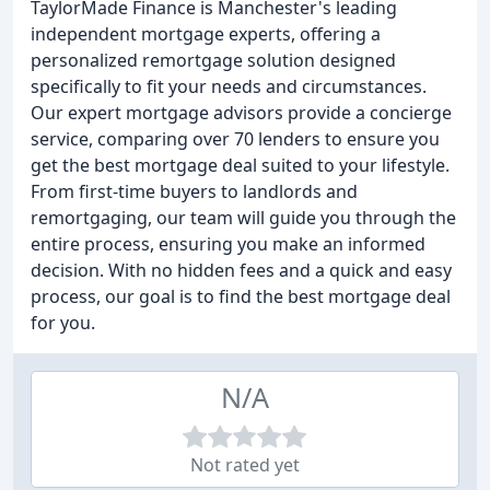
TaylorMade Finance is Manchester's leading
independent mortgage experts, offering a
personalized remortgage solution designed
specifically to fit your needs and circumstances.
Our expert mortgage advisors provide a concierge
service, comparing over 70 lenders to ensure you
get the best mortgage deal suited to your lifestyle.
From first-time buyers to landlords and
remortgaging, our team will guide you through the
entire process, ensuring you make an informed
decision. With no hidden fees and a quick and easy
process, our goal is to find the best mortgage deal
for you.
N/A
Not rated yet