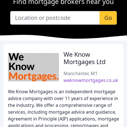
Find mortgage brokers near you
Go
We Know
Mortgages Ltd
Manchester, M1
weknowmortgages.co.uk
We Know Mortgages is an independent mortgage
advice company with over 11 years of experience in
the industry. We offer a comprehensive range of
services, including mortgage advice and guidance,
Agreement in Principle (AIP) applications, mortgage
applications and processing, remortgages and