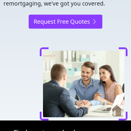
remortgaging, we've got you covered.
Request Free Quotes