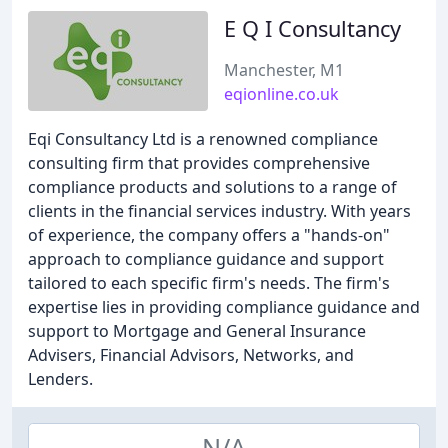
E Q I Consultancy
Manchester, M1
eqionline.co.uk
Eqi Consultancy Ltd is a renowned compliance
consulting firm that provides comprehensive
compliance products and solutions to a range of
clients in the financial services industry. With years
of experience, the company offers a "hands-on"
approach to compliance guidance and support
tailored to each specific firm's needs. The firm's
expertise lies in providing compliance guidance and
support to Mortgage and General Insurance
Advisers, Financial Advisors, Networks, and
Lenders.
N/A