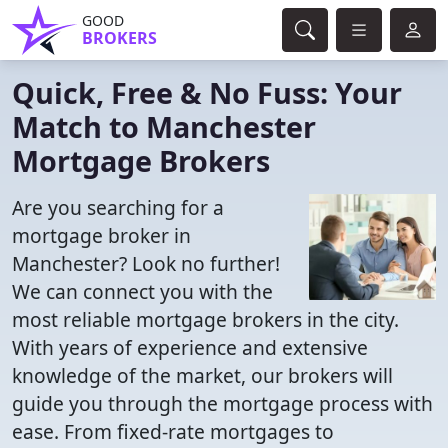
GOOD
BROKERS
Quick, Free & No Fuss: Your
Match to Manchester
Mortgage Brokers
Are you searching for a
mortgage broker in
Manchester? Look no further!
We can connect you with the
most reliable mortgage brokers in the city.
With years of experience and extensive
knowledge of the market, our brokers will
guide you through the mortgage process with
ease. From fixed-rate mortgages to