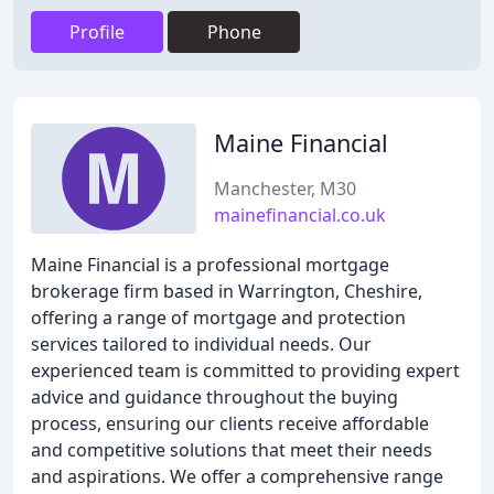
Profile
Phone
Maine Financial
Manchester, M30
mainefinancial.co.uk
Maine Financial is a professional mortgage
brokerage firm based in Warrington, Cheshire,
offering a range of mortgage and protection
services tailored to individual needs. Our
experienced team is committed to providing expert
advice and guidance throughout the buying
process, ensuring our clients receive affordable
and competitive solutions that meet their needs
and aspirations. We offer a comprehensive range