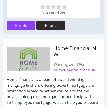
Not rated yet
Profile
Phone
Home Financial N
W
Warrington, WA2
homefinancialnw.co.uk
Home Financial is a team of award-winning
mortgage brokers offering expert mortgage and
protection advice. Whether you're a first-time
buyer, looking to remortgage or need help with a
self-employed mortgage, we can help you prepare