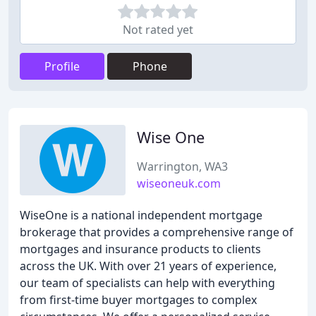
Not rated yet
Profile
Phone
Wise One
Warrington, WA3
wiseoneuk.com
WiseOne is a national independent mortgage
brokerage that provides a comprehensive range of
mortgages and insurance products to clients
across the UK. With over 21 years of experience,
our team of specialists can help with everything
from first-time buyer mortgages to complex