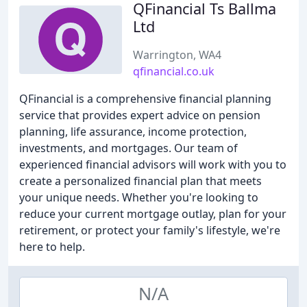
QFinancial Ts Ballma
Ltd
Warrington, WA4
qfinancial.co.uk
QFinancial is a comprehensive financial planning
service that provides expert advice on pension
planning, life assurance, income protection,
investments, and mortgages. Our team of
experienced financial advisors will work with you to
create a personalized financial plan that meets
your unique needs. Whether you're looking to
reduce your current mortgage outlay, plan for your
retirement, or protect your family's lifestyle, we're
here to help.
N/A