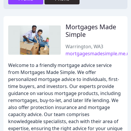
Mortgages Made
Simple
Warrington, WA3
mortgagesmadesimple.me.u
Welcome to a friendly mortgage advice service
from Mortgages Made Simple. We offer
personalized mortgage advice to individuals, first-
time buyers, and investors. Our experts provide
guidance on various mortgage products, including
remortgages, buy-to-let, and later life lending. We
also offer protection insurance and mortgage
capacity advice. Our team comprises
knowledgeable specialists, each with their area of
expertise, ensuring the right advice for your unique