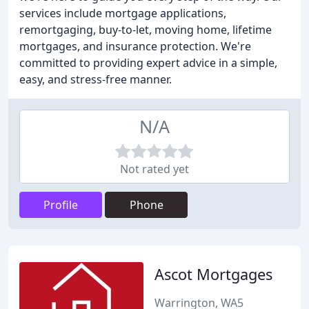
services include mortgage applications,
remortgaging, buy-to-let, moving home, lifetime
mortgages, and insurance protection. We're
committed to providing expert advice in a simple,
easy, and stress-free manner.
N/A
Not rated yet
Profile
Phone
Ascot Mortgages
Warrington, WA5