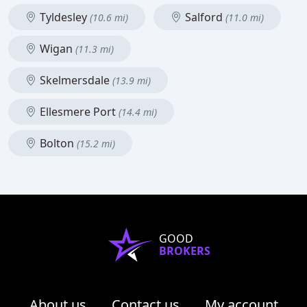
Tyldesley
Salford
(10.6 mi)
(11.0 mi)
Wigan
(11.3 mi)
Skelmersdale
(13.9 mi)
Ellesmere Port
(14.4 mi)
Bolton
(15.2 mi)
GOOD
BROKERS
About us
Contact us
My account