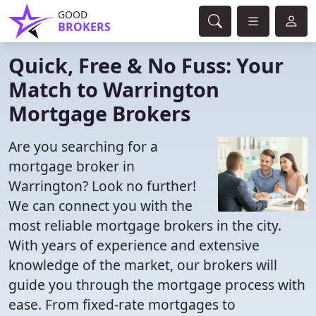
GOOD
BROKERS
Quick, Free & No Fuss: Your
Match to Warrington
Mortgage Brokers
Are you searching for a
mortgage broker in
Warrington? Look no further!
We can connect you with the
most reliable mortgage brokers in the city.
With years of experience and extensive
knowledge of the market, our brokers will
guide you through the mortgage process with
ease. From fixed-rate mortgages to