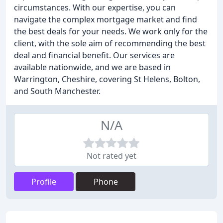
circumstances. With our expertise, you can
navigate the complex mortgage market and find
the best deals for your needs. We work only for the
client, with the sole aim of recommending the best
deal and financial benefit. Our services are
available nationwide, and we are based in
Warrington, Cheshire, covering St Helens, Bolton,
and South Manchester.
N/A
Not rated yet
Profile
Phone