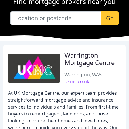
Find mortgage brokers near you
Go
Warrington
Mortgage Centre
Warrington, WA5
ukmc.co.uk
At UK Mortgage Centre, our expert team provides
straightforward mortgage advice and insurance
services to individuals and families. From first-time
buyers to remortgagers, landlords, and those
looking to insure their homes and loved ones,
we're here to guide you every step of the way. Our