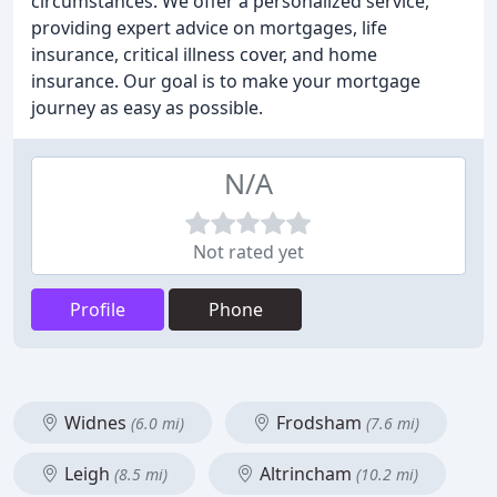
circumstances. We offer a personalized service,
providing expert advice on mortgages, life
insurance, critical illness cover, and home
insurance. Our goal is to make your mortgage
journey as easy as possible.
N/A
Not rated yet
Profile
Phone
Widnes
Frodsham
(6.0 mi)
(7.6 mi)
Leigh
Altrincham
(8.5 mi)
(10.2 mi)