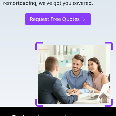
remortgaging, we've got you covered.
Request Free Quotes