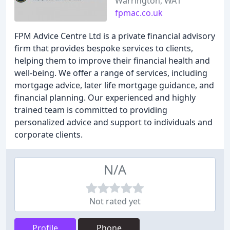
Warrington, WA1
fpmac.co.uk
FPM Advice Centre Ltd is a private financial advisory
firm that provides bespoke services to clients,
helping them to improve their financial health and
well-being. We offer a range of services, including
mortgage advice, later life mortgage guidance, and
financial planning. Our experienced and highly
trained team is committed to providing
personalized advice and support to individuals and
corporate clients.
N/A
Not rated yet
Profile
Phone