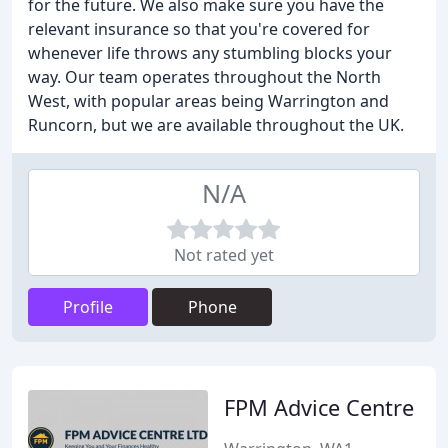
for the future. We also make sure you have the
relevant insurance so that you're covered for
whenever life throws any stumbling blocks your
way. Our team operates throughout the North
West, with popular areas being Warrington and
Runcorn, but we are available throughout the UK.
N/A
Not rated yet
Profile
Phone
FPM Advice Centre