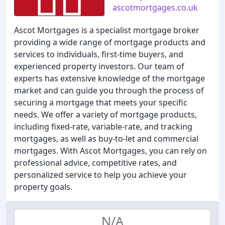
ascotmortgages.co.uk
Ascot Mortgages is a specialist mortgage broker
providing a wide range of mortgage products and
services to individuals, first-time buyers, and
experienced property investors. Our team of
experts has extensive knowledge of the mortgage
market and can guide you through the process of
securing a mortgage that meets your specific
needs. We offer a variety of mortgage products,
including fixed-rate, variable-rate, and tracking
mortgages, as well as buy-to-let and commercial
mortgages. With Ascot Mortgages, you can rely on
professional advice, competitive rates, and
personalized service to help you achieve your
property goals.
N/A