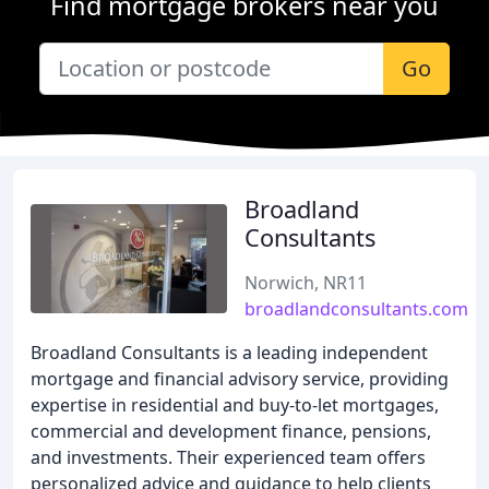
Find mortgage brokers near you
Go
Broadland
Consultants
Norwich, NR11
broadlandconsultants.com
Broadland Consultants is a leading independent
mortgage and financial advisory service, providing
expertise in residential and buy-to-let mortgages,
commercial and development finance, pensions,
and investments. Their experienced team offers
personalized advice and guidance to help clients