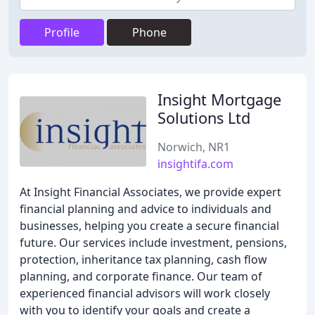
Profile
Phone
Insight Mortgage
Solutions Ltd
Norwich, NR1
insightifa.com
At Insight Financial Associates, we provide expert
financial planning and advice to individuals and
businesses, helping you create a secure financial
future. Our services include investment, pensions,
protection, inheritance tax planning, cash flow
planning, and corporate finance. Our team of
experienced financial advisors will work closely
with you to identify your goals and create a