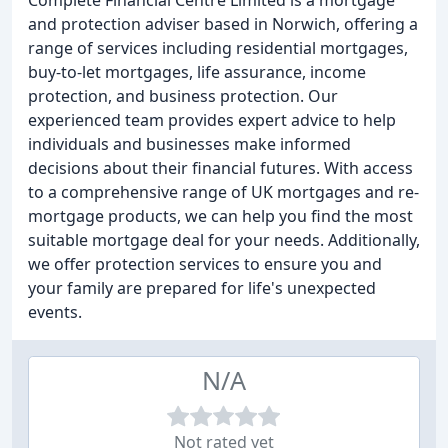
Complete Financial Centre Limited is a mortgage
and protection adviser based in Norwich, offering a
range of services including residential mortgages,
buy-to-let mortgages, life assurance, income
protection, and business protection. Our
experienced team provides expert advice to help
individuals and businesses make informed
decisions about their financial futures. With access
to a comprehensive range of UK mortgages and re-
mortgage products, we can help you find the most
suitable mortgage deal for your needs. Additionally,
we offer protection services to ensure you and
your family are prepared for life's unexpected
events.
N/A
Not rated yet