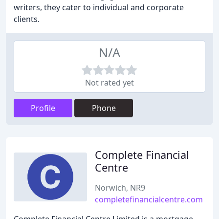
writers, they cater to individual and corporate
clients.
N/A
Not rated yet
Profile
Phone
Complete Financial
Centre
Norwich, NR9
completefinancialcentre.com