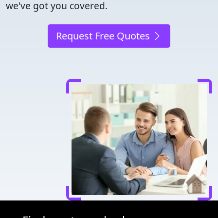
we've got you covered.
Request Free Quotes