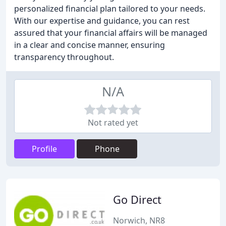
personalized financial plan tailored to your needs.
With our expertise and guidance, you can rest
assured that your financial affairs will be managed
in a clear and concise manner, ensuring
transparency throughout.
N/A
Not rated yet
Profile
Phone
Go Direct
Norwich, NR8