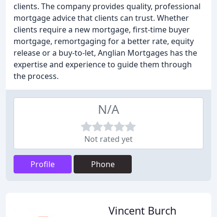
clients. The company provides quality, professional
mortgage advice that clients can trust. Whether
clients require a new mortgage, first-time buyer
mortgage, remortgaging for a better rate, equity
release or a buy-to-let, Anglian Mortgages has the
expertise and experience to guide them through
the process.
N/A
Not rated yet
Profile
Phone
Vincent Burch