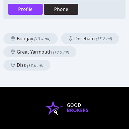
Profile
Phone
Bungay
Dereham
(13.4 mi)
(15.2 mi)
Great Yarmouth
(18.5 mi)
Diss
(18.6 mi)
GOOD
BROKERS