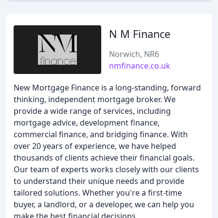
N M Finance
Norwich, NR6
nmfinance.co.uk
New Mortgage Finance is a long-standing, forward
thinking, independent mortgage broker. We
provide a wide range of services, including
mortgage advice, development finance,
commercial finance, and bridging finance. With
over 20 years of experience, we have helped
thousands of clients achieve their financial goals.
Our team of experts works closely with our clients
to understand their unique needs and provide
tailored solutions. Whether you're a first-time
buyer, a landlord, or a developer, we can help you
make the best financial decisions.