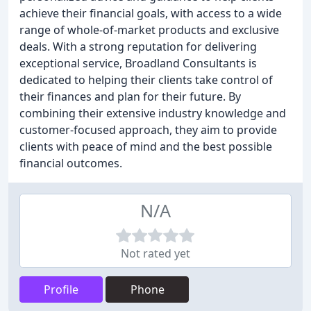
achieve their financial goals, with access to a wide
range of whole-of-market products and exclusive
deals. With a strong reputation for delivering
exceptional service, Broadland Consultants is
dedicated to helping their clients take control of
their finances and plan for their future. By
combining their extensive industry knowledge and
customer-focused approach, they aim to provide
clients with peace of mind and the best possible
financial outcomes.
N/A
Not rated yet
Profile
Phone