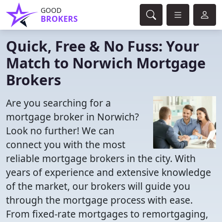
GOOD
BROKERS
Quick, Free & No Fuss: Your
Match to Norwich Mortgage
Brokers
Are you searching for a
mortgage broker in Norwich?
Look no further! We can
connect you with the most
reliable mortgage brokers in the city. With
years of experience and extensive knowledge
of the market, our brokers will guide you
through the mortgage process with ease.
From fixed-rate mortgages to remortgaging,