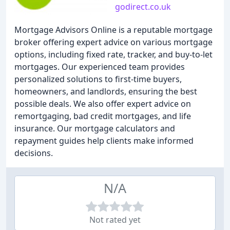
godirect.co.uk
Mortgage Advisors Online is a reputable mortgage
broker offering expert advice on various mortgage
options, including fixed rate, tracker, and buy-to-let
mortgages. Our experienced team provides
personalized solutions to first-time buyers,
homeowners, and landlords, ensuring the best
possible deals. We also offer expert advice on
remortgaging, bad credit mortgages, and life
insurance. Our mortgage calculators and
repayment guides help clients make informed
decisions.
N/A
Not rated yet