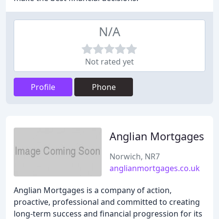
N/A
Not rated yet
Profile
Phone
Anglian Mortgages
Norwich, NR7
anglianmortgages.co.uk
Anglian Mortgages is a company of action,
proactive, professional and committed to creating
long-term success and financial progression for its