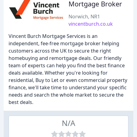
Mortgage Broker
Norwich, NR1
vincentburch.co.uk
Vincent Burch Mortgage Services is an
independent, fee-free mortgage broker helping
customers across the UK to secure the right
homebuying and remortgage deals. Our friendly
team of experts can help you find the best finance
deals available. Whether you're looking for
residential, Buy to Let or even commercial property
finance, we'll take time to understand your specific
needs and search the whole market to secure the
best deals.
N/A