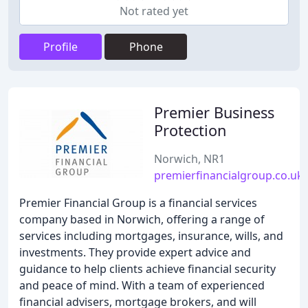
Not rated yet
Profile
Phone
Premier Business
Protection
Norwich, NR1
premierfinancialgroup.co.uk
Premier Financial Group is a financial services
company based in Norwich, offering a range of
services including mortgages, insurance, wills, and
investments. They provide expert advice and
guidance to help clients achieve financial security
and peace of mind. With a team of experienced
financial advisers, mortgage brokers, and will