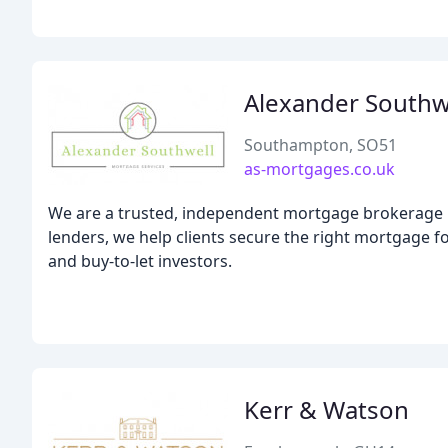
Alexander Southw
Southampton, SO51
as-mortgages.co.uk
We are a trusted, independent mortgage brokerage p
lenders, we help clients secure the right mortgage
and buy-to-let investors.
Kerr & Watson