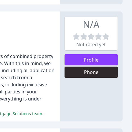
N/A
Not rated yet
rs of combined property
Profile
 With this in mind, we
including all application
Phone
e search from a
, including exclusive
l parties in your
everything is under
rtgage Solutions team.