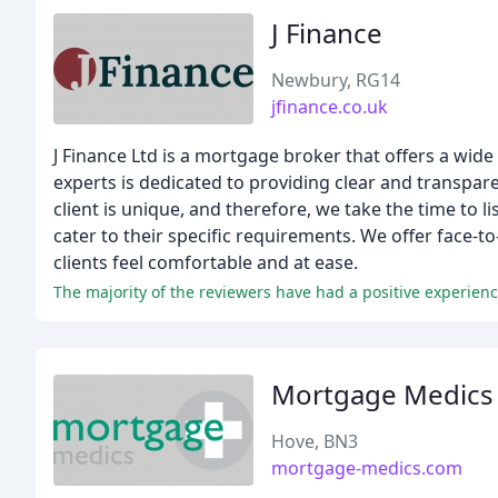
J Finance
Newbury, RG14
jfinance.co.uk
J Finance Ltd is a mortgage broker that offers a wide
experts is dedicated to providing clear and transpare
client is unique, and therefore, we take the time to li
cater to their specific requirements. We offer face-t
clients feel comfortable and at ease.
The majority of the reviewers have had a positive experienc
Mortgage Medics
Hove, BN3
mortgage-medics.com