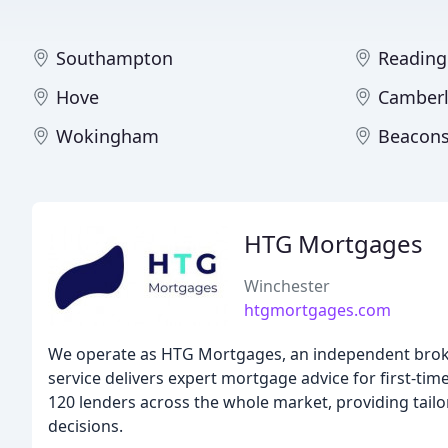
Southampton
Reading
Hove
Camberl
Wokingham
Beacons
HTG Mortgages
Winchester
htgmortgages.com
We operate as HTG Mortgages, an independent broke
service delivers expert mortgage advice for first-t
120 lenders across the whole market, providing tail
decisions.