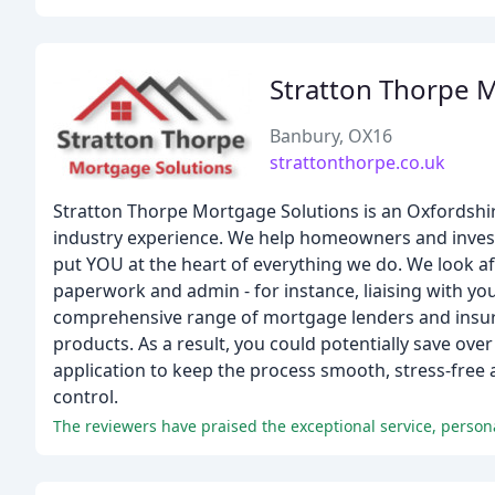
Stratton Thorpe 
Banbury, OX16
strattonthorpe.co.uk
Stratton Thorpe Mortgage Solutions is an Oxfordshi
industry experience. We help homeowners and invest
put YOU at the heart of everything we do. We look af
paperwork and admin - for instance, liaising with you
comprehensive range of mortgage lenders and insura
products. As a result, you could potentially save ove
application to keep the process smooth, stress-free 
control.
The reviewers have praised the exceptional service, perso