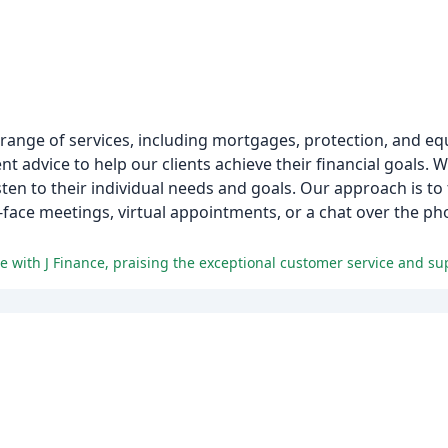
 range of services, including mortgages, protection, and eq
nt advice to help our clients achieve their financial goals.
sten to their individual needs and goals. Our approach is to 
o-face meetings, virtual appointments, or a chat over the p
e with J Finance, praising the exceptional customer service and su