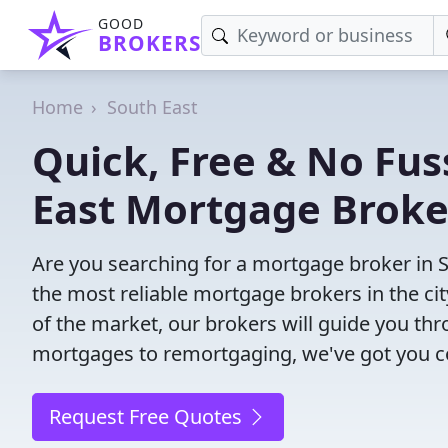
GOOD
BROKERS
Home
South East
Quick, Free & No Fus
East Mortgage Broke
Are you searching for a mortgage broker in 
the most reliable mortgage brokers in the ci
of the market, our brokers will guide you th
mortgages to remortgaging, we've got you c
Request Free Quotes