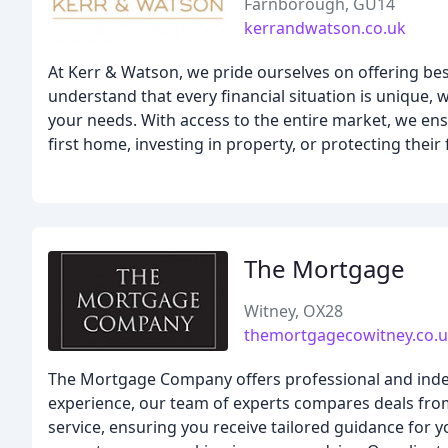
Farnborough, GU14
kerrandwatson.co.uk
At Kerr & Watson, we pride ourselves on offering bes
understand that every financial situation is unique,
your needs. With access to the entire market, we ens
first home, investing in property, or protecting thei
The Mortgage
Witney, OX28
themortgagecowitney.co.
The Mortgage Company offers professional and indep
experience, our team of experts compares deals fro
service, ensuring you receive tailored guidance for y