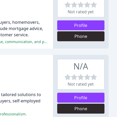
Not rated yet
 buyers, homemovers,
Profile
clude mortgage advice,
stomer service.
Phone
The reviewers were extremely satisfied with the service provided by Village Financial Services, praising the company's expertise, communication, and personal support.
N/A
Not rated yet
ailored solutions to
Profile
buyers, self-employed
Phone
professionalism.