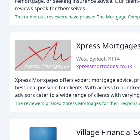
remortgage, or seeking insurance advice. Our client
reviews speak for themselves.
Xpress Mortgage
West Byfleet, KT14
xpressmortgages.co.uk
Xpress Mortgages offers expert mortgage advice, pr
best deal possible for clients. With access to hund
advisors cater to a wide range of clients with varyin
The reviewers praised Xpress Mortgages for their respons
Village Financial S