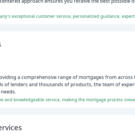
-centered approach ensures you receive the best possible 
s
oviding a comprehensive range of mortgages from across t
reds of lenders and thousands of products, the team of exp
g needs.
ive and knowledgeable service, making the mortgage process smoot
ervices