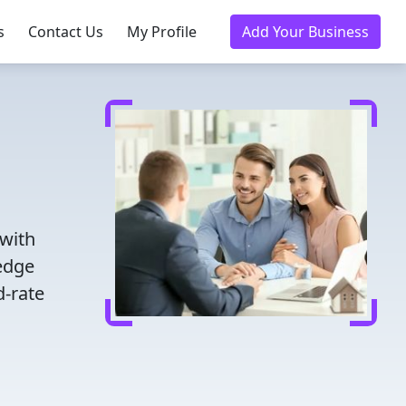
s
Contact Us
My Profile
Add Your Business
 with
ledge
d-rate