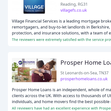
Reading, RG31
villagefs.co.uk
Village Financial Services is a leading mortgage bro
remortgagers, and buy-to-let landlords in Berkshire
protection, and insurance solutions, with a team of 
Prosper Home Lo
St Leonards-on-Sea, TN37
prosperhomeloans.co.uk
Prosper Home Loans is an independent, whole of mar
clients across the UK. With access to thousands of U
individuals, and home movers find the best possible
All reviewers have had an excellent experience with Prospe