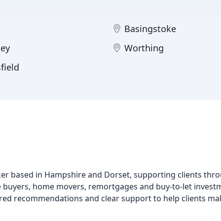
Basingstoke
ey
Worthing
field
r based in Hampshire and Dorset, supporting clients thr
ime buyers, home movers, remortgages and buy-to-let invest
ored recommendations and clear support to help clients mak