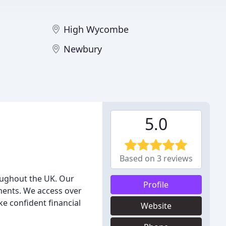
High Wycombe
Newbury
5.0
Based on 3 reviews
oughout the UK. Our
Profile
ments. We access over
e confident financial
Website