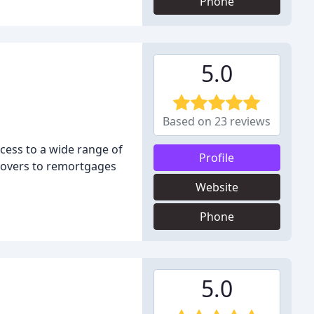
Phone
5.0
Based on 23 reviews
cess to a wide range of
Profile
 movers to remortgages
Website
Phone
5.0