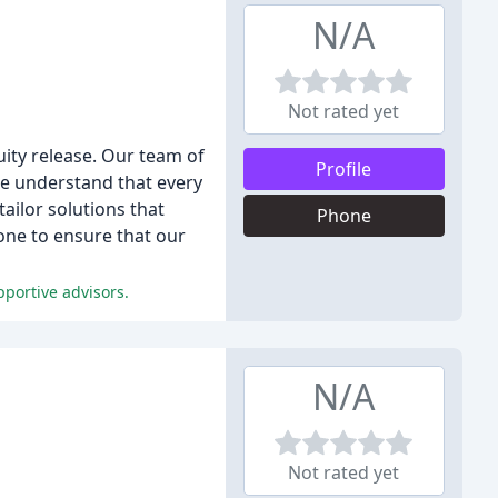
N/A
Not rated yet
uity release. Our team of
Profile
 We understand that every
tailor solutions that
Phone
hone to ensure that our
pportive advisors.
N/A
Not rated yet