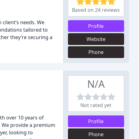
Based on 24 reviews
 client’s needs. We
Profile
endations tailored to
ther they’re securing a
Website
Phone
N/A
Not rated yet
h over 10 years of
Profile
u. We provide a premium
yer, looking to
Phone