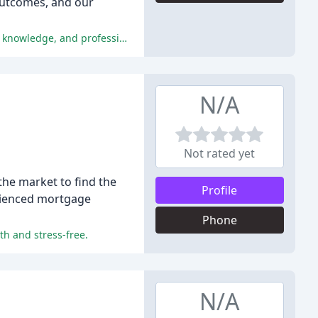
outcomes, and our
The numerous reviewers have praised The Mortgage Company's exceptional customer service, personalized guidance, expert knowledge, and professionalism, making it a highly recommended mortgage company.
N/A
Not rated yet
he market to find the
Profile
erienced mortgage
Phone
h and stress-free.
N/A