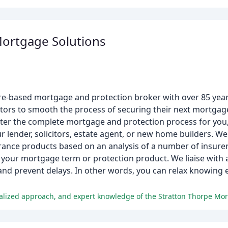
Mortgage Solutions
re-based mortgage and protection broker with over 85 yea
ors to smooth the process of securing their next mortgage.
ter the complete mortgage and protection process for you, 
r lender, solicitors, estate agent, or new home builders. W
nce products based on an analysis of a number of insurers
r your mortgage term or protection product. We liaise with al
and prevent delays. In other words, you can relax knowing 
nalized approach, and expert knowledge of the Stratton Thorpe Mo