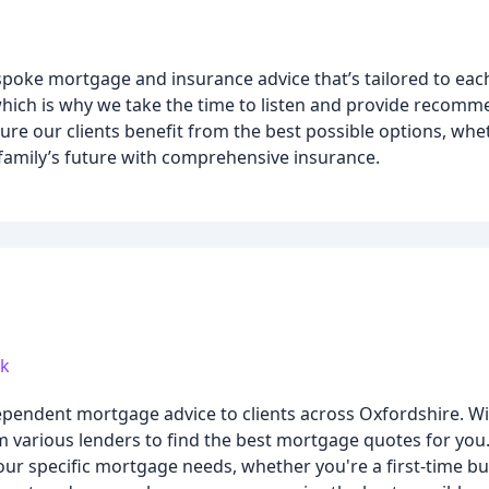
poke mortgage and insurance advice that’s tailored to each
 which is why we take the time to listen and provide recomm
ure our clients benefit from the best possible options, whe
r family’s future with comprehensive insurance.
uk
endent mortgage advice to clients across Oxfordshire. Wit
m various lenders to find the best mortgage quotes for yo
our specific mortgage needs, whether you're a first-time bu