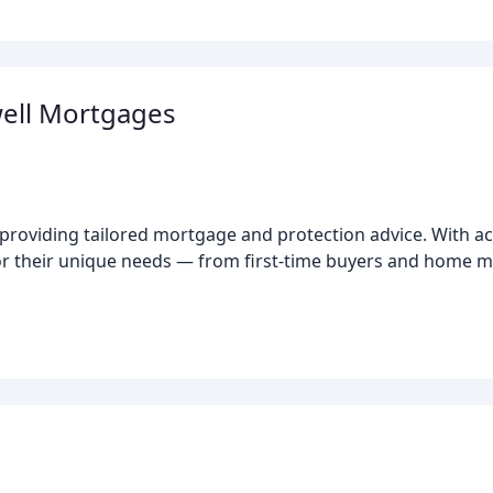
ell Mortgages
roviding tailored mortgage and protection advice. With ac
 for their unique needs — from first-time buyers and home