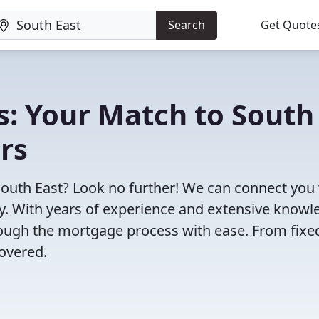
Search
Get Quote
s: Your Match to South
rs
South East? Look no further! We can connect you
ty. With years of experience and extensive know
rough the mortgage process with ease. From fixe
overed.