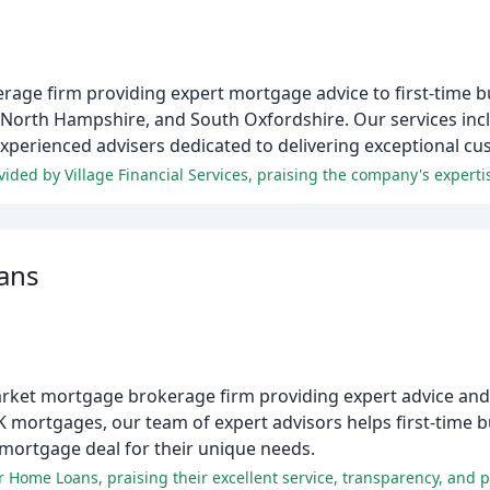
kerage firm providing expert mortgage advice to first-time
, North Hampshire, and South Oxfordshire. Our services in
experienced advisers dedicated to delivering exceptional cu
ans
ket mortgage brokerage firm providing expert advice and t
K mortgages, our team of expert advisors helps first-time 
 mortgage deal for their unique needs.
r Home Loans, praising their excellent service, transparency, and 