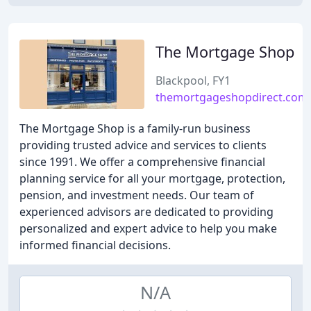
The Mortgage Shop
Blackpool, FY1
themortgageshopdirect.com
The Mortgage Shop is a family-run business
providing trusted advice and services to clients
since 1991. We offer a comprehensive financial
planning service for all your mortgage, protection,
pension, and investment needs. Our team of
experienced advisors are dedicated to providing
personalized and expert advice to help you make
informed financial decisions.
N/A