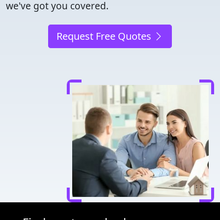
we've got you covered.
Request Free Quotes