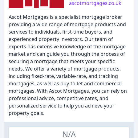
ascotmortgages.co.uk
Ascot Mortgages is a specialist mortgage broker
providing a wide range of mortgage products and
services to individuals, first-time buyers, and
experienced property investors. Our team of
experts has extensive knowledge of the mortgage
market and can guide you through the process of
securing a mortgage that meets your specific
needs. We offer a variety of mortgage products,
including fixed-rate, variable-rate, and tracking
mortgages, as well as buy-to-let and commercial
mortgages. With Ascot Mortgages, you can rely on
professional advice, competitive rates, and
personalized service to help you achieve your
property goals.
N/A