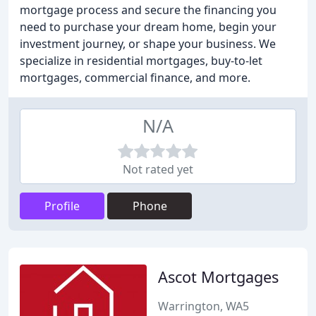
mortgage process and secure the financing you
need to purchase your dream home, begin your
investment journey, or shape your business. We
specialize in residential mortgages, buy-to-let
mortgages, commercial finance, and more.
N/A
Not rated yet
Profile
Phone
Ascot Mortgages
Warrington, WA5