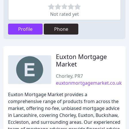
Not rated yet
Profile
Phone
Euxton Mortgage
Market
Chorley, PR7
euxtonmortgagemarket.co.uk
Euxton Mortgage Market provides a
comprehensive range of products from across the
market, offering no-fee, unbiased mortgage advice
in Lancashire, covering Chorley, Euxton, Buckshaw,
Eccleston, and surrounding areas. Our experienced