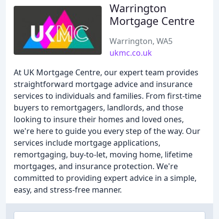
Warrington
Mortgage Centre
Warrington, WA5
ukmc.co.uk
At UK Mortgage Centre, our expert team provides
straightforward mortgage advice and insurance
services to individuals and families. From first-time
buyers to remortgagers, landlords, and those
looking to insure their homes and loved ones,
we're here to guide you every step of the way. Our
services include mortgage applications,
remortgaging, buy-to-let, moving home, lifetime
mortgages, and insurance protection. We're
committed to providing expert advice in a simple,
easy, and stress-free manner.