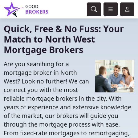
GOOD
BROKERS
Quick, Free & No Fuss: Your
Match to North West
Mortgage Brokers
Are you searching for a
mortgage broker in North
West? Look no further! We can
connect you with the most
reliable mortgage brokers in the city. With
years of experience and extensive knowledge
of the market, our brokers will guide you
through the mortgage process with ease.
From fixed-rate mortgages to remortgaging,