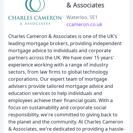
& Associates
Waterloo, SE1
ccameron.co.uk
Charles Cameron & Associates is one of the UK's
leading mortgage brokers, providing independent
mortgage advice to individuals and corporate
partners across the UK. We have over 15 years'
experience working with a range of industry
sectors, from law firms to global technology
corporations. Our expert team of mortgage
advisers provide tailored mortgage advice and
education services to help individuals and
employees achieve their financial goals. With a
focus on sustainability and corporate social
responsibility, we're committed to giving back to
the planet and the community. At Charles Cameron
& Associates, we're dedicated to providing a hassle-