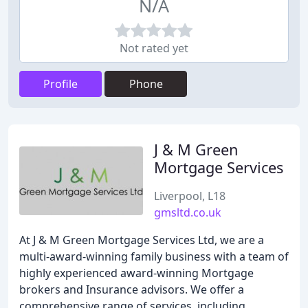
N/A
Not rated yet
Profile
Phone
J & M Green
Mortgage Services
Liverpool, L18
gmsltd.co.uk
At J & M Green Mortgage Services Ltd, we are a
multi-award-winning family business with a team of
highly experienced award-winning Mortgage
brokers and Insurance advisors. We offer a
comprehensive range of services, including