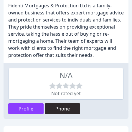
Fidenti Mortgages & Protection Ltd is a family-
owned business that offers expert mortgage advice
and protection services to individuals and families.
They pride themselves on providing exceptional
service, taking the hassle out of buying or re-
mortgaging a home. Their team of experts will
work with clients to find the right mortgage and
protection offer that suits their needs.
N/A
Not rated yet
Profile
Phone