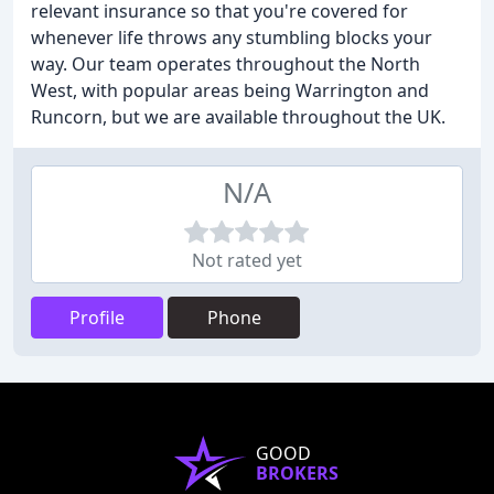
relevant insurance so that you're covered for
whenever life throws any stumbling blocks your
way. Our team operates throughout the North
West, with popular areas being Warrington and
Runcorn, but we are available throughout the UK.
N/A
Not rated yet
Profile
Phone
GOOD
BROKERS