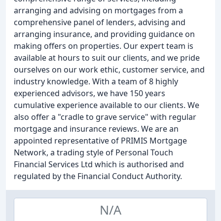
arranging and advising on mortgages from a
comprehensive panel of lenders, advising and
arranging insurance, and providing guidance on
making offers on properties. Our expert team is
available at hours to suit our clients, and we pride
ourselves on our work ethic, customer service, and
industry knowledge. With a team of 8 highly
experienced advisors, we have 150 years
cumulative experience available to our clients. We
also offer a "cradle to grave service" with regular
mortgage and insurance reviews. We are an
appointed representative of PRIMIS Mortgage
Network, a trading style of Personal Touch
Financial Services Ltd which is authorised and
regulated by the Financial Conduct Authority.
N/A