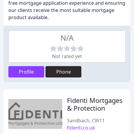
free mortgage application experience and ensuring
our clients receive the most suitable mortgage
product available.
N/A
Not rated yet
Profile
Phone
Fidenti Mortgages
& Protection
Sandbach, CW11
fidenti.co.uk