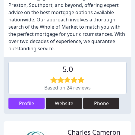
Preston, Southport, and beyond, offering expert
advice on the best mortgage options available
nationwide. Our approach involves a thorough
search of the Whole of Market to match you with
the perfect mortgage for your circumstances. With
over two decades of experience, we guarantee
outstanding service.
5.0
Based on 24 reviews
Profile
Website
Phone
Charles Cameron