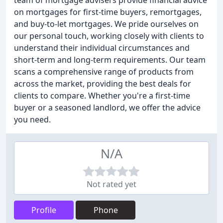
team of mortgage advisers provide financial advice
on mortgages for first-time buyers, remortgages,
and buy-to-let mortgages. We pride ourselves on
our personal touch, working closely with clients to
understand their individual circumstances and
short-term and long-term requirements. Our team
scans a comprehensive range of products from
across the market, providing the best deals for
clients to compare. Whether you're a first-time
buyer or a seasoned landlord, we offer the advice
you need.
N/A
Not rated yet
Profile
Phone