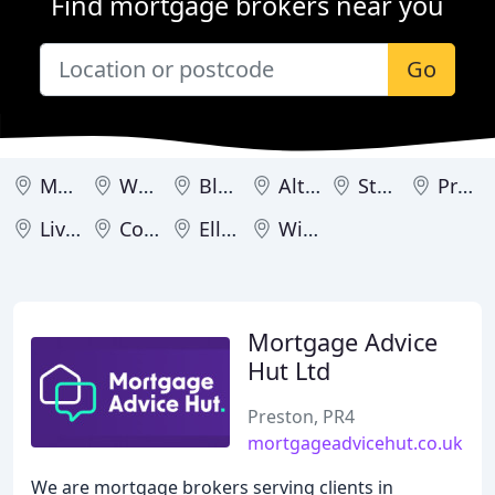
Find mortgage brokers near you
Go
Manchester
Warrington
Blackpool
Altrincham
Stockport
Preston
Liverpool
Congleton
Ellesmere Port
Wilmslow
Mortgage Advice
Hut Ltd
Preston, PR4
mortgageadvicehut.co.uk
We are mortgage brokers serving clients in