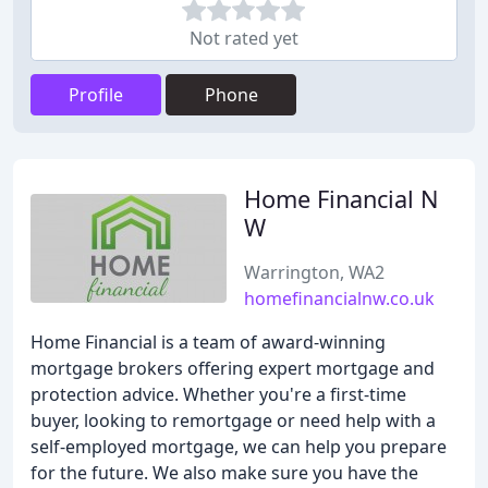
Not rated yet
Profile
Phone
Home Financial N
W
Warrington, WA2
homefinancialnw.co.uk
Home Financial is a team of award-winning
mortgage brokers offering expert mortgage and
protection advice. Whether you're a first-time
buyer, looking to remortgage or need help with a
self-employed mortgage, we can help you prepare
for the future. We also make sure you have the