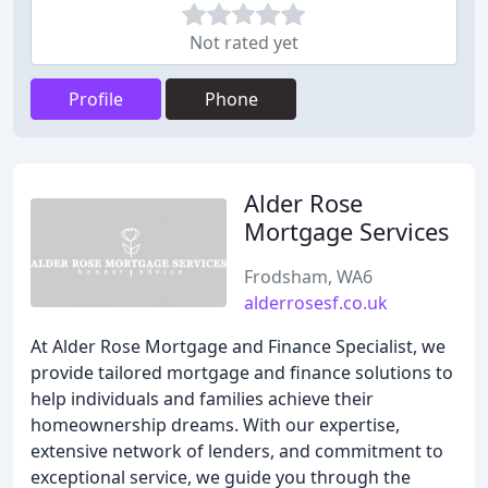
Not rated yet
Profile
Phone
Alder Rose
Mortgage Services
Frodsham, WA6
alderrosesf.co.uk
At Alder Rose Mortgage and Finance Specialist, we
provide tailored mortgage and finance solutions to
help individuals and families achieve their
homeownership dreams. With our expertise,
extensive network of lenders, and commitment to
exceptional service, we guide you through the