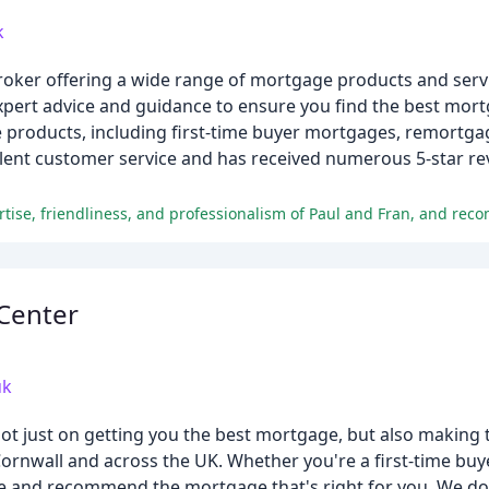
k
roker offering a wide range of mortgage products and servi
ert advice and guidance to ensure you find the best mort
products, including first-time buyer mortgages, remortgag
lent customer service and has received numerous 5-star re
Center
uk
ot just on getting you the best mortgage, but also making 
rnwall and across the UK. Whether you're a first-time buye
-free and recommend the mortgage that's right for you. We don