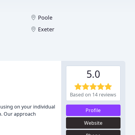
Poole
Exeter
5.0
Based on 14 reviews
using on your individual
Profile
p. Our approach
Website