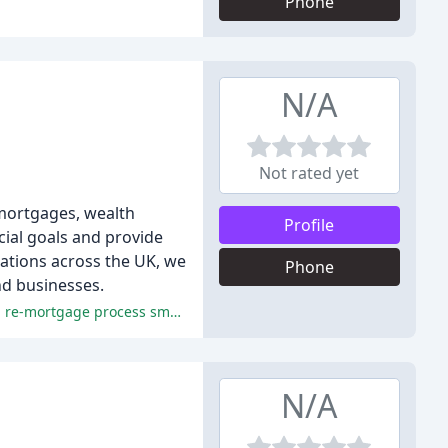
Phone
N/A
Not rated yet
 mortgages, wealth
Profile
cial goals and provide
cations across the UK, we
Phone
and businesses.
The reviewers praised the exceptional service, professionalism, and expertise of Cooper Associates, making the mortgage and re-mortgage process smooth and stress-free.
N/A