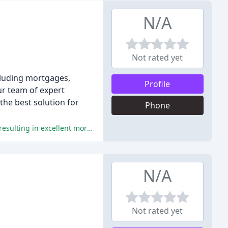
N/A
Not rated yet
ncluding mortgages,
Profile
ur team of expert
the best solution for
Phone
The team at Fish4Mortgage received glowing reviews for their exceptional service, professionalism, and in-depth knowledge, resulting in excellent mortgage deals and a stress-free experience for clients.
N/A
Not rated yet