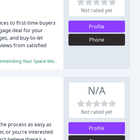
Not rated yet
ces to first-time buyers
Profile
gage deal for your
es, and buy-to-let
Phone
views from satisfied
The reviews are overwhelmingly positive, praising the expertise, friendliness, and professionalism of Paul and Fran, and recommending Your Space Mortgages to others.
N/A
Not rated yet
the process as easy as
Profile
r, or you're interested
't believe there's a