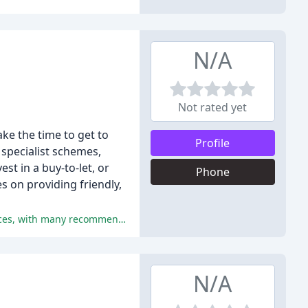
N/A
Not rated yet
ke the time to get to
Profile
specialist schemes,
st in a buy-to-let, or
Phone
s on providing friendly,
The reviewers universally praised the service, advice, guidance, and communication provided by Steve Mears Mortgage Services, with many recommending the company to others.
N/A