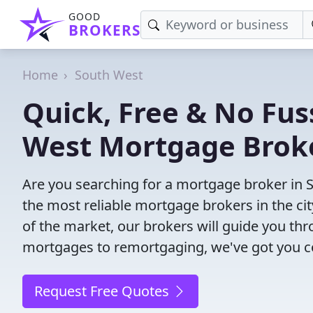
GOOD
BROKERS
Home
South West
Quick, Free & No Fus
West Mortgage Brok
Are you searching for a mortgage broker in 
the most reliable mortgage brokers in the ci
of the market, our brokers will guide you th
mortgages to remortgaging, we've got you c
Request Free Quotes