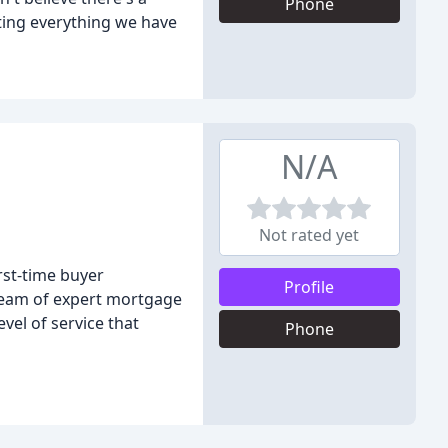
Phone
ting everything we have
N/A
Not rated yet
rst-time buyer
Profile
team of expert mortgage
evel of service that
Phone