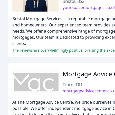
Bristol, BS2
yourspacemortgages.co.u
Bristol Mortgage Services is a reputable mortgage b
and homeowners. Our experienced team provides exp
needs. We offer a comprehensive range of mortgage 
mortgages. Our team is dedicated to providing excel
clients.
Mortgage Advice 
Truro, TR1
mortgageadvicecenter.co.
At The Mortgage Advice Centre, we pride ourselves n
possible. We offer independent mortgage advice in Co
in a buy-to-let, we'll give you advice that is jargon