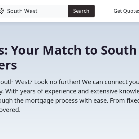
Search
Get Quote
s: Your Match to South
ers
South West? Look no further! We can connect you
ty. With years of experience and extensive know
rough the mortgage process with ease. From fixe
overed.