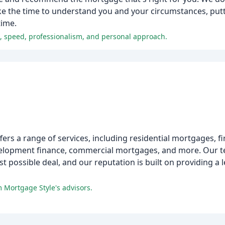
ake the time to understand you and your circumstances, put
time.
e, speed, professionalism, and personal approach.
ers a range of services, including residential mortgages, fi
evelopment finance, commercial mortgages, and more. Our 
t possible deal, and our reputation is built on providing a l
m Mortgage Style's advisors.