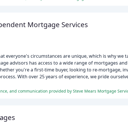
pendent Mortgage Services
t everyone's circumstances are unique, which is why we ta
ge advisors has access to a wide range of mortgages and 
ther you're a first-time buyer, looking to re-mortgage, inve
rocess. With over 25 years of experience, we pride ourselve
gages