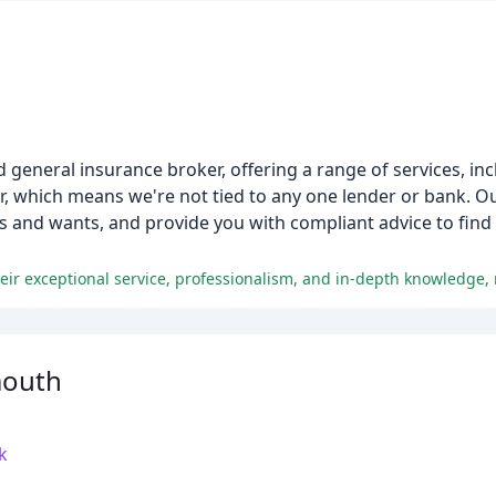
d general insurance broker, offering a range of services, i
r, which means we're not tied to any one lender or bank. O
 and wants, and provide you with compliant advice to find 
mouth
k