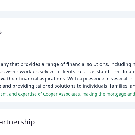
s
any that provides a range of financial solutions, including
visers work closely with clients to understand their finan
e their financial aspirations. With a presence in several lo
 and providing tailored solutions to individuals, families, 
artnership