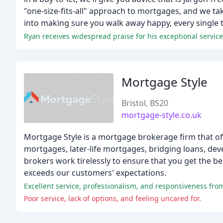
"one-size-fits-all" approach to mortgages, and we t
into making sure you walk away happy, every single 
Ryan receives widespread praise for his exceptional servic
Mortgage Style
Bristol, BS20
mortgage-style.co.uk
Mortgage Style is a mortgage brokerage firm that off
mortgages, later-life mortgages, bridging loans, d
brokers work tirelessly to ensure that you get the bes
exceeds our customers' expectations.
Excellent service, professionalism, and responsiveness fro
Poor service, lack of options, and feeling uncared for.