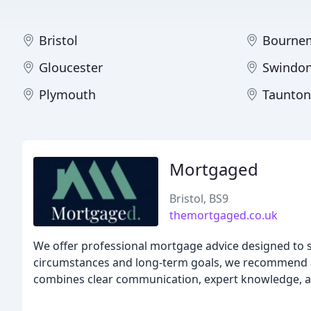
Bristol
Bourne
Gloucester
Swindo
Plymouth
Taunton
Mortgaged
Bristol, BS9
themortgaged.co.uk
We offer professional mortgage advice designed to 
circumstances and long-term goals, we recommend a
combines clear communication, expert knowledge, an