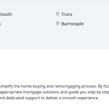
mouth
Truro
n
Barnstaple
simplify the home-buying and remortgaging process. By foc
ppropriate mortgage solutions and guide you step by ste
d dedicated support to deliver a smooth experience.