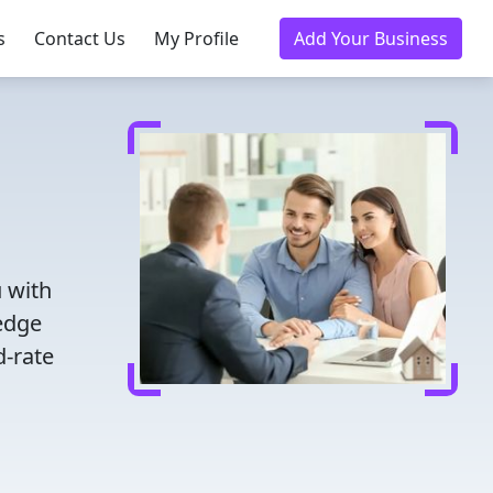
s
Contact Us
My Profile
Add Your Business
 with
ledge
d-rate