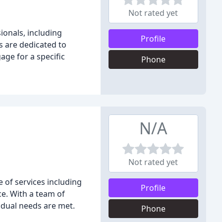
Not rated yet
ionals, including
Profile
s are dedicated to
age for a specific
Phone
N/A
Not rated yet
 of services including
Profile
ce. With a team of
vidual needs are met.
Phone