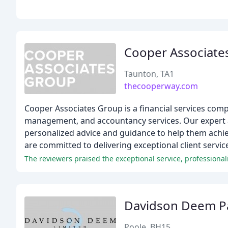
Cooper Associate
Taunton, TA1
thecooperway.com
Cooper Associates Group is a financial services comp
management, and accountancy services. Our expert ad
personalized advice and guidance to help them achiev
are committed to delivering exceptional client service
Davidson Deem P
Poole, BH15