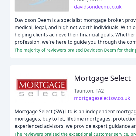
davidsondeem.co.uk
Davidson Deem is a specialist mortgage broker, prov
medical, legal, and high net worth individuals. With
helping clients achieve their financial goals. Whethe
profession, we're here to guide you through the co
The majority of reviewers praised Davidson Deem for their p
Mortgage Select
Taunton, TA2
mortgageselectsw.co.uk
Mortgage Select (SW) Ltd is an independent mortgage
mortgages, buy to let, lifetime mortgages, protection
experienced advisors, we provide expert guidance and 
The reviewers praised the exceptional customer service, pr