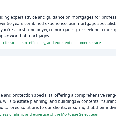
iding expert advice and guidance on mortgages for profess
 over 50 years combined experience, our mortgage specialist
r you're a first-time buyer, remortgaging, or seeking a mortg
mplex world of mortgages.
rofessionalism, efficiency, and excellent customer service.
 and protection specialist, offering a comprehensive range
, wills & estate planning, and buildings & contents insuran
tailored solutions to our clients, ensuring that their indi
ofessionalism, and expertise of the Mortgage Select team.