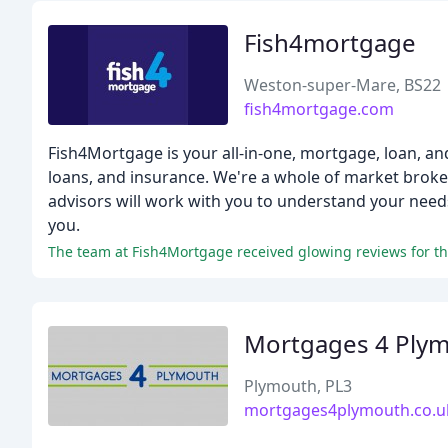
Fish4mortgage
Weston-super-Mare, BS22
fish4mortgage.com
Fish4Mortgage is your all-in-one, mortgage, loan, an
loans, and insurance. We're a whole of market broke
advisors will work with you to understand your needs
you.
Mortgages 4 Ply
Plymouth, PL3
mortgages4plymouth.co.u