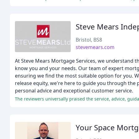
Steve Mears Inde
Bristol, BS8
stevemears.com
At Steve Mears Mortgage Services, we understand tha
know you and your needs. Our team of expert mortga
ensuring we find the most suitable option for you. Whe
release equity, we're here to guide you through the p
personal advice and exceptional customer service.
Your Space Mort