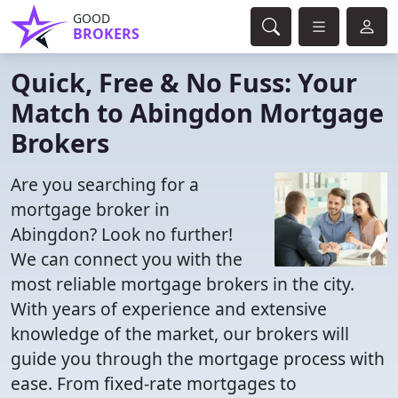
GOOD
BROKERS
Quick, Free & No Fuss: Your
Match to Abingdon Mortgage
Brokers
Are you searching for a
mortgage broker in
Abingdon? Look no further!
We can connect you with the
most reliable mortgage brokers in the city.
With years of experience and extensive
knowledge of the market, our brokers will
guide you through the mortgage process with
ease. From fixed-rate mortgages to