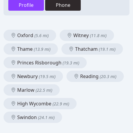
Profile
Phone
Oxford
Witney
(5.6 mi)
(11.8 mi)
Thame
Thatcham
(13.9 mi)
(19.1 mi)
Princes Risborough
(19.3 mi)
Newbury
Reading
(19.5 mi)
(20.3 mi)
Marlow
(22.5 mi)
High Wycombe
(22.9 mi)
Swindon
(24.1 mi)