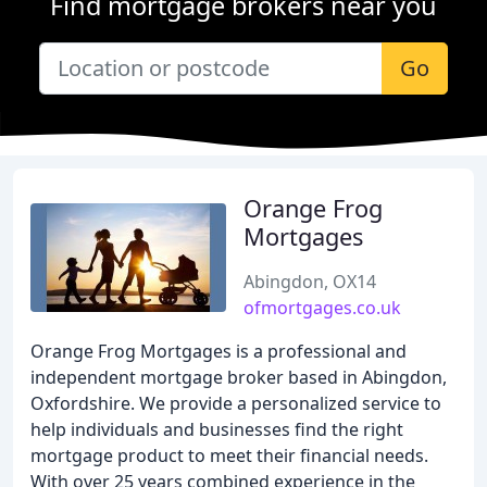
Find mortgage brokers near you
Go
Orange Frog
Mortgages
Abingdon, OX14
ofmortgages.co.uk
Orange Frog Mortgages is a professional and
independent mortgage broker based in Abingdon,
Oxfordshire. We provide a personalized service to
help individuals and businesses find the right
mortgage product to meet their financial needs.
With over 25 years combined experience in the