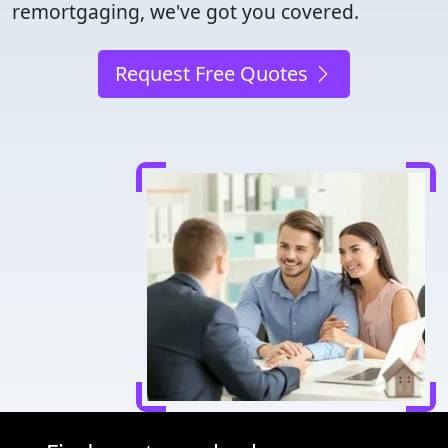
remortgaging, we've got you covered.
Request Free Quotes