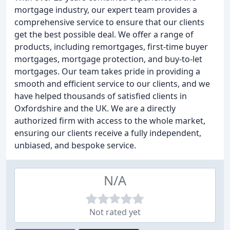
mortgage industry, our expert team provides a
comprehensive service to ensure that our clients
get the best possible deal. We offer a range of
products, including remortgages, first-time buyer
mortgages, mortgage protection, and buy-to-let
mortgages. Our team takes pride in providing a
smooth and efficient service to our clients, and we
have helped thousands of satisfied clients in
Oxfordshire and the UK. We are a directly
authorized firm with access to the whole market,
ensuring our clients receive a fully independent,
unbiased, and bespoke service.
N/A
Not rated yet