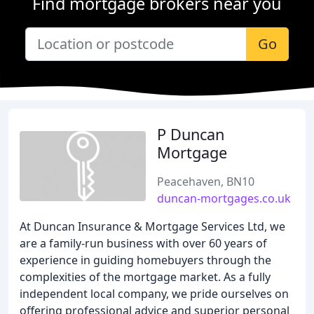
Find mortgage brokers near you
Go
P Duncan
Mortgage
Peacehaven, BN10
duncan-mortgages.co.uk
At Duncan Insurance & Mortgage Services Ltd, we
are a family-run business with over 60 years of
experience in guiding homebuyers through the
complexities of the mortgage market. As a fully
independent local company, we pride ourselves on
offering professional advice and superior personal