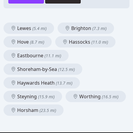
Lewes
Brighton
(5.4 mi)
(7.3 mi)
Hove
Hassocks
(8.7 mi)
(11.0 mi)
Eastbourne
(11.1 mi)
Shoreham-by-Sea
(12.5 mi)
Haywards Heath
(13.7 mi)
Steyning
Worthing
(15.9 mi)
(16.5 mi)
Horsham
(23.5 mi)