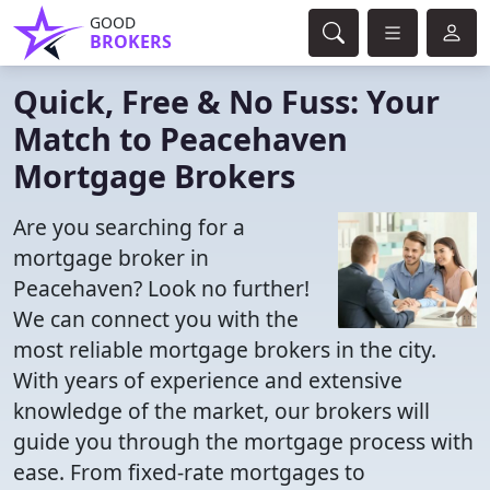
GOOD
BROKERS
Quick, Free & No Fuss: Your
Match to Peacehaven
Mortgage Brokers
Are you searching for a
mortgage broker in
Peacehaven? Look no further!
We can connect you with the
most reliable mortgage brokers in the city.
With years of experience and extensive
knowledge of the market, our brokers will
guide you through the mortgage process with
ease. From fixed-rate mortgages to