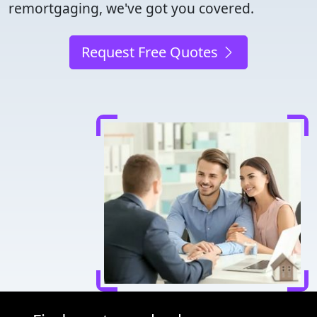
remortgaging, we've got you covered.
Request Free Quotes