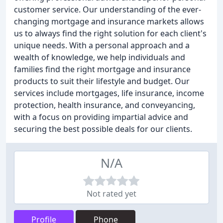
customer service. Our understanding of the ever-
changing mortgage and insurance markets allows
us to always find the right solution for each client's
unique needs. With a personal approach and a
wealth of knowledge, we help individuals and
families find the right mortgage and insurance
products to suit their lifestyle and budget. Our
services include mortgages, life insurance, income
protection, health insurance, and conveyancing,
with a focus on providing impartial advice and
securing the best possible deals for our clients.
N/A
Not rated yet
Profile
Phone