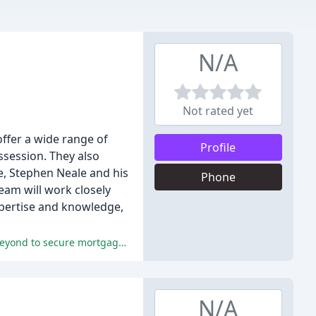
N/A
Not rated yet
offer a wide range of
Profile
ssession. They also
e, Stephen Neale and his
Phone
eam will work closely
xpertise and knowledge,
The reviewers praised Steven and Sue's expertise, personalized service, and supportive nature, saying they went above and beyond to secure mortgage offers.
N/A