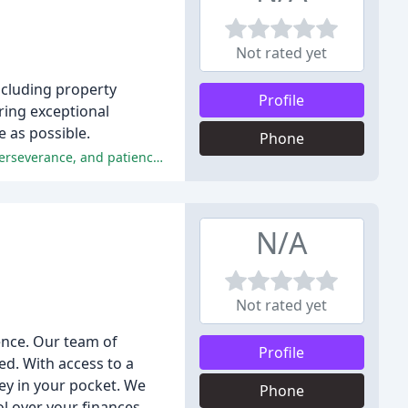
Not rated yet
ncluding property
Profile
ring exceptional
 as possible.
Phone
The reviewers praised the excellent service, professionalism, and friendly attitude of the staff, highlighting their hard work, perseverance, and patience in helping them buy or sell their properties.
N/A
Not rated yet
ence. Our team of
Profile
ed. With access to a
y in your pocket. We
Phone
l over your finances