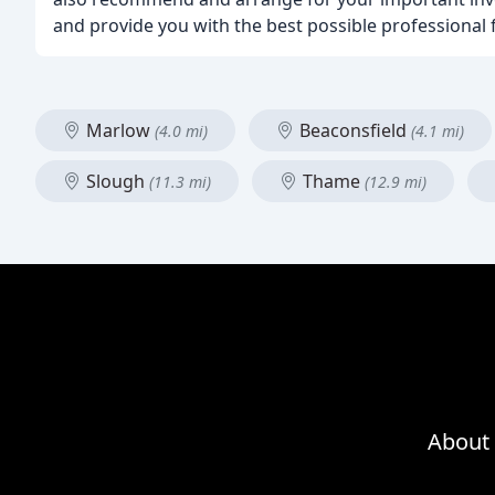
and provide you with the best possible professional f
Marlow
Beaconsfield
(4.0 mi)
(4.1 mi)
Slough
Thame
(11.3 mi)
(12.9 mi)
About