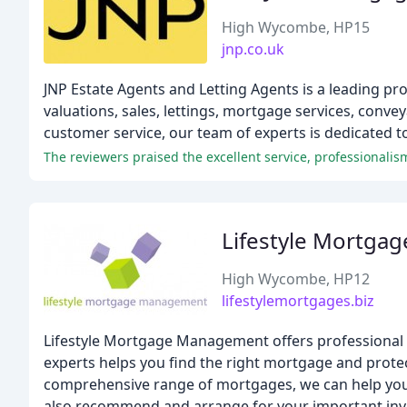
High Wycombe, HP15
jnp.co.uk
JNP Estate Agents and Letting Agents is a leading pr
valuations, sales, lettings, mortgage services, conv
customer service, our team of experts is dedicated 
Lifestyle Mortg
High Wycombe, HP12
lifestylemortgages.biz
Lifestyle Mortgage Management offers professional 
experts helps you find the right mortgage and protec
comprehensive range of mortgages, we can help you 
also recommend and arrange for your important inves