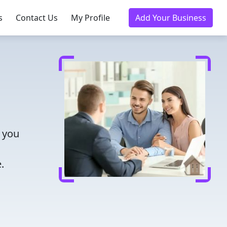
s
Contact Us
My Profile
Add Your Business
 you
.