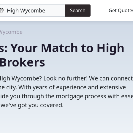
Search
Get Quote
 Wycombe
s: Your Match to High
Brokers
 High Wycombe? Look no further! We can connect
e city. With years of experience and extensive
uide you through the mortgage process with ease
 we've got you covered.