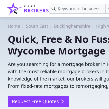
GOOD
BROKERS
Home
South East
Buckinghamshire
High
Quick, Free & No Fus
Wycombe Mortgage 
Are you searching for a mortgage broker in
with the most reliable mortgage brokers in th
knowledge of the market, our brokers will g
From fixed-rate mortgages to remortgaging,
Request Free Quotes