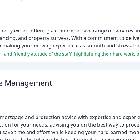
operty expert offering a comprehensive range of services, i
eyancing, and property surveys. With a commitment to delive
to making your moving experience as smooth and stress-free
age Management
mortgage and protection advice with expertise and experi
tion for your needs, advising you on the best way to proce
save time and effort while keeping your hard-earned mone
tment to be fully protected. Our goal is to give you contro