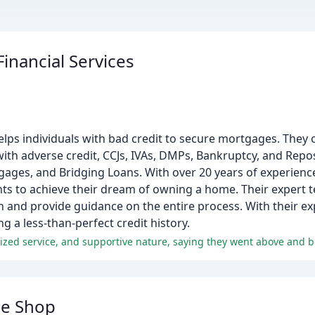
inancial Services
lps individuals with bad credit to secure mortgages. They 
th adverse credit, CCJs, IVAs, DMPs, Bankruptcy, and Repo
gages, and Bridging Loans. With over 20 years of experienc
s to achieve their dream of owning a home. Their expert t
on and provide guidance on the entire process. With their e
 a less-than-perfect credit history.
ge Shop