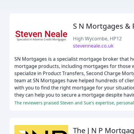
S N Mortgages & F
High Wycombe, HP12
stevenneale.co.uk
SN Mortgages is a specialist mortgage broker that he
mortgage products, including mortgages for those wi
specialize in Product Transfers, Second Charge Mort
team at SN Mortgages have helped hundreds of client
with you to find the right mortgage for your situati
they can help you to secure a mortgage despite having
The J N P Mortga