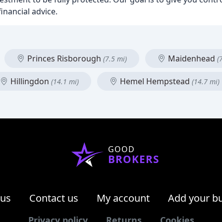
inancial advice.
Princes Risborough
Maidenhead
(7.5 mi)
(
Hillingdon
Hemel Hempstead
(14.1 mi)
(14.7 mi)
GOOD
BROKERS
 us
Contact us
My account
Add your b
Privacy policy
Returns
Cookies