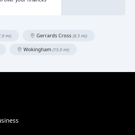
Gerrards Cross
7.9 mi)
(8.5 mi)
Wokingham
(15.0 mi)
usiness