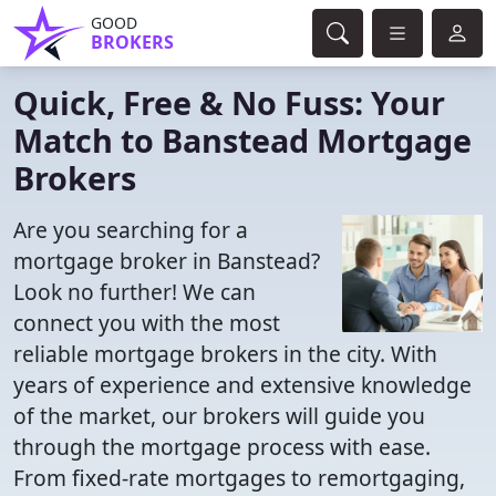
GOOD
BROKERS
Quick, Free & No Fuss: Your
Match to Banstead Mortgage
Brokers
Are you searching for a
mortgage broker in Banstead?
Look no further! We can
connect you with the most
reliable mortgage brokers in the city. With
years of experience and extensive knowledge
of the market, our brokers will guide you
through the mortgage process with ease.
From fixed-rate mortgages to remortgaging,