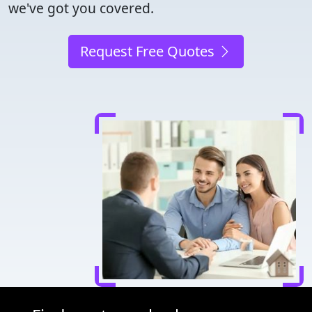
we've got you covered.
Request Free Quotes