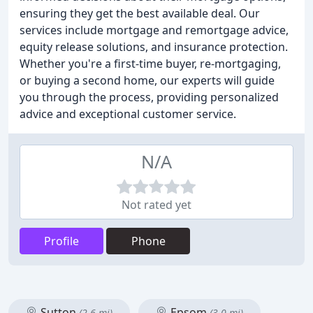
ensuring they get the best available deal. Our
services include mortgage and remortgage advice,
equity release solutions, and insurance protection.
Whether you're a first-time buyer, re-mortgaging,
or buying a second home, our experts will guide
you through the process, providing personalized
advice and exceptional customer service.
N/A
Not rated yet
Profile
Phone
Sutton
Epsom
(2.6 mi)
(3.0 mi)