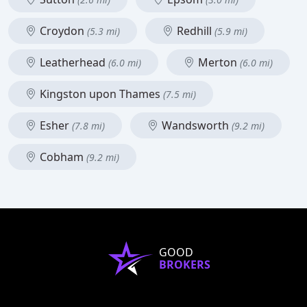
Croydon
Redhill
(5.3 mi)
(5.9 mi)
Leatherhead
Merton
(6.0 mi)
(6.0 mi)
Kingston upon Thames
(7.5 mi)
Esher
Wandsworth
(7.8 mi)
(9.2 mi)
Cobham
(9.2 mi)
GOOD
BROKERS