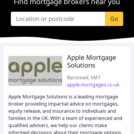
Find mortgage brokers near you
Go
Apple Mortgage
Solutions
Banstead, SM7
apple-mortgages.co.uk
Apple Mortgage Solutions is a leading mortgage
broker providing impartial advice on mortgages,
equity release, and insurance to individuals and
families in the UK. With a team of experienced and
qualified advisers, we help our clients make
informed decisions about their mortgage options,