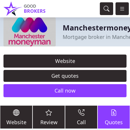
GOOD
BROKERS
Manchestermone
Mortgage broker in Manch
Website
Get quotes
Call now
Website
Review
Call
Quotes