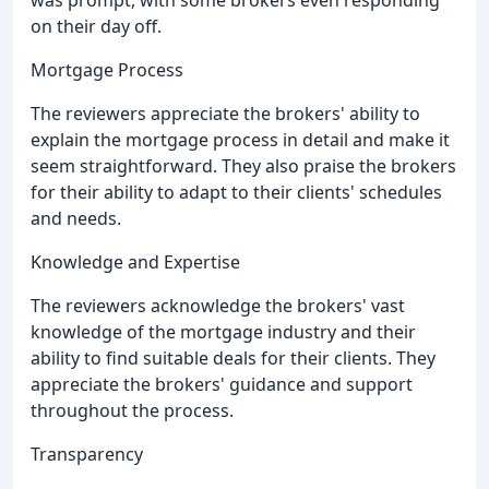
on their day off.
Mortgage Process
The reviewers appreciate the brokers' ability to
explain the mortgage process in detail and make it
seem straightforward. They also praise the brokers
for their ability to adapt to their clients' schedules
and needs.
Knowledge and Expertise
The reviewers acknowledge the brokers' vast
knowledge of the mortgage industry and their
ability to find suitable deals for their clients. They
appreciate the brokers' guidance and support
throughout the process.
Transparency