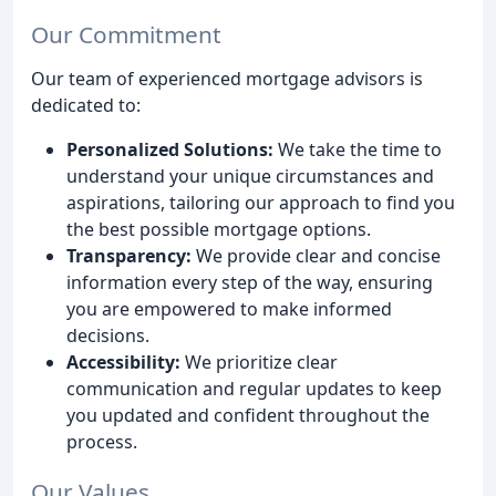
Our Commitment
Our team of experienced mortgage advisors is
dedicated to:
Personalized Solutions:
We take the time to
understand your unique circumstances and
aspirations, tailoring our approach to find you
the best possible mortgage options.
Transparency:
We provide clear and concise
information every step of the way, ensuring
you are empowered to make informed
decisions.
Accessibility:
We prioritize clear
communication and regular updates to keep
you updated and confident throughout the
process.
Our Values