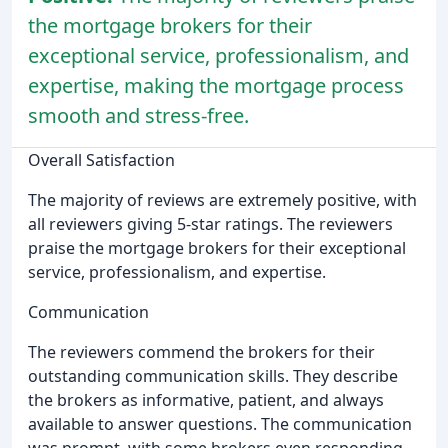
the mortgage brokers for their
exceptional service, professionalism, and
expertise, making the mortgage process
smooth and stress-free.
Overall Satisfaction
The majority of reviews are extremely positive, with
all reviewers giving 5-star ratings. The reviewers
praise the mortgage brokers for their exceptional
service, professionalism, and expertise.
Communication
The reviewers commend the brokers for their
outstanding communication skills. They describe
the brokers as informative, patient, and always
available to answer questions. The communication
was prompt, with some brokers even responding