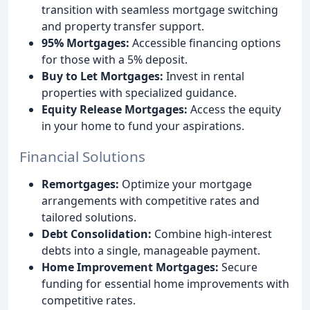
transition with seamless mortgage switching
and property transfer support.
95% Mortgages:
Accessible financing options
for those with a 5% deposit.
Buy to Let Mortgages:
Invest in rental
properties with specialized guidance.
Equity Release Mortgages:
Access the equity
in your home to fund your aspirations.
Financial Solutions
Remortgages:
Optimize your mortgage
arrangements with competitive rates and
tailored solutions.
Debt Consolidation:
Combine high-interest
debts into a single, manageable payment.
Home Improvement Mortgages:
Secure
funding for essential home improvements with
competitive rates.