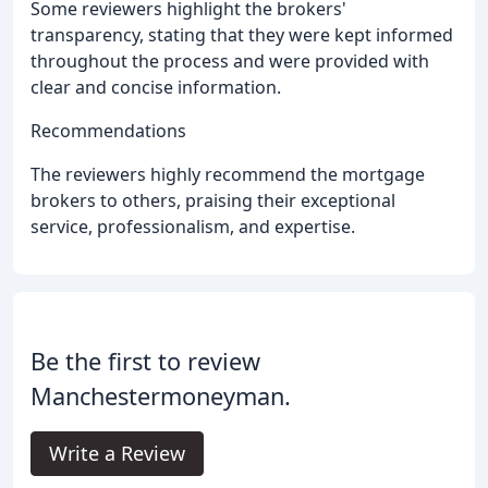
Some reviewers highlight the brokers'
transparency, stating that they were kept informed
throughout the process and were provided with
clear and concise information.
Recommendations
The reviewers highly recommend the mortgage
brokers to others, praising their exceptional
service, professionalism, and expertise.
Be the first to review
Manchestermoneyman.
Write a Review