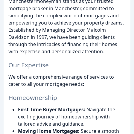
Manchestermoneyman stands as your trusted
mortgage broker in Manchester, committed to
simplifying the complex world of mortgages and
empowering you to achieve your property dreams.
Established by Managing Director Malcolm
Davidson in 1997, we have been guiding clients
through the intricacies of financing their homes
with expertise and personalized attention.
Our Expertise
We offer a comprehensive range of services to
cater to all your mortgage needs:
Homeownership
First Time Buyer Mortgages:
Navigate the
exciting journey of homeownership with
tailored advice and guidance.
Moving Home Mortgages:
Secure a smooth