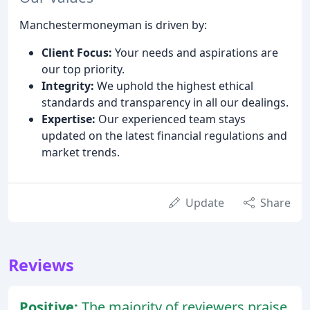
Manchestermoneyman is driven by:
Client Focus:
Your needs and aspirations are
our top priority.
Integrity:
We uphold the highest ethical
standards and transparency in all our dealings.
Expertise:
Our experienced team stays
updated on the latest financial regulations and
market trends.
Update
Share
Reviews
Positive:
The majority of reviewers praise