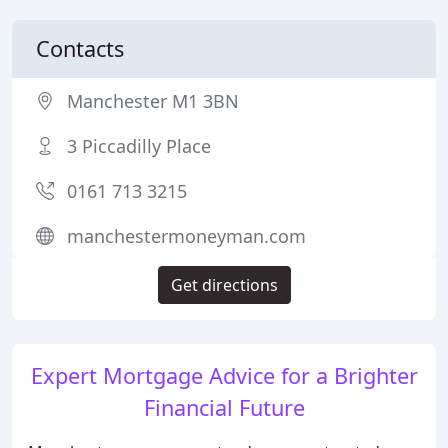
Contacts
Manchester M1 3BN
3 Piccadilly Place
0161 713 3215
manchestermoneyman.com
Get directions
Expert Mortgage Advice for a Brighter
Financial Future