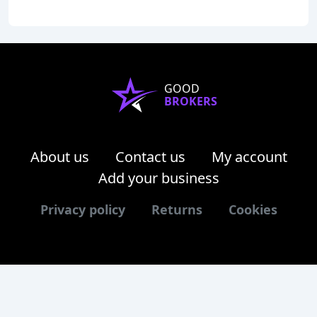
GOOD
BROKERS
About us
Contact us
My account
Add your business
Privacy policy
Returns
Cookies