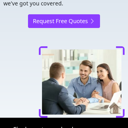
we've got you covered.
Request Free Quotes