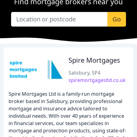
Find mortgage brokers near you
Go
Spire Mortgages
Salisbury, SP4
spiremortgagesltd.co.uk
Spire Mortgages Ltd is a family-run mortgage
broker based in Salisbury, providing professional
mortgage and insurance advice tailored to
individual needs. With over 40 years of experience
in financial services, our team specializes in
mortgage and protection products, using state-of-