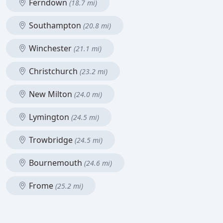
Ferndown
(18.7 mi)
Southampton
(20.8 mi)
Winchester
(21.1 mi)
Christchurch
(23.2 mi)
New Milton
(24.0 mi)
Lymington
(24.5 mi)
Trowbridge
(24.5 mi)
Bournemouth
(24.6 mi)
Frome
(25.2 mi)