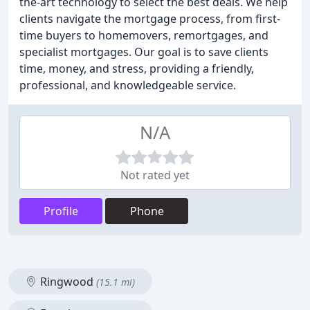
the-art technology to select the best deals. We help
clients navigate the mortgage process, from first-
time buyers to homemovers, remortgages, and
specialist mortgages. Our goal is to save clients
time, money, and stress, providing a friendly,
professional, and knowledgeable service.
N/A
Not rated yet
Profile
Phone
Ringwood
(15.1 mi)