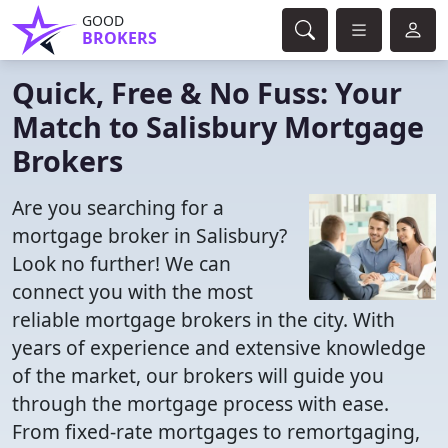
GOOD
BROKERS
Quick, Free & No Fuss: Your
Match to Salisbury Mortgage
Brokers
Are you searching for a
mortgage broker in Salisbury?
Look no further! We can
connect you with the most
reliable mortgage brokers in the city. With
years of experience and extensive knowledge
of the market, our brokers will guide you
through the mortgage process with ease.
From fixed-rate mortgages to remortgaging,