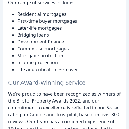
Our range of services includes:
Residential mortgages
First-time buyer mortgages
Later-life mortgages
Bridging loans
Development finance
Commercial mortgages
Mortgage protection
Income protection
Life and critical illness cover
Our Award-Winning Service
We're proud to have been recognized as winners of
the Bristol Property Awards 2022, and our
commitment to excellence is reflected in our 5-star
rating on Google and Trustpilot, based on over 300
reviews. Our team has a combined experience of
100 years in the industry, and we're dedicated to