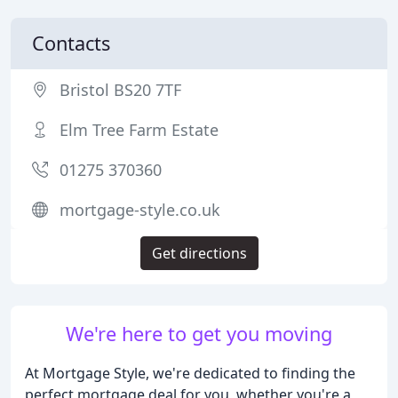
Contacts
Bristol BS20 7TF
Elm Tree Farm Estate
01275 370360
mortgage-style.co.uk
Get directions
We're here to get you moving
At Mortgage Style, we're dedicated to finding the
perfect mortgage deal for you, whether you're a