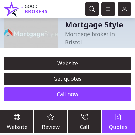
GOOD
BROKERS
Mortgage Style
Mortgage broker in
Bristol
Website
Get quotes
Call now
Website
Review
Call
Quotes