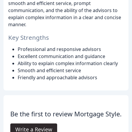
smooth and efficient service, prompt
communication, and the ability of the advisors to
explain complex information in a clear and concise
manner.
Key Strengths
Professional and responsive advisors
Excellent communication and guidance
Ability to explain complex information clearly
Smooth and efficient service
Friendly and approachable advisors
Be the first to review Mortgage Style.
Write a Review