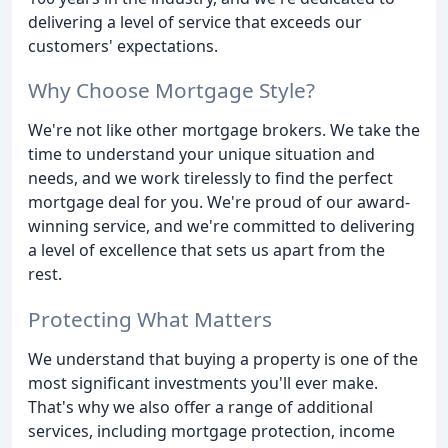
delivering a level of service that exceeds our
customers' expectations.
Why Choose Mortgage Style?
We're not like other mortgage brokers. We take the
time to understand your unique situation and
needs, and we work tirelessly to find the perfect
mortgage deal for you. We're proud of our award-
winning service, and we're committed to delivering
a level of excellence that sets us apart from the
rest.
Protecting What Matters
We understand that buying a property is one of the
most significant investments you'll ever make.
That's why we also offer a range of additional
services, including mortgage protection, income