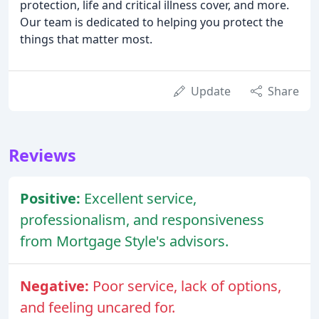
protection, life and critical illness cover, and more.
Our team is dedicated to helping you protect the
things that matter most.
Update
Share
Reviews
Positive:
Excellent service,
professionalism, and responsiveness
from Mortgage Style's advisors.
Negative:
Poor service, lack of options,
and feeling uncared for.