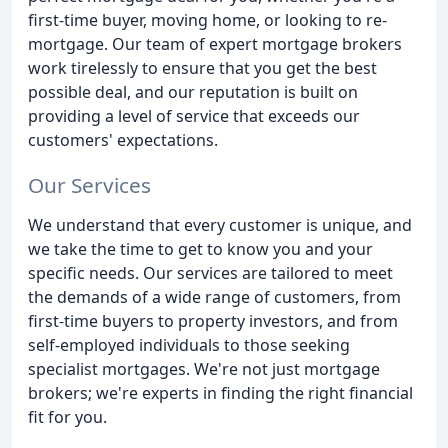
first-time buyer, moving home, or looking to re-
mortgage. Our team of expert mortgage brokers
work tirelessly to ensure that you get the best
possible deal, and our reputation is built on
providing a level of service that exceeds our
customers' expectations.
Our Services
We understand that every customer is unique, and
we take the time to get to know you and your
specific needs. Our services are tailored to meet
the demands of a wide range of customers, from
first-time buyers to property investors, and from
self-employed individuals to those seeking
specialist mortgages. We're not just mortgage
brokers; we're experts in finding the right financial
fit for you.