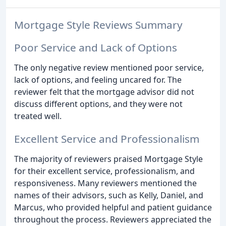
Mortgage Style Reviews Summary
Poor Service and Lack of Options
The only negative review mentioned poor service,
lack of options, and feeling uncared for. The
reviewer felt that the mortgage advisor did not
discuss different options, and they were not
treated well.
Excellent Service and Professionalism
The majority of reviewers praised Mortgage Style
for their excellent service, professionalism, and
responsiveness. Many reviewers mentioned the
names of their advisors, such as Kelly, Daniel, and
Marcus, who provided helpful and patient guidance
throughout the process. Reviewers appreciated the