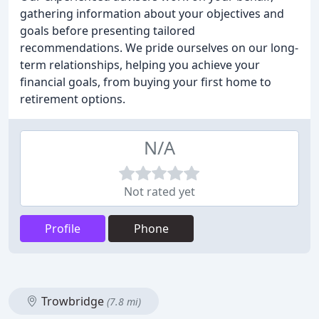
gathering information about your objectives and
goals before presenting tailored
recommendations. We pride ourselves on our long-
term relationships, helping you achieve your
financial goals, from buying your first home to
retirement options.
N/A
Not rated yet
Profile
Phone
Trowbridge
(7.8 mi)