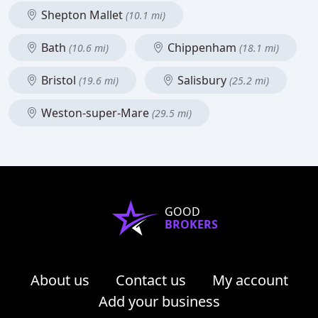
Shepton Mallet
(10.1 mi)
Bath
Chippenham
(10.6 mi)
(18.1 mi)
Bristol
Salisbury
(19.6 mi)
(25.2 mi)
Weston-super-Mare
(29.5 mi)
GOOD
BROKERS
About us
Contact us
My account
Add your business