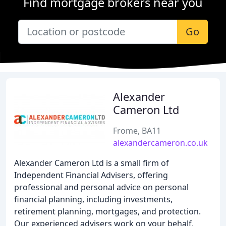
Find mortgage brokers near you
Go
Alexander
Cameron Ltd
Frome, BA11
alexandercameron.co.uk
Alexander Cameron Ltd is a small firm of
Independent Financial Advisers, offering
professional and personal advice on personal
financial planning, including investments,
retirement planning, mortgages, and protection.
Our experienced advisers work on your behalf,