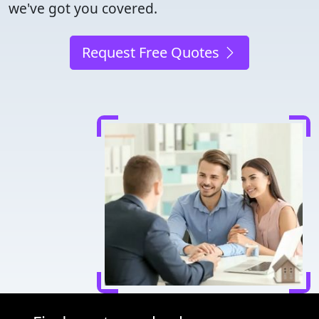
we've got you covered.
Request Free Quotes