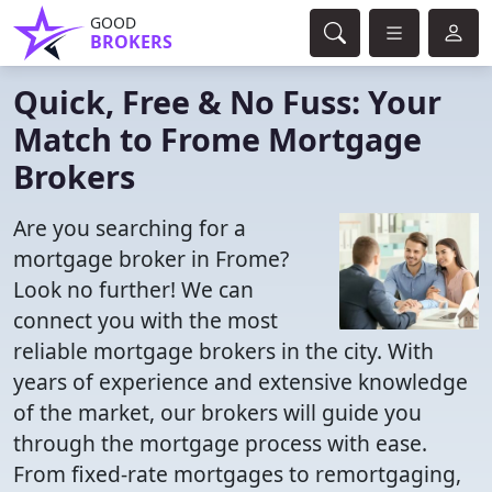
GOOD
BROKERS
Quick, Free & No Fuss: Your
Match to Frome Mortgage
Brokers
Are you searching for a
mortgage broker in Frome?
Look no further! We can
connect you with the most
reliable mortgage brokers in the city. With
years of experience and extensive knowledge
of the market, our brokers will guide you
through the mortgage process with ease.
From fixed-rate mortgages to remortgaging,