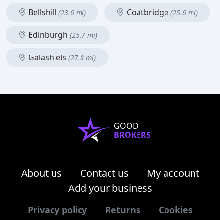
Bellshill
Coatbridge
(23.6 mi)
(25.6 mi)
Edinburgh
(25.7 mi)
Galashiels
(27.8 mi)
GOOD
BROKERS
About us
Contact us
My account
Add your business
Privacy policy
Returns
Cookies