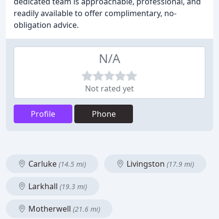
dedicated team is approachable, professional, and
readily available to offer complimentary, no-
obligation advice.
N/A
Not rated yet
Profile
Phone
Carluke
Livingston
(14.5 mi)
(17.9 mi)
Larkhall
(19.3 mi)
Motherwell
(21.6 mi)