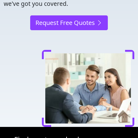
we've got you covered.
Request Free Quotes