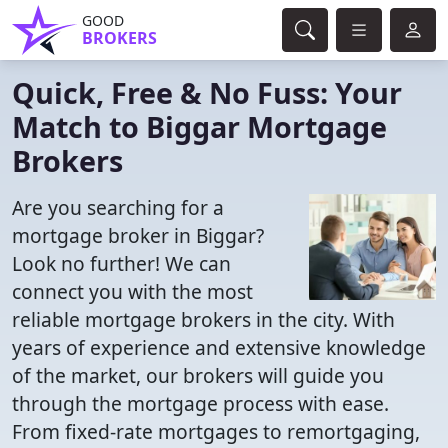
GOOD
BROKERS
Quick, Free & No Fuss: Your
Match to Biggar Mortgage
Brokers
Are you searching for a
mortgage broker in Biggar?
Look no further! We can
connect you with the most
reliable mortgage brokers in the city. With
years of experience and extensive knowledge
of the market, our brokers will guide you
through the mortgage process with ease.
From fixed-rate mortgages to remortgaging,