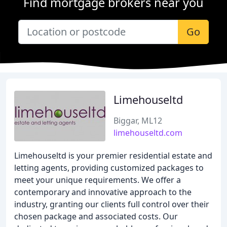
Find mortgage brokers near you
Go
Limehouseltd
Biggar, ML12
limehouseltd.com
Limehouseltd is your premier residential estate and
letting agents, providing customized packages to
meet your unique requirements. We offer a
contemporary and innovative approach to the
industry, granting our clients full control over their
chosen package and associated costs. Our