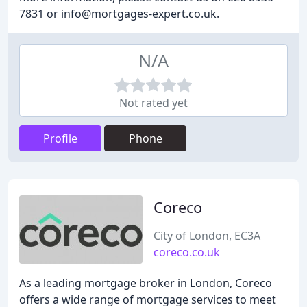
7831 or info@mortgages-expert.co.uk.
N/A
Not rated yet
Profile
Phone
Coreco
City of London, EC3A
coreco.co.uk
As a leading mortgage broker in London, Coreco
offers a wide range of mortgage services to meet