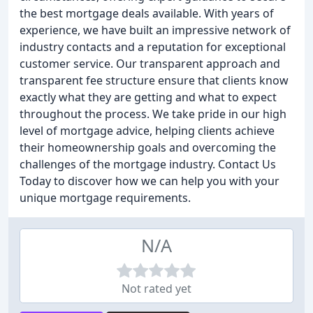
the best mortgage deals available. With years of
experience, we have built an impressive network of
industry contacts and a reputation for exceptional
customer service. Our transparent approach and
transparent fee structure ensure that clients know
exactly what they are getting and what to expect
throughout the process. We take pride in our high
level of mortgage advice, helping clients achieve
their homeownership goals and overcoming the
challenges of the mortgage industry. Contact Us
Today to discover how we can help you with your
unique mortgage requirements.
N/A
Not rated yet