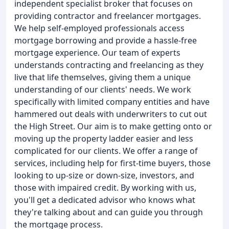
independent specialist broker that focuses on
providing contractor and freelancer mortgages.
We help self-employed professionals access
mortgage borrowing and provide a hassle-free
mortgage experience. Our team of experts
understands contracting and freelancing as they
live that life themselves, giving them a unique
understanding of our clients' needs. We work
specifically with limited company entities and have
hammered out deals with underwriters to cut out
the High Street. Our aim is to make getting onto or
moving up the property ladder easier and less
complicated for our clients. We offer a range of
services, including help for first-time buyers, those
looking to up-size or down-size, investors, and
those with impaired credit. By working with us,
you'll get a dedicated advisor who knows what
they're talking about and can guide you through
the mortgage process.