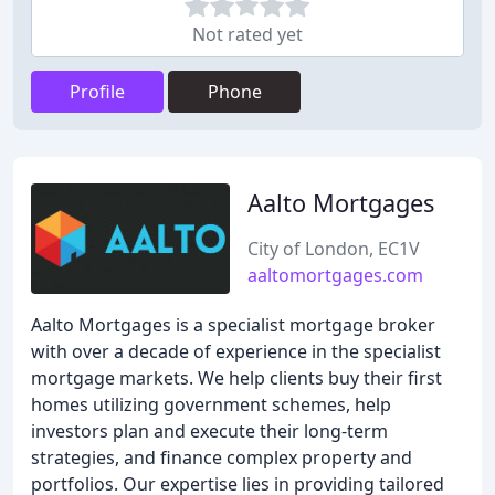
Not rated yet
Profile
Phone
Aalto Mortgages
City of London, EC1V
aaltomortgages.com
Aalto Mortgages is a specialist mortgage broker
with over a decade of experience in the specialist
mortgage markets. We help clients buy their first
homes utilizing government schemes, help
investors plan and execute their long-term
strategies, and finance complex property and
portfolios. Our expertise lies in providing tailored