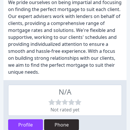
We pride ourselves on being impartial and focusing
on finding the perfect mortgage to suit each client.
Our expert advisers work with lenders on behalf of
clients, providing a comprehensive range of
mortgage rates and solutions. We're flexible and
supportive, working to our clients' schedules and
providing individualized attention to ensure a
smooth and hassle-free experience. With a focus
on building strong relationships with our clients,
we aim to find the perfect mortgage to suit their
unique needs.
N/A
Not rated yet
Profile
Phone