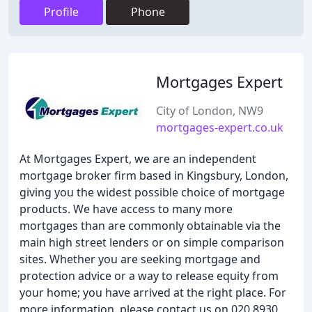
Profile
Phone
Mortgages Expert
City of London, NW9
mortgages-expert.co.uk
At Mortgages Expert, we are an independent
mortgage broker firm based in Kingsbury, London,
giving you the widest possible choice of mortgage
products. We have access to many more
mortgages than are commonly obtainable via the
main high street lenders or on simple comparison
sites. Whether you are seeking mortgage and
protection advice or a way to release equity from
your home; you have arrived at the right place. For
more information, please contact us on 020 8930