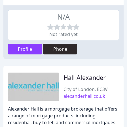
N/A
Not rated yet
Profile
Phone
Hall Alexander
City of London, EC3V
alexanderhall.co.uk
Alexander Hall is a mortgage brokerage that offers
a range of mortgage products, including
residential, buy-to-let, and commercial mortgages.