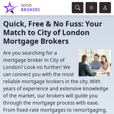
GOOD
BROKERS
Quick, Free & No Fuss: Your
Match to City of London
Mortgage Brokers
Are you searching for a
mortgage broker in City of
London? Look no further! We
can connect you with the most
reliable mortgage brokers in the city. With
years of experience and extensive knowledge
of the market, our brokers will guide you
through the mortgage process with ease.
From fixed-rate mortgages to remortgaging,