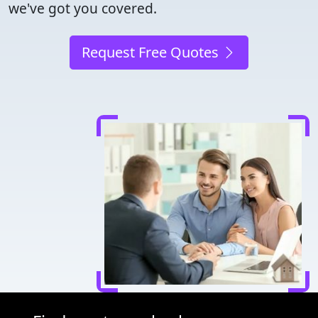
we've got you covered.
Request Free Quotes