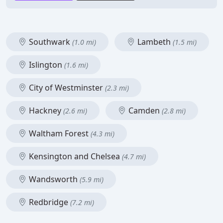
Southwark
Lambeth
(1.0 mi)
(1.5 mi)
Islington
(1.6 mi)
City of Westminster
(2.3 mi)
Hackney
Camden
(2.6 mi)
(2.8 mi)
Waltham Forest
(4.3 mi)
Kensington and Chelsea
(4.7 mi)
Wandsworth
(5.9 mi)
Redbridge
(7.2 mi)