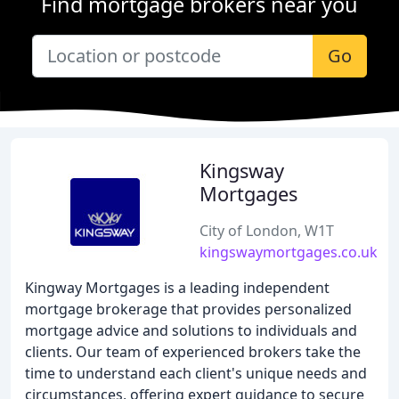
Find mortgage brokers near you
Go
Kingsway
Mortgages
City of London, W1T
kingswaymortgages.co.uk
Kingway Mortgages is a leading independent
mortgage brokerage that provides personalized
mortgage advice and solutions to individuals and
clients. Our team of experienced brokers take the
time to understand each client's unique needs and
circumstances, offering expert guidance to secure