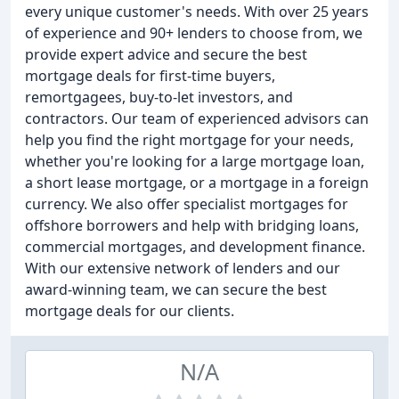
every unique customer's needs. With over 25 years
of experience and 90+ lenders to choose from, we
provide expert advice and secure the best
mortgage deals for first-time buyers,
remortgagees, buy-to-let investors, and
contractors. Our team of experienced advisors can
help you find the right mortgage for your needs,
whether you're looking for a large mortgage loan,
a short lease mortgage, or a mortgage in a foreign
currency. We also offer specialist mortgages for
offshore borrowers and help with bridging loans,
commercial mortgages, and development finance.
With our extensive network of lenders and our
award-winning team, we can secure the best
mortgage deals for our clients.
N/A