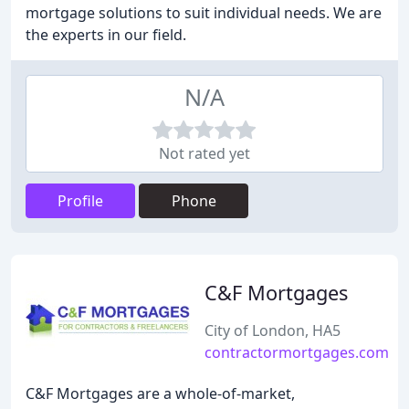
mortgage solutions to suit individual needs. We are
the experts in our field.
N/A
Not rated yet
Profile
Phone
C&F Mortgages
City of London, HA5
contractormortgages.com
C&F Mortgages are a whole-of-market,