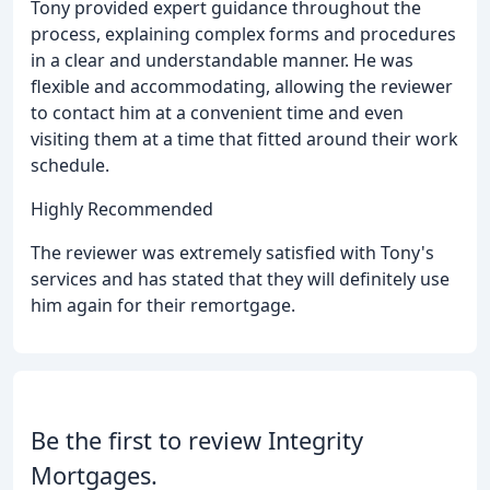
Tony provided expert guidance throughout the
process, explaining complex forms and procedures
in a clear and understandable manner. He was
flexible and accommodating, allowing the reviewer
to contact him at a convenient time and even
visiting them at a time that fitted around their work
schedule.
Highly Recommended
The reviewer was extremely satisfied with Tony's
services and has stated that they will definitely use
him again for their remortgage.
Be the first to review Integrity
Mortgages.