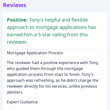
Reviews
Positive:
Tony's helpful and flexible
approach to mortgage applications has
earned him a 5-star rating from this
reviewer.
Mortgage Application Process
The reviewer had a positive experience with Tony,
who guided them through the mortgage
application process from start to finish. Tony's
approach was refreshing, as he didn't charge the
reviewer directly for his services, unlike previous
advisers.
Expert Guidance