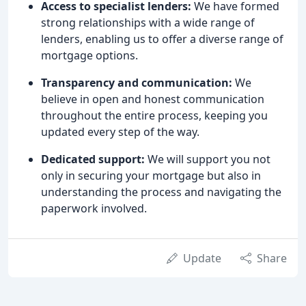
Access to specialist lenders:
We have formed
strong relationships with a wide range of
lenders, enabling us to offer a diverse range of
mortgage options.
Transparency and communication:
We
believe in open and honest communication
throughout the entire process, keeping you
updated every step of the way.
Dedicated support:
We will support you not
only in securing your mortgage but also in
understanding the process and navigating the
paperwork involved.
Update
Share