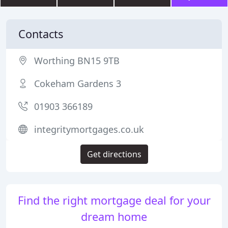
Contacts
Worthing BN15 9TB
Cokeham Gardens 3
01903 366189
integritymortgages.co.uk
Get directions
Find the right mortgage deal for your
dream home