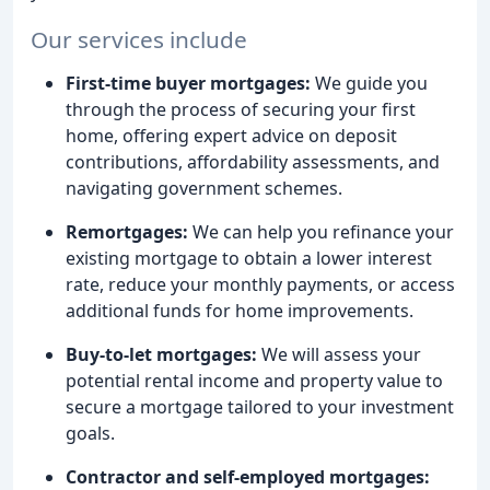
Our services include
First-time buyer mortgages:
We guide you
through the process of securing your first
home, offering expert advice on deposit
contributions, affordability assessments, and
navigating government schemes.
Remortgages:
We can help you refinance your
existing mortgage to obtain a lower interest
rate, reduce your monthly payments, or access
additional funds for home improvements.
Buy-to-let mortgages:
We will assess your
potential rental income and property value to
secure a mortgage tailored to your investment
goals.
Contractor and self-employed mortgages: