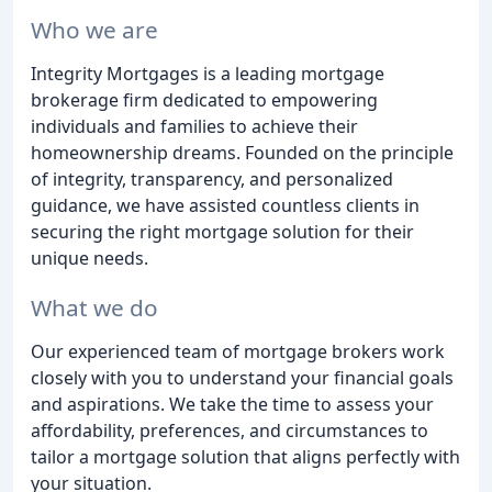
Who we are
Integrity Mortgages is a leading mortgage
brokerage firm dedicated to empowering
individuals and families to achieve their
homeownership dreams. Founded on the principle
of integrity, transparency, and personalized
guidance, we have assisted countless clients in
securing the right mortgage solution for their
unique needs.
What we do
Our experienced team of mortgage brokers work
closely with you to understand your financial goals
and aspirations. We take the time to assess your
affordability, preferences, and circumstances to
tailor a mortgage solution that aligns perfectly with
your situation.