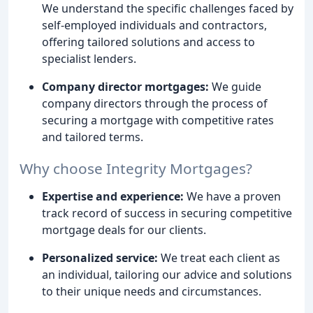
We understand the specific challenges faced by
self-employed individuals and contractors,
offering tailored solutions and access to
specialist lenders.
Company director mortgages:
We guide
company directors through the process of
securing a mortgage with competitive rates
and tailored terms.
Why choose Integrity Mortgages?
Expertise and experience:
We have a proven
track record of success in securing competitive
mortgage deals for our clients.
Personalized service:
We treat each client as
an individual, tailoring our advice and solutions
to their unique needs and circumstances.