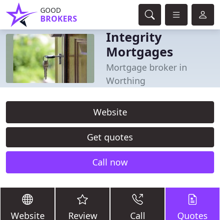
GOOD
BROKERS
Integrity
Mortgages
Mortgage broker in
Worthing
Website
Get quotes
Call now
Website
Review
Call
Quotes