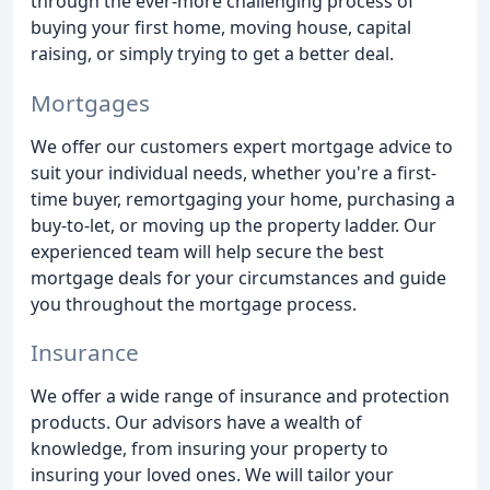
through the ever-more challenging process of
buying your first home, moving house, capital
raising, or simply trying to get a better deal.
Mortgages
We offer our customers expert mortgage advice to
suit your individual needs, whether you're a first-
time buyer, remortgaging your home, purchasing a
buy-to-let, or moving up the property ladder. Our
experienced team will help secure the best
mortgage deals for your circumstances and guide
you throughout the mortgage process.
Insurance
We offer a wide range of insurance and protection
products. Our advisors have a wealth of
knowledge, from insuring your property to
insuring your loved ones. We will tailor your