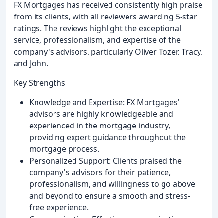
FX Mortgages has received consistently high praise
from its clients, with all reviewers awarding 5-star
ratings. The reviews highlight the exceptional
service, professionalism, and expertise of the
company's advisors, particularly Oliver Tozer, Tracy,
and John.
Key Strengths
Knowledge and Expertise: FX Mortgages'
advisors are highly knowledgeable and
experienced in the mortgage industry,
providing expert guidance throughout the
mortgage process.
Personalized Support: Clients praised the
company's advisors for their patience,
professionalism, and willingness to go above
and beyond to ensure a smooth and stress-
free experience.