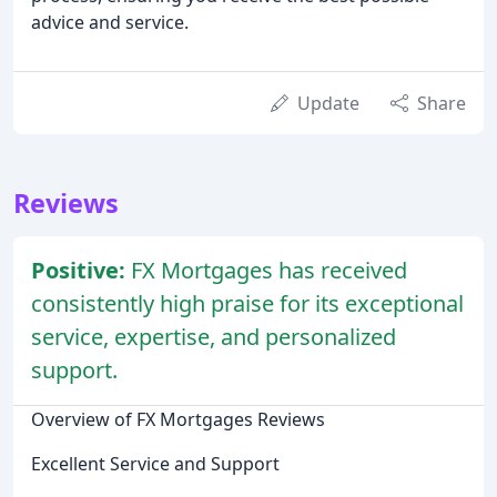
advice and service.
Update
Share
Reviews
Positive:
FX Mortgages has received
consistently high praise for its exceptional
service, expertise, and personalized
support.
Overview of FX Mortgages Reviews
Excellent Service and Support