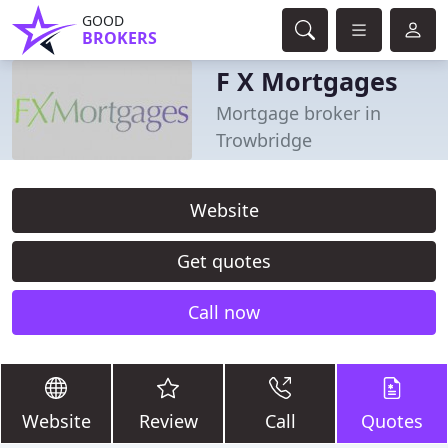
GOOD
BROKERS
F X Mortgages
Mortgage broker in
Trowbridge
Website
Get quotes
Call now
Website
Review
Call
Quotes