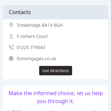
Contacts
Trowbridge BA14 8GH
5 Ushers Court
01225 719043
fxmortgages.co.uk
Get directions
Make the informed choice, let us help
you through it.