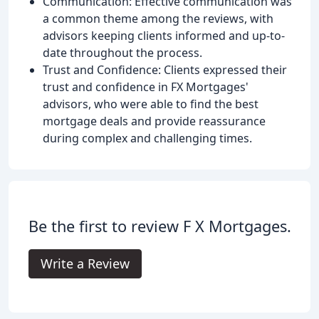
Communication: Effective communication was
a common theme among the reviews, with
advisors keeping clients informed and up-to-
date throughout the process.
Trust and Confidence: Clients expressed their
trust and confidence in FX Mortgages'
advisors, who were able to find the best
mortgage deals and provide reassurance
during complex and challenging times.
Be the first to review F X Mortgages.
Write a Review