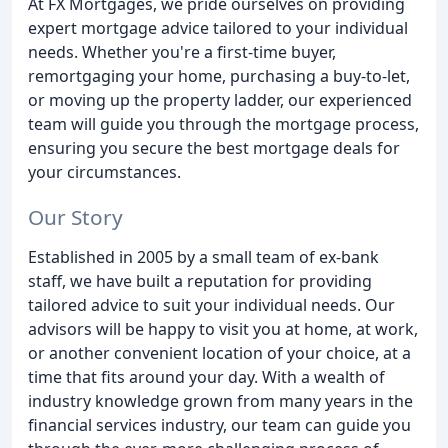
At FX Mortgages, we pride ourselves on providing
expert mortgage advice tailored to your individual
needs. Whether you're a first-time buyer,
remortgaging your home, purchasing a buy-to-let,
or moving up the property ladder, our experienced
team will guide you through the mortgage process,
ensuring you secure the best mortgage deals for
your circumstances.
Our Story
Established in 2005 by a small team of ex-bank
staff, we have built a reputation for providing
tailored advice to suit your individual needs. Our
advisors will be happy to visit you at home, at work,
or another convenient location of your choice, at a
time that fits around your day. With a wealth of
industry knowledge grown from many years in the
financial services industry, our team can guide you