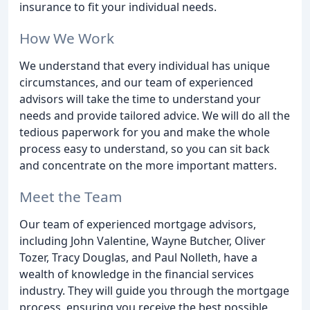
insurance to fit your individual needs.
How We Work
We understand that every individual has unique
circumstances, and our team of experienced
advisors will take the time to understand your
needs and provide tailored advice. We will do all the
tedious paperwork for you and make the whole
process easy to understand, so you can sit back
and concentrate on the more important matters.
Meet the Team
Our team of experienced mortgage advisors,
including John Valentine, Wayne Butcher, Oliver
Tozer, Tracy Douglas, and Paul Nolleth, have a
wealth of knowledge in the financial services
industry. They will guide you through the mortgage
process, ensuring you receive the best possible