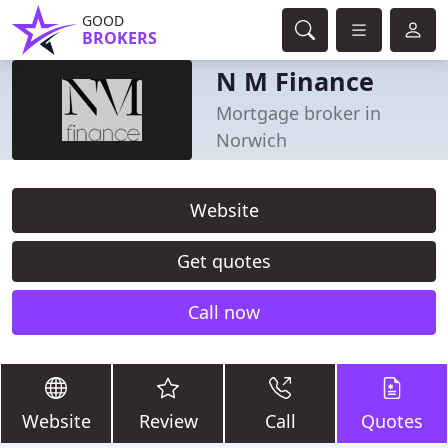
GOOD
BROKERS
N M Finance
Mortgage broker in
Norwich
Website
Get quotes
Call now
Website
Review
Call
Quotes