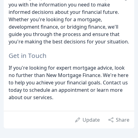
you with the information you need to make
informed decisions about your financial future.
Whether you're looking for a mortgage,
development finance, or bridging finance, we'll
guide you through the process and ensure that
you're making the best decisions for your situation.
Get in Touch
If you're looking for expert mortgage advice, look
no further than New Mortgage Finance. We're here
to help you achieve your financial goals. Contact us
today to schedule an appointment or learn more
about our services.
Update
Share