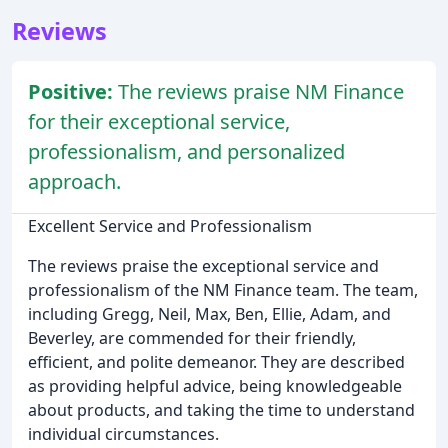
Reviews
Positive:
The reviews praise NM Finance
for their exceptional service,
professionalism, and personalized
approach.
Excellent Service and Professionalism
The reviews praise the exceptional service and
professionalism of the NM Finance team. The team,
including Gregg, Neil, Max, Ben, Ellie, Adam, and
Beverley, are commended for their friendly,
efficient, and polite demeanor. They are described
as providing helpful advice, being knowledgeable
about products, and taking the time to understand
individual circumstances.