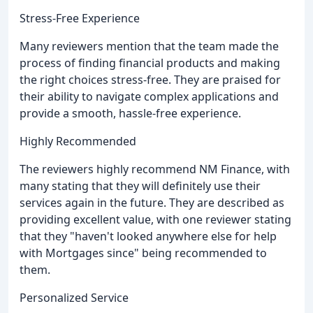
Stress-Free Experience
Many reviewers mention that the team made the
process of finding financial products and making
the right choices stress-free. They are praised for
their ability to navigate complex applications and
provide a smooth, hassle-free experience.
Highly Recommended
The reviewers highly recommend NM Finance, with
many stating that they will definitely use their
services again in the future. They are described as
providing excellent value, with one reviewer stating
that they "haven't looked anywhere else for help
with Mortgages since" being recommended to
them.
Personalized Service