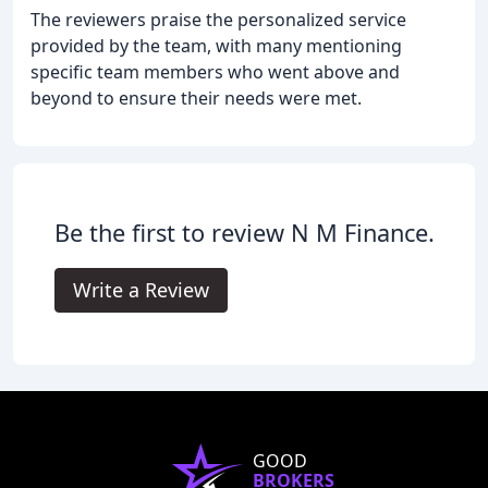
The reviewers praise the personalized service
provided by the team, with many mentioning
specific team members who went above and
beyond to ensure their needs were met.
Be the first to review N M Finance.
Write a Review
GOOD
BROKERS