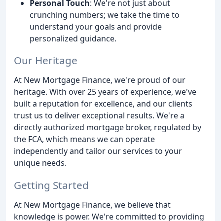
Personal Touch
: We're not just about
crunching numbers; we take the time to
understand your goals and provide
personalized guidance.
Our Heritage
At New Mortgage Finance, we're proud of our
heritage. With over 25 years of experience, we've
built a reputation for excellence, and our clients
trust us to deliver exceptional results. We're a
directly authorized mortgage broker, regulated by
the FCA, which means we can operate
independently and tailor our services to your
unique needs.
Getting Started
At New Mortgage Finance, we believe that
knowledge is power. We're committed to providing