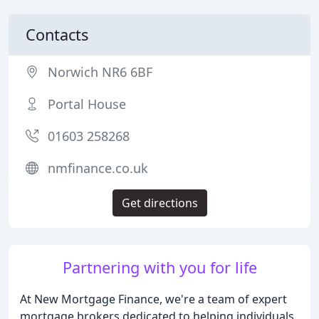
Contacts
Norwich NR6 6BF
Portal House
01603 258268
nmfinance.co.uk
Get directions
Partnering with you for life
At New Mortgage Finance, we're a team of expert
mortgage brokers dedicated to helping individuals