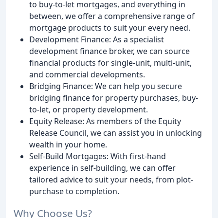
to buy-to-let mortgages, and everything in
between, we offer a comprehensive range of
mortgage products to suit your every need.
Development Finance: As a specialist
development finance broker, we can source
financial products for single-unit, multi-unit,
and commercial developments.
Bridging Finance: We can help you secure
bridging finance for property purchases, buy-
to-let, or property development.
Equity Release: As members of the Equity
Release Council, we can assist you in unlocking
wealth in your home.
Self-Build Mortgages: With first-hand
experience in self-building, we can offer
tailored advice to suit your needs, from plot-
purchase to completion.
Why Choose Us?