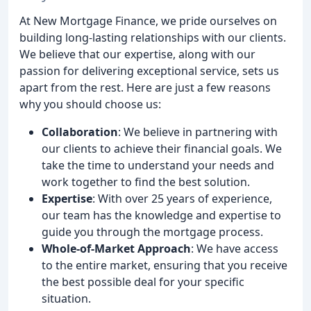
At New Mortgage Finance, we pride ourselves on
building long-lasting relationships with our clients.
We believe that our expertise, along with our
passion for delivering exceptional service, sets us
apart from the rest. Here are just a few reasons
why you should choose us:
Collaboration
: We believe in partnering with
our clients to achieve their financial goals. We
take the time to understand your needs and
work together to find the best solution.
Expertise
: With over 25 years of experience,
our team has the knowledge and expertise to
guide you through the mortgage process.
Whole-of-Market Approach
: We have access
to the entire market, ensuring that you receive
the best possible deal for your specific
situation.