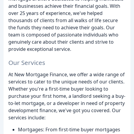
and businesses achieve their financial goals. With
over 25 years of experience, we've helped
thousands of clients from all walks of life secure
the funds they need to achieve their goals. Our
team is composed of passionate individuals who
genuinely care about their clients and strive to
provide exceptional service.
Our Services
At New Mortgage Finance, we offer a wide range of
services to cater to the unique needs of our clients.
Whether you're a first-time buyer looking to
purchase your first home, a landlord seeking a buy-
to-let mortgage, or a developer in need of property
development finance, we've got you covered. Our
services include:
Mortgages: From first-time buyer mortgages