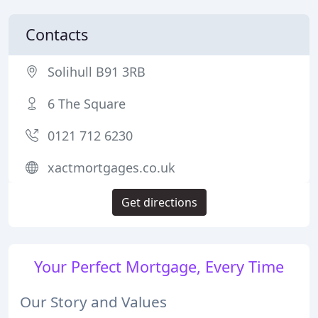
Contacts
Solihull B91 3RB
6 The Square
0121 712 6230
xactmortgages.co.uk
Get directions
Your Perfect Mortgage, Every Time
Our Story and Values