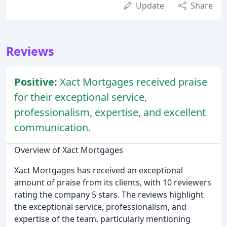
Update
Share
Reviews
Positive:
Xact Mortgages received praise
for their exceptional service,
professionalism, expertise, and excellent
communication.
Overview of Xact Mortgages
Xact Mortgages has received an exceptional
amount of praise from its clients, with 10 reviewers
rating the company 5 stars. The reviews highlight
the exceptional service, professionalism, and
expertise of the team, particularly mentioning