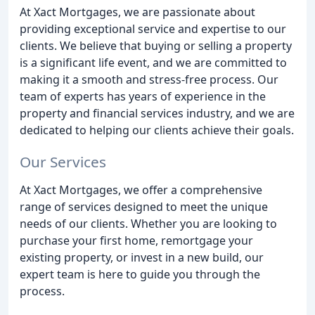
At Xact Mortgages, we are passionate about
providing exceptional service and expertise to our
clients. We believe that buying or selling a property
is a significant life event, and we are committed to
making it a smooth and stress-free process. Our
team of experts has years of experience in the
property and financial services industry, and we are
dedicated to helping our clients achieve their goals.
Our Services
At Xact Mortgages, we offer a comprehensive
range of services designed to meet the unique
needs of our clients. Whether you are looking to
purchase your first home, remortgage your
existing property, or invest in a new build, our
expert team is here to guide you through the
process.