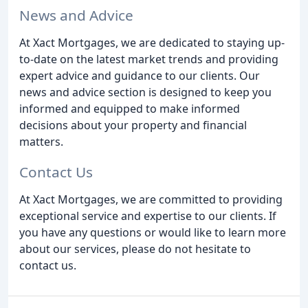
News and Advice
At Xact Mortgages, we are dedicated to staying up-
to-date on the latest market trends and providing
expert advice and guidance to our clients. Our
news and advice section is designed to keep you
informed and equipped to make informed
decisions about your property and financial
matters.
Contact Us
At Xact Mortgages, we are committed to providing
exceptional service and expertise to our clients. If
you have any questions or would like to learn more
about our services, please do not hesitate to
contact us.