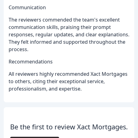
Communication
The reviewers commended the team's excellent
communication skills, praising their prompt
responses, regular updates, and clear explanations.
They felt informed and supported throughout the
process.
Recommendations
All reviewers highly recommended Xact Mortgages
to others, citing their exceptional service,
professionalism, and expertise.
Be the first to review Xact Mortgages.