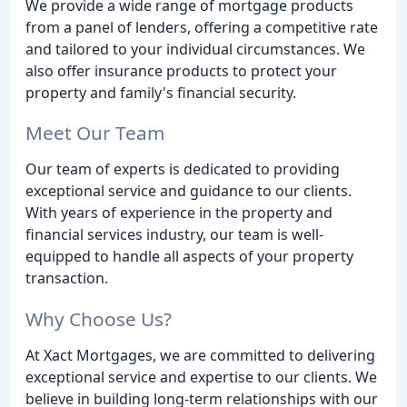
We provide a wide range of mortgage products
from a panel of lenders, offering a competitive rate
and tailored to your individual circumstances. We
also offer insurance products to protect your
property and family's financial security.
Meet Our Team
Our team of experts is dedicated to providing
exceptional service and guidance to our clients.
With years of experience in the property and
financial services industry, our team is well-
equipped to handle all aspects of your property
transaction.
Why Choose Us?
At Xact Mortgages, we are committed to delivering
exceptional service and expertise to our clients. We
believe in building long-term relationships with our