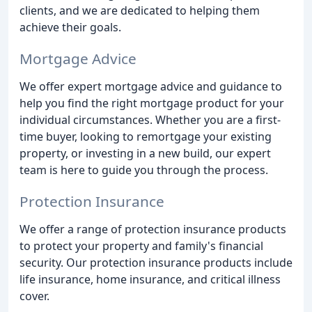
clients, and we are dedicated to helping them
achieve their goals.
Mortgage Advice
We offer expert mortgage advice and guidance to
help you find the right mortgage product for your
individual circumstances. Whether you are a first-
time buyer, looking to remortgage your existing
property, or investing in a new build, our expert
team is here to guide you through the process.
Protection Insurance
We offer a range of protection insurance products
to protect your property and family's financial
security. Our protection insurance products include
life insurance, home insurance, and critical illness
cover.