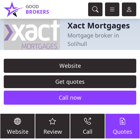
GOOD
BROKERS
Xact Mortgages
Mortgage broker in
Solihull
Website
Get quotes
Call now
Website
Review
Call
Quotes