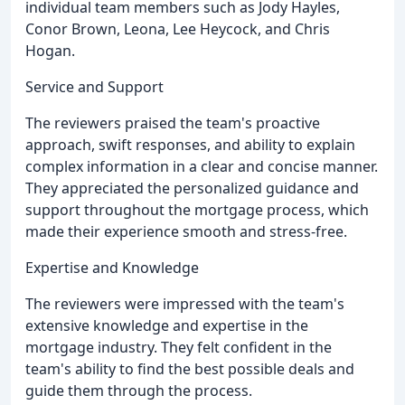
individual team members such as Jody Hayles,
Conor Brown, Leona, Lee Heycock, and Chris
Hogan.
Service and Support
The reviewers praised the team's proactive
approach, swift responses, and ability to explain
complex information in a clear and concise manner.
They appreciated the personalized guidance and
support throughout the mortgage process, which
made their experience smooth and stress-free.
Expertise and Knowledge
The reviewers were impressed with the team's
extensive knowledge and expertise in the
mortgage industry. They felt confident in the
team's ability to find the best possible deals and
guide them through the process.