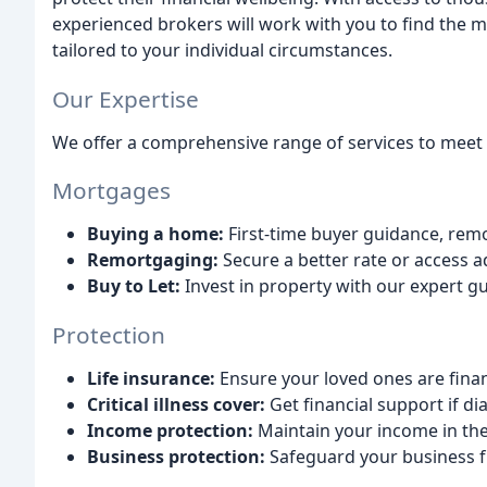
experienced brokers will work with you to find the 
tailored to your individual circumstances.
Our Expertise
We offer a comprehensive range of services to meet y
Mortgages
Buying a home:
First-time buyer guidance, rem
Remortgaging:
Secure a better rate or access a
Buy to Let:
Invest in property with our expert g
Protection
Life insurance:
Ensure your loved ones are finan
Critical illness cover:
Get financial support if di
Income protection:
Maintain your income in the
Business protection:
Safeguard your business f