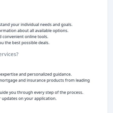
tand your individual needs and goals.
rmation about all available options.
 convenient online tools.
u the best possible deals.
rvices?
 expertise and personalized guidance.
mortgage and insurance products from leading
uide you through every step of the process.
 updates on your application.