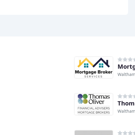
Mortg
Waltham
Thoma
Waltham