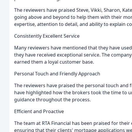
The reviewers have praised Steve, Vikki, Sharon, Kate
going above and beyond to help them with their mor
expertise, attention to detail, and ability to explain
Consistently Excellent Service
Many reviewers have mentioned that they have used 
they have received exceptional service. The company's
earned them a loyal customer base.
Personal Touch and Friendly Approach
The reviewers have praised the personal touch and fr
have highlighted how the brokers took the time to u
guidance throughout the process.
Efficient and Proactive
The team at RTA Financial has been praised for their 
ensuring that their clients' mortgage applications 