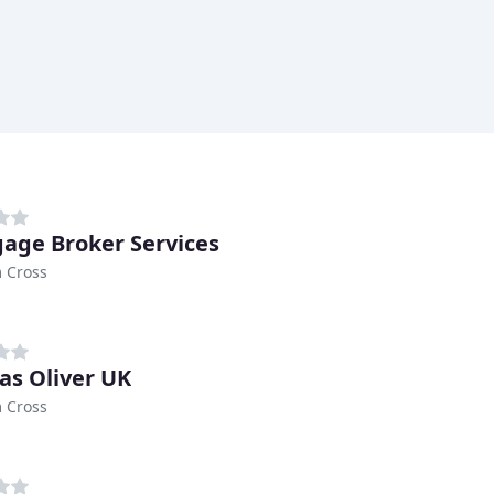
age Broker Services
 Cross
s Oliver UK
 Cross