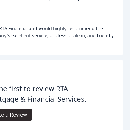
h RTA Financial and would highly recommend the
's excellent service, professionalism, and friendly
he first to review RTA
gage & Financial Services.
te a Review