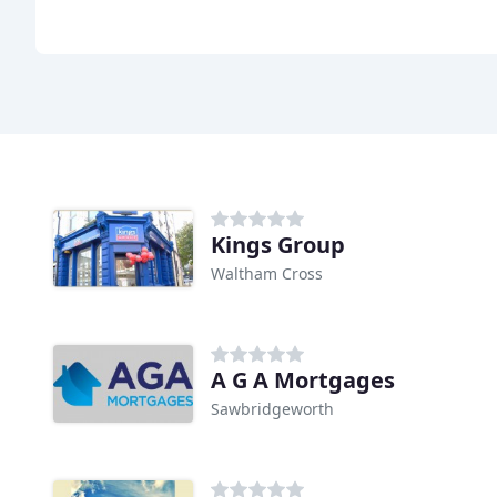
Kings Group
Waltham Cross
A G A Mortgages
Sawbridgeworth