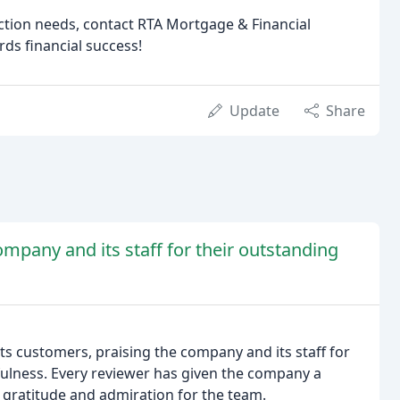
ction needs, contact RTA Mortgage & Financial
ds financial success!
Update
Share
mpany and its staff for their outstanding
ts customers, praising the company and its staff for
fulness. Every reviewer has given the company a
th gratitude and admiration for the team.