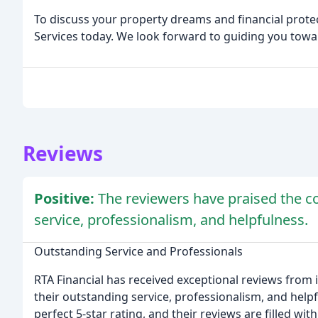
To discuss your property dreams and financial prote
Services today. We look forward to guiding you towar
Reviews
Positive:
The reviewers have praised the co
service, professionalism, and helpfulness.
Outstanding Service and Professionals
RTA Financial has received exceptional reviews from i
their outstanding service, professionalism, and help
perfect 5-star rating, and their reviews are filled wi