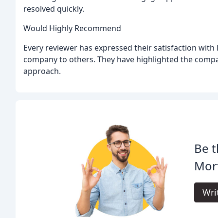
resolved quickly.
Would Highly Recommend
Every reviewer has expressed their satisfaction wit
company to others. They have highlighted the company
approach.
Be t
Mort
Wri