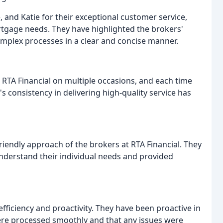
, and Katie for their exceptional customer service,
tgage needs. They have highlighted the brokers'
 complex processes in a clear and concise manner.
RTA Financial on multiple occasions, and each time
 consistency in delivering high-quality service has
iendly approach of the brokers at RTA Financial. They
nderstand their individual needs and provided
efficiency and proactivity. They have been proactive in
were processed smoothly and that any issues were