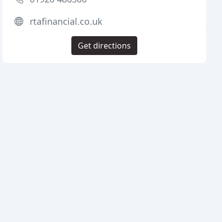
rtafinancial.co.uk
Get directions