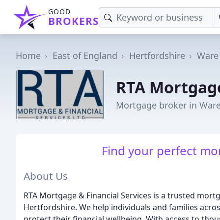
GOOD
BROKERS
Home
East of England
Hertfordshire
Ware
RTA Mortgage
Mortgage broker in War
Find your perfect mor
About Us
RTA Mortgage & Financial Services is a trusted mort
Hertfordshire. We help individuals and families acro
protect their financial wellbeing. With access to th