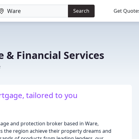
Search
Get Quote
 & Financial Services
e
tgage, tailored to you
gage and protection broker based in Ware,
ss the region achieve their property dreams and
ousands of products from leading lenders, our