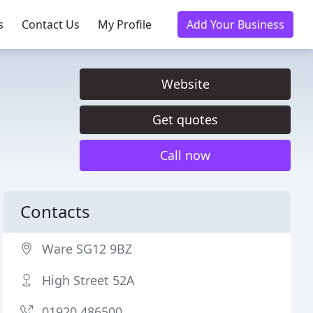
s
Contact Us
My Profile
Add Your Business
Website
Get quotes
Call now
Contacts
Ware SG12 9BZ
High Street 52A
01920 486500