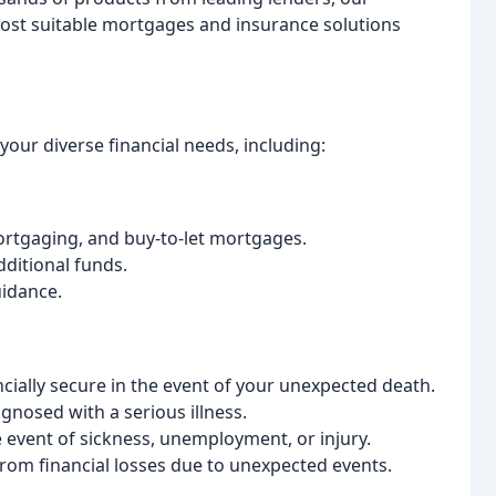
most suitable mortgages and insurance solutions
our diverse financial needs, including:
ortgaging, and buy-to-let mortgages.
dditional funds.
uidance.
cially secure in the event of your unexpected death.
agnosed with a serious illness.
 event of sickness, unemployment, or injury.
rom financial losses due to unexpected events.