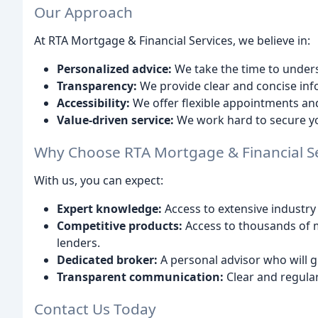
Our Approach
At RTA Mortgage & Financial Services, we believe in:
Personalized advice:
We take the time to unders
Transparency:
We provide clear and concise info
Accessibility:
We offer flexible appointments and
Value-driven service:
We work hard to secure yo
Why Choose RTA Mortgage & Financial Se
With us, you can expect:
Expert knowledge:
Access to extensive industry
Competitive products:
Access to thousands of 
lenders.
Dedicated broker:
A personal advisor who will g
Transparent communication:
Clear and regular
Contact Us Today