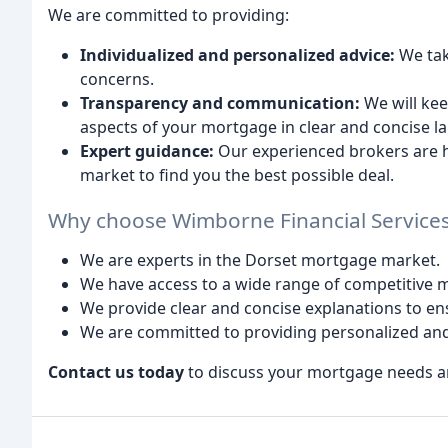
We are committed to providing:
Individualized and personalized advice:
We tak
concerns.
Transparency and communication:
We will kee
aspects of your mortgage in clear and concise l
Expert guidance:
Our experienced brokers are h
market to find you the best possible deal.
Why choose Wimborne Financial Service
We are experts in the Dorset mortgage market.
We have access to a wide range of competitive 
We provide clear and concise explanations to e
We are committed to providing personalized and
Contact us today
to discuss your mortgage needs and