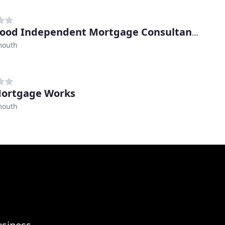
Oakwood Independent Mortgage Consultants
mouth
ortgage Works
mouth