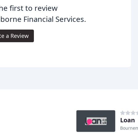
he first to review
orne Financial Services.
te a Review
Loan
Bourne