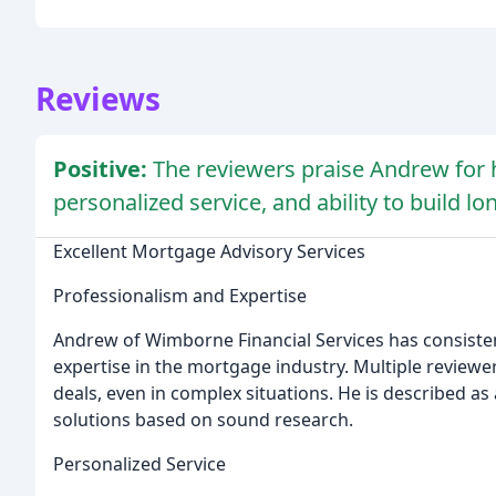
Reviews
Positive:
The reviewers praise Andrew for 
personalized service, and ability to build lo
Excellent Mortgage Advisory Services
Professionalism and Expertise
Andrew of Wimborne Financial Services has consist
expertise in the mortgage industry. Multiple reviewer
deals, even in complex situations. He is described as
solutions based on sound research.
Personalized Service