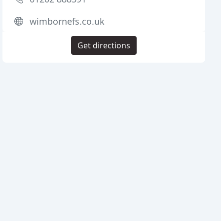
wimbornefs.co.uk
Get directions