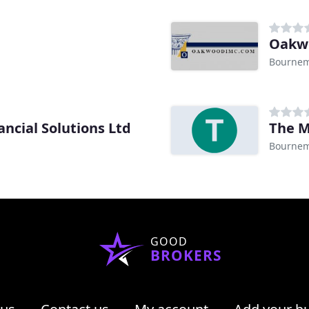
Bourne
cial Solutions Ltd
The M
Bourne
GOOD
BROKERS