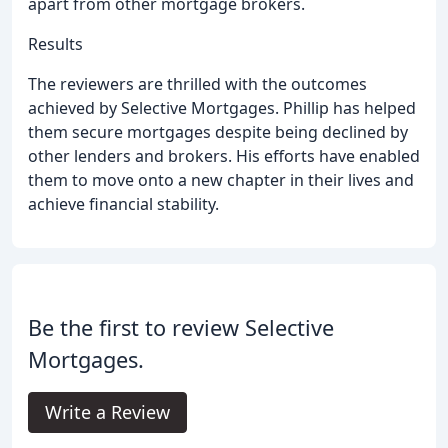
apart from other mortgage brokers.
Results
The reviewers are thrilled with the outcomes
achieved by Selective Mortgages. Phillip has helped
them secure mortgages despite being declined by
other lenders and brokers. His efforts have enabled
them to move onto a new chapter in their lives and
achieve financial stability.
Be the first to review Selective
Mortgages.
Write a Review