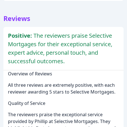
Reviews
Positive:
The reviewers praise Selective
Mortgages for their exceptional service,
expert advice, personal touch, and
successful outcomes.
Overview of Reviews
All three reviews are extremely positive, with each
reviewer awarding 5 stars to Selective Mortgages.
Quality of Service
The reviewers praise the exceptional service
provided by Phillip at Selective Mortgages. They