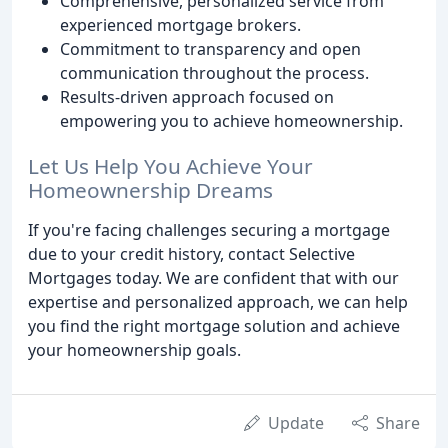
Comprehensive, personalized service from
experienced mortgage brokers.
Commitment to transparency and open
communication throughout the process.
Results-driven approach focused on
empowering you to achieve homeownership.
Let Us Help You Achieve Your
Homeownership Dreams
If you're facing challenges securing a mortgage
due to your credit history, contact Selective
Mortgages today. We are confident that with our
expertise and personalized approach, we can help
you find the right mortgage solution and achieve
your homeownership goals.
Update
Share