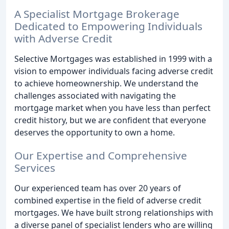
A Specialist Mortgage Brokerage
Dedicated to Empowering Individuals
with Adverse Credit
Selective Mortgages was established in 1999 with a
vision to empower individuals facing adverse credit
to achieve homeownership. We understand the
challenges associated with navigating the
mortgage market when you have less than perfect
credit history, but we are confident that everyone
deserves the opportunity to own a home.
Our Expertise and Comprehensive
Services
Our experienced team has over 20 years of
combined expertise in the field of adverse credit
mortgages. We have built strong relationships with
a diverse panel of specialist lenders who are willing