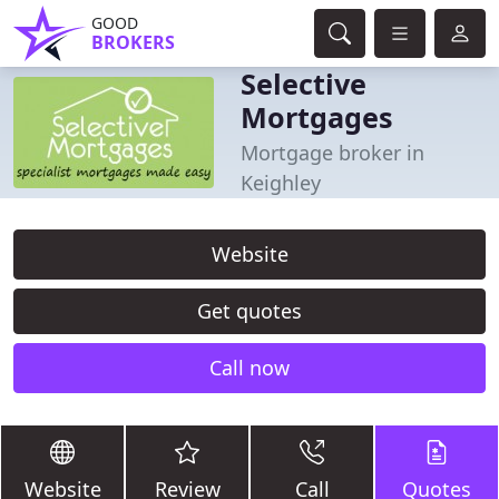
GOOD
BROKERS
Selective
Mortgages
Mortgage broker in
Keighley
Website
Get quotes
Call now
Website
Review
Call
Quotes