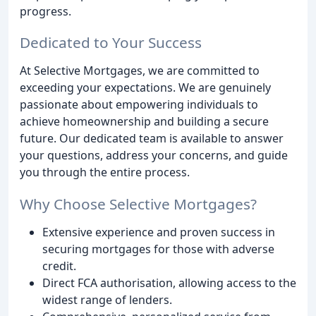
progress.
Dedicated to Your Success
At Selective Mortgages, we are committed to
exceeding your expectations. We are genuinely
passionate about empowering individuals to
achieve homeownership and building a secure
future. Our dedicated team is available to answer
your questions, address your concerns, and guide
you through the entire process.
Why Choose Selective Mortgages?
Extensive experience and proven success in
securing mortgages for those with adverse
credit.
Direct FCA authorisation, allowing access to the
widest range of lenders.