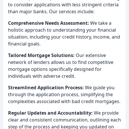
to consider applications with less stringent criteria
than major banks. Our services include:
Comprehensive Needs Assessment:
We take a
holistic approach to understanding your financial
situation, including your credit history, income, and
financial goals.
Tailored Mortgage Solutions:
Our extensive
network of lenders allows us to find competitive
mortgage options specifically designed for
individuals with adverse credit.
Streamlined Application Process:
We guide you
through the application process, simplifying the
complexities associated with bad credit mortgages.
Regular Updates and Accountability:
We provide
clear and consistent communication, outlining each
step of the process and keeping you updated on