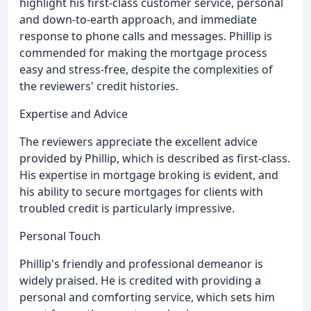
highlight his first-class customer service, personal
and down-to-earth approach, and immediate
response to phone calls and messages. Phillip is
commended for making the mortgage process
easy and stress-free, despite the complexities of
the reviewers' credit histories.
Expertise and Advice
The reviewers appreciate the excellent advice
provided by Phillip, which is described as first-class.
His expertise in mortgage broking is evident, and
his ability to secure mortgages for clients with
troubled credit is particularly impressive.
Personal Touch
Phillip's friendly and professional demeanor is
widely praised. He is credited with providing a
personal and comforting service, which sets him