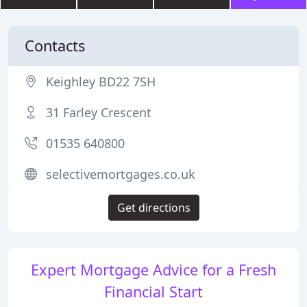
Contacts
Keighley BD22 7SH
31 Farley Crescent
01535 640800
selectivemortgages.co.uk
Get directions
Expert Mortgage Advice for a Fresh
Financial Start