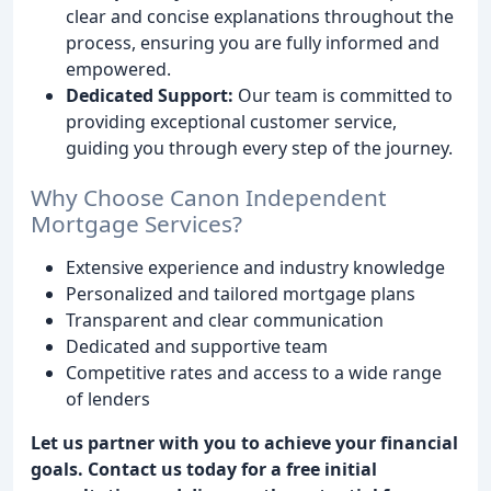
clear and concise explanations throughout the
process, ensuring you are fully informed and
empowered.
Dedicated Support:
Our team is committed to
providing exceptional customer service,
guiding you through every step of the journey.
Why Choose Canon Independent
Mortgage Services?
Extensive experience and industry knowledge
Personalized and tailored mortgage plans
Transparent and clear communication
Dedicated and supportive team
Competitive rates and access to a wide range
of lenders
Let us partner with you to achieve your financial
goals. Contact us today for a free initial