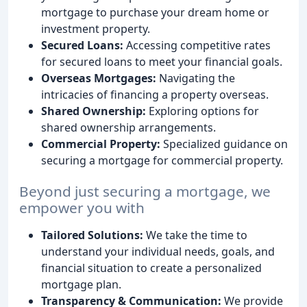
mortgage to purchase your dream home or
investment property.
Secured Loans:
Accessing competitive rates
for secured loans to meet your financial goals.
Overseas Mortgages:
Navigating the
intricacies of financing a property overseas.
Shared Ownership:
Exploring options for
shared ownership arrangements.
Commercial Property:
Specialized guidance on
securing a mortgage for commercial property.
Beyond just securing a mortgage, we
empower you with
Tailored Solutions:
We take the time to
understand your individual needs, goals, and
financial situation to create a personalized
mortgage plan.
Transparency & Communication:
We provide