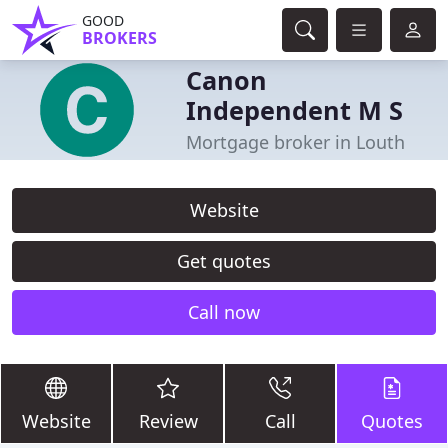
GOOD
BROKERS
Canon
Independent M S
Mortgage broker in Louth
Website
Get quotes
Call now
Website
Review
Call
Quotes