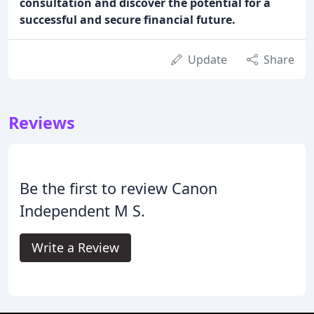
consultation and discover the potential for a
successful and secure financial future.
Update
Share
Reviews
Be the first to review Canon
Independent M S.
Write a Review