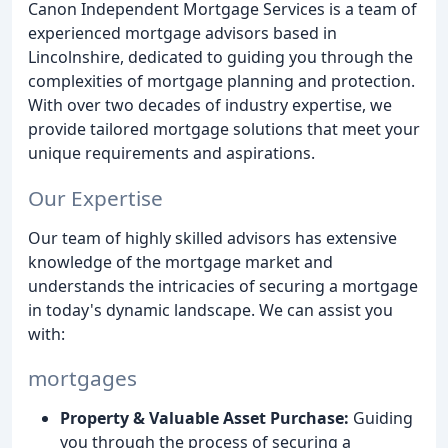
Canon Independent Mortgage Services is a team of
experienced mortgage advisors based in
Lincolnshire, dedicated to guiding you through the
complexities of mortgage planning and protection.
With over two decades of industry expertise, we
provide tailored mortgage solutions that meet your
unique requirements and aspirations.
Our Expertise
Our team of highly skilled advisors has extensive
knowledge of the mortgage market and
understands the intricacies of securing a mortgage
in today's dynamic landscape. We can assist you
with:
mortgages
Property & Valuable Asset Purchase:
Guiding
you through the process of securing a