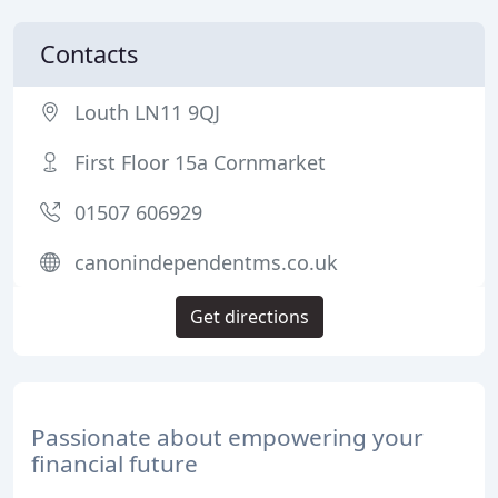
Contacts
Louth LN11 9QJ
First Floor 15a Cornmarket
01507 606929
canonindependentms.co.uk
Get directions
Passionate about empowering your
financial future