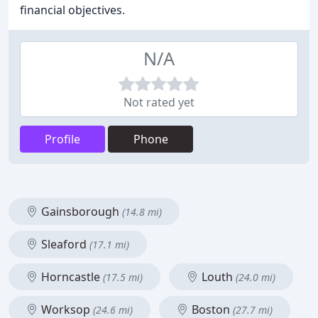
financial objectives.
N/A
Not rated yet
Profile
Phone
Gainsborough
(14.8 mi)
Sleaford
(17.1 mi)
Horncastle
Louth
(17.5 mi)
(24.0 mi)
Worksop
Boston
(24.6 mi)
(27.7 mi)