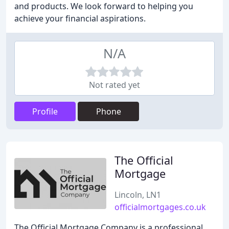
and products. We look forward to helping you
achieve your financial aspirations.
N/A
Not rated yet
Profile
Phone
The Official
Mortgage
Lincoln, LN1
officialmortgages.co.uk
The Official Mortgage Company is a professional