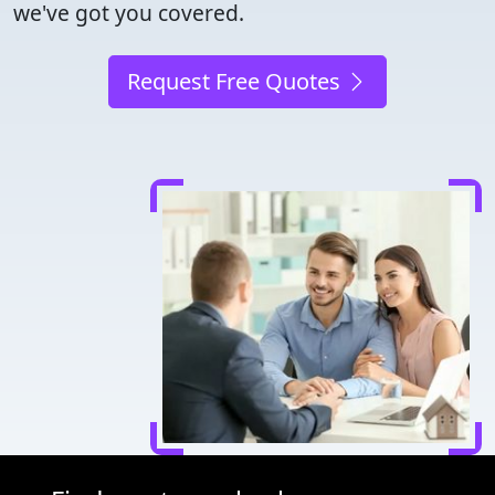
we've got you covered.
Request Free Quotes