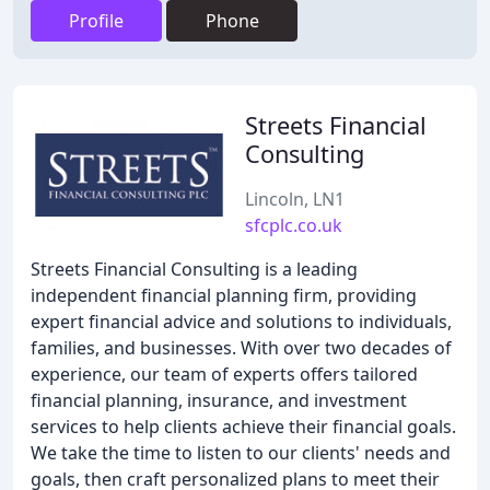
Profile
Phone
Streets Financial
Consulting
Lincoln, LN1
sfcplc.co.uk
Streets Financial Consulting is a leading
independent financial planning firm, providing
expert financial advice and solutions to individuals,
families, and businesses. With over two decades of
experience, our team of experts offers tailored
financial planning, insurance, and investment
services to help clients achieve their financial goals.
We take the time to listen to our clients' needs and
goals, then craft personalized plans to meet their