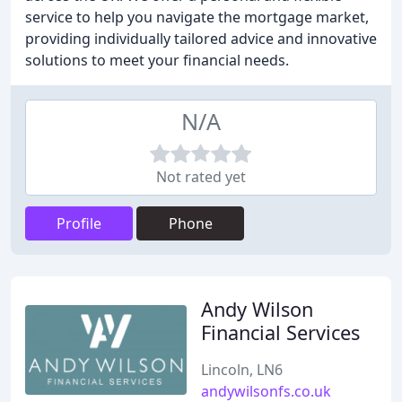
service to help you navigate the mortgage market,
providing individually tailored advice and innovative
solutions to meet your financial needs.
N/A
Not rated yet
Profile
Phone
Andy Wilson
Financial Services
Lincoln, LN6
andywilsonfs.co.uk