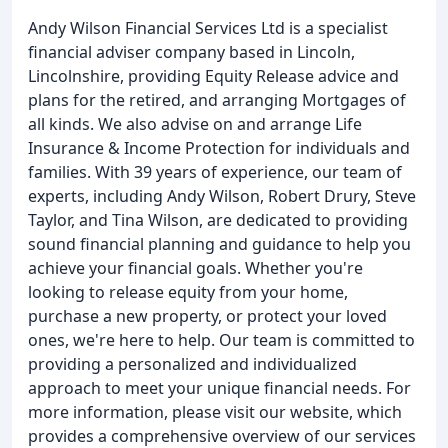
Andy Wilson Financial Services Ltd is a specialist
financial adviser company based in Lincoln,
Lincolnshire, providing Equity Release advice and
plans for the retired, and arranging Mortgages of
all kinds. We also advise on and arrange Life
Insurance & Income Protection for individuals and
families. With 39 years of experience, our team of
experts, including Andy Wilson, Robert Drury, Steve
Taylor, and Tina Wilson, are dedicated to providing
sound financial planning and guidance to help you
achieve your financial goals. Whether you're
looking to release equity from your home,
purchase a new property, or protect your loved
ones, we're here to help. Our team is committed to
providing a personalized and individualized
approach to meet your unique financial needs. For
more information, please visit our website, which
provides a comprehensive overview of our services