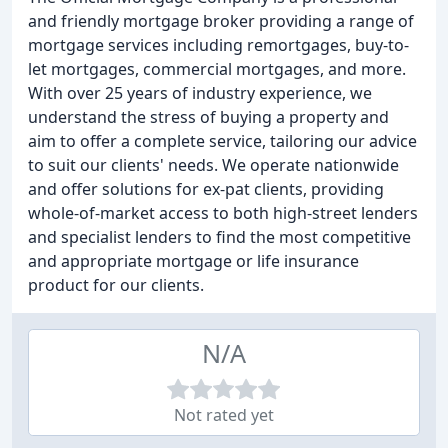
and friendly mortgage broker providing a range of
mortgage services including remortgages, buy-to-
let mortgages, commercial mortgages, and more.
With over 25 years of industry experience, we
understand the stress of buying a property and
aim to offer a complete service, tailoring our advice
to suit our clients' needs. We operate nationwide
and offer solutions for ex-pat clients, providing
whole-of-market access to both high-street lenders
and specialist lenders to find the most competitive
and appropriate mortgage or life insurance
product for our clients.
N/A
Not rated yet