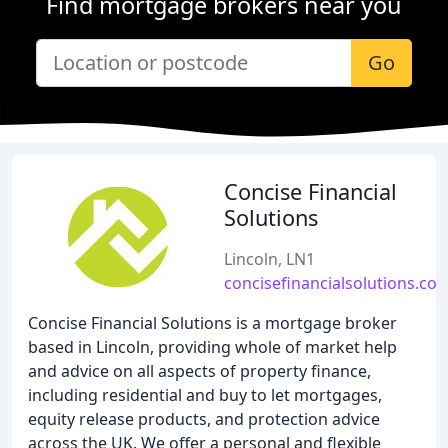
Find mortgage brokers near you
Go
Concise Financial
Solutions
Lincoln, LN1
concisefinancialsolutions.co.
Concise Financial Solutions is a mortgage broker
based in Lincoln, providing whole of market help
and advice on all aspects of property finance,
including residential and buy to let mortgages,
equity release products, and protection advice
across the UK. We offer a personal and flexible