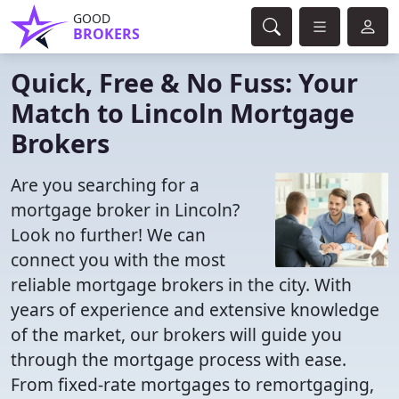
GOOD
BROKERS
Quick, Free & No Fuss: Your
Match to Lincoln Mortgage
Brokers
Are you searching for a
mortgage broker in Lincoln?
Look no further! We can
connect you with the most
reliable mortgage brokers in the city. With
years of experience and extensive knowledge
of the market, our brokers will guide you
through the mortgage process with ease.
From fixed-rate mortgages to remortgaging,