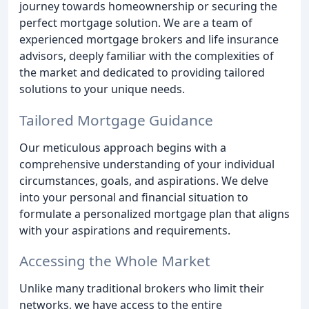
journey towards homeownership or securing the
perfect mortgage solution. We are a team of
experienced mortgage brokers and life insurance
advisors, deeply familiar with the complexities of
the market and dedicated to providing tailored
solutions to your unique needs.
Tailored Mortgage Guidance
Our meticulous approach begins with a
comprehensive understanding of your individual
circumstances, goals, and aspirations. We delve
into your personal and financial situation to
formulate a personalized mortgage plan that aligns
with your aspirations and requirements.
Accessing the Whole Market
Unlike many traditional brokers who limit their
networks, we have access to the entire