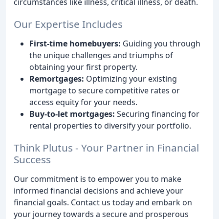
circumstances like illness, critical illness, or death.
Our Expertise Includes
First-time homebuyers:
Guiding you through
the unique challenges and triumphs of
obtaining your first property.
Remortgages:
Optimizing your existing
mortgage to secure competitive rates or
access equity for your needs.
Buy-to-let mortgages:
Securing financing for
rental properties to diversify your portfolio.
Think Plutus - Your Partner in Financial
Success
Our commitment is to empower you to make
informed financial decisions and achieve your
financial goals. Contact us today and embark on
your journey towards a secure and prosperous