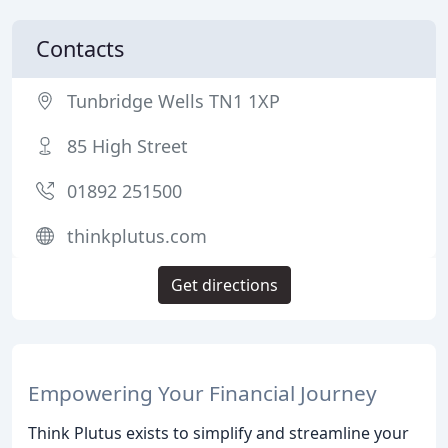
Contacts
Tunbridge Wells TN1 1XP
85 High Street
01892 251500
thinkplutus.com
Get directions
Empowering Your Financial Journey
Think Plutus exists to simplify and streamline your