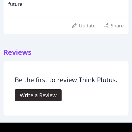
future.
Update
Share
Reviews
Be the first to review Think Plutus.
Write a Review