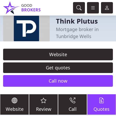
GOOD
BROKERS
Think Plutus
Mortgage broker in
Tunbridge Wells
Website
Get quotes
Call now
Website
Review
Call
Quotes