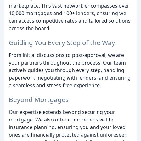
marketplace. This vast network encompasses over
10,000 mortgages and 100+ lenders, ensuring we
can access competitive rates and tailored solutions
across the board.
Guiding You Every Step of the Way
From initial discussions to post-approval, we are
your partners throughout the process. Our team
actively guides you through every step, handling
paperwork, negotiating with lenders, and ensuring
a seamless and stress-free experience.
Beyond Mortgages
Our expertise extends beyond securing your
mortgage. We also offer comprehensive life
insurance planning, ensuring you and your loved
ones are financially protected against unforeseen