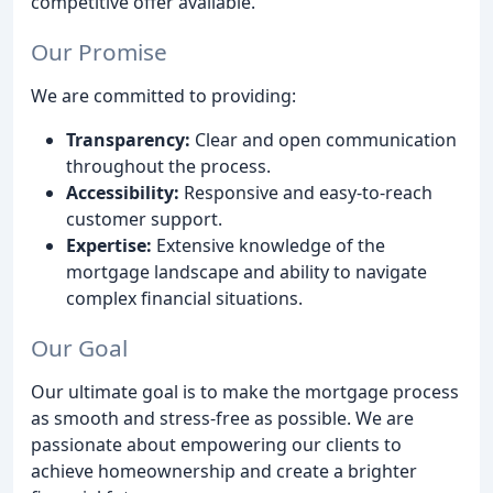
competitive offer available.
Our Promise
We are committed to providing:
Transparency:
Clear and open communication
throughout the process.
Accessibility:
Responsive and easy-to-reach
customer support.
Expertise:
Extensive knowledge of the
mortgage landscape and ability to navigate
complex financial situations.
Our Goal
Our ultimate goal is to make the mortgage process
as smooth and stress-free as possible. We are
passionate about empowering our clients to
achieve homeownership and create a brighter