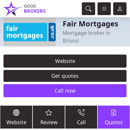
GOOD
BROKERS
Fair Mortgages
Mortgage broker in
Bristol
Website
Get quotes
Call now
Website
Review
Call
Quotes