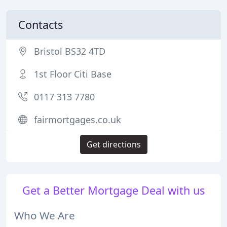
Contacts
Bristol BS32 4TD
1st Floor Citi Base
0117 313 7780
fairmortgages.co.uk
Get directions
Get a Better Mortgage Deal with us
Who We Are