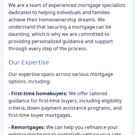
We are a team of experienced mortgage specialists
dedicated to helping individuals and families
achieve their homeownership dreams. We
understand that securing a mortgage can be
daunting, which is why we are committed to
providing personalized guidance and support
through every step of the process.
Our Expertise
Our expertise spans across various mortgage
options, including:
- First-time homebuyers:
We offer tailored
guidance for first-time buyers, including eligibility
criteria, down payment assistance programs, and
first-time buyer mortgages.
- Remortgages:
We can help you refinance your
existing mortgage to potentially reduce your rate,