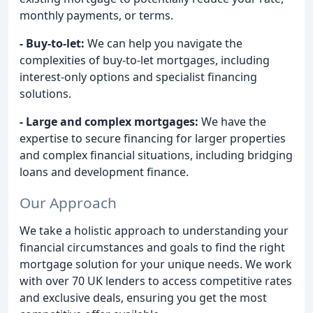
monthly payments, or terms.
- Buy-to-let:
We can help you navigate the
complexities of buy-to-let mortgages, including
interest-only options and specialist financing
solutions.
- Large and complex mortgages:
We have the
expertise to secure financing for larger properties
and complex financial situations, including bridging
loans and development finance.
Our Approach
We take a holistic approach to understanding your
financial circumstances and goals to find the right
mortgage solution for your unique needs. We work
with over 70 UK lenders to access competitive rates
and exclusive deals, ensuring you get the most