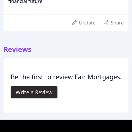
financial future.
Update
Share
Reviews
Be the first to review Fair Mortgages.
Write a Review