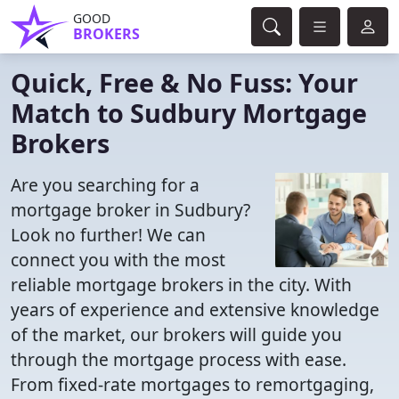
GOOD
BROKERS
Quick, Free & No Fuss: Your
Match to Sudbury Mortgage
Brokers
Are you searching for a
mortgage broker in Sudbury?
Look no further! We can
connect you with the most
reliable mortgage brokers in the city. With
years of experience and extensive knowledge
of the market, our brokers will guide you
through the mortgage process with ease.
From fixed-rate mortgages to remortgaging,