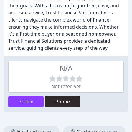
their goals. With a focus on jargon-free, clear, and
accurate advice, Trust Financial Solutions helps
clients navigate the complex world of finance,
ensuring they make informed decisions. Whether
it's a first-time buyer or a seasoned homeowner,
Trust Financial Solutions provides a dedicated
service, guiding clients every step of the way.
N/A
Not rated yet
Profile
Phone
Halstead
Colchester
(7.5 mi)
(12.6 mi)