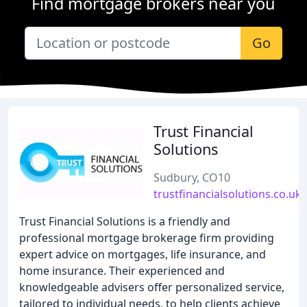
Find mortgage brokers near you
Go
Trust Financial
Solutions
Sudbury, CO10
trustfinancialsolutions.co.uk
Trust Financial Solutions is a friendly and
professional mortgage brokerage firm providing
expert advice on mortgages, life insurance, and
home insurance. Their experienced and
knowledgeable advisers offer personalized service,
tailored to individual needs, to help clients achieve