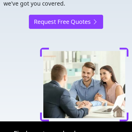
we've got you covered.
Request Free Quotes