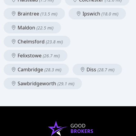
Braintree
Ipswich
(13.5 mi)
(18.0 mi)
Maldon
(22.5 mi)
Chelmsford
(23.8 mi)
Felixstowe
(26.7 mi)
Cambridge
Diss
(28.3 mi)
(28.7 mi)
Sawbridgeworth
(29.1 mi)
GOOD
BROKERS