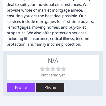
deal to suit your individual circumstances. We
provide whole of market mortgage advice,
ensuring you get the best deal possible. Our
services include mortgages for first-time buyers,
remortgages, moving homes, and buy-to-let
properties. We also offer protection services,
including life insurance, critical illness, income
protection, and family income protection.
N/A
Not rated yet
Profile
Phone