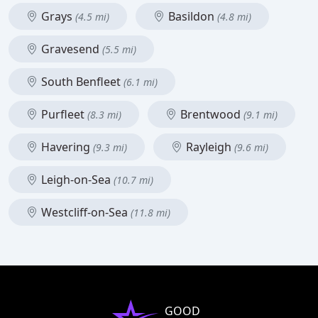
Grays
Basildon
(4.5 mi)
(4.8 mi)
Gravesend
(5.5 mi)
South Benfleet
(6.1 mi)
Purfleet
Brentwood
(8.3 mi)
(9.1 mi)
Havering
Rayleigh
(9.3 mi)
(9.6 mi)
Leigh-on-Sea
(10.7 mi)
Westcliff-on-Sea
(11.8 mi)
GOOD