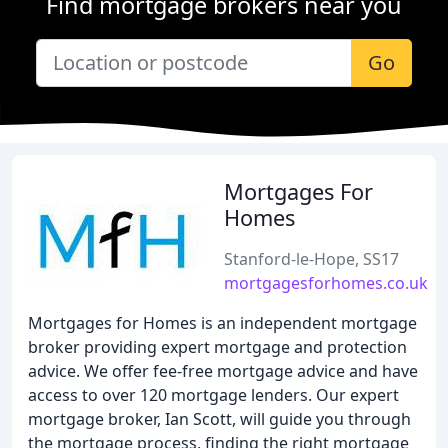
Find mortgage brokers near you
Go
Mortgages For
Homes
Stanford-le-Hope, SS17
mortgagesforhomes.co.uk
Mortgages for Homes is an independent mortgage
broker providing expert mortgage and protection
advice. We offer fee-free mortgage advice and have
access to over 120 mortgage lenders. Our expert
mortgage broker, Ian Scott, will guide you through
the mortgage process, finding the right mortgage