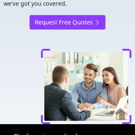
we've got you covered.
Request Free Quotes