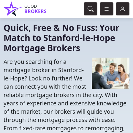
GOOD
BROKERS
Quick, Free & No Fuss: Your
Match to Stanford-le-Hope
Mortgage Brokers
Are you searching for a
mortgage broker in Stanford-
le-Hope? Look no further! We
can connect you with the most
reliable mortgage brokers in the city. With
years of experience and extensive knowledge
of the market, our brokers will guide you
through the mortgage process with ease.
From fixed-rate mortgages to remortgaging,