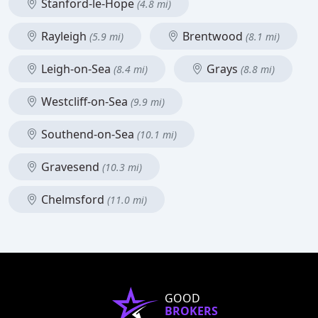
Stanford-le-Hope
(4.8 mi)
Rayleigh
Brentwood
(5.9 mi)
(8.1 mi)
Leigh-on-Sea
Grays
(8.4 mi)
(8.8 mi)
Westcliff-on-Sea
(9.9 mi)
Southend-on-Sea
(10.1 mi)
Gravesend
(10.3 mi)
Chelmsford
(11.0 mi)
GOOD
BROKERS