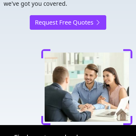
we've got you covered.
Request Free Quotes