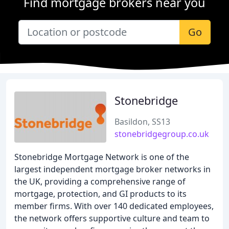
Find mortgage brokers near you
Go
Stonebridge
Basildon, SS13
stonebridgegroup.co.uk
Stonebridge Mortgage Network is one of the
largest independent mortgage broker networks in
the UK, providing a comprehensive range of
mortgage, protection, and GI products to its
member firms. With over 140 dedicated employees,
the network offers supportive culture and team to