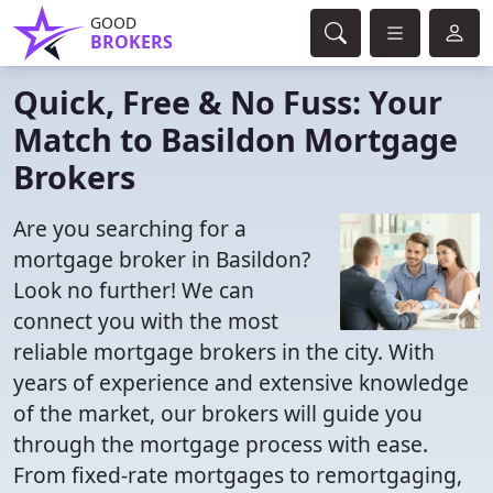
GOOD
BROKERS
Quick, Free & No Fuss: Your
Match to Basildon Mortgage
Brokers
Are you searching for a
mortgage broker in Basildon?
Look no further! We can
connect you with the most
reliable mortgage brokers in the city. With
years of experience and extensive knowledge
of the market, our brokers will guide you
through the mortgage process with ease.
From fixed-rate mortgages to remortgaging,