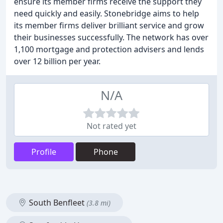
ensure its member firms receive the support they
need quickly and easily. Stonebridge aims to help
its member firms deliver brilliant service and grow
their businesses successfully. The network has over
1,100 mortgage and protection advisers and lends
over 12 billion per year.
N/A
Not rated yet
Profile
Phone
South Benfleet
(3.8 mi)