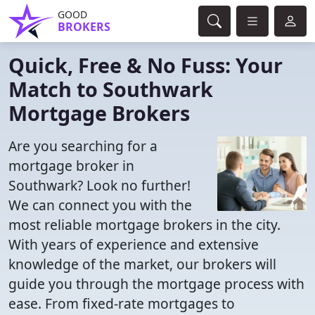
GOOD
BROKERS
Quick, Free & No Fuss: Your
Match to Southwark
Mortgage Brokers
Are you searching for a
mortgage broker in
Southwark? Look no further!
We can connect you with the
most reliable mortgage brokers in the city.
With years of experience and extensive
knowledge of the market, our brokers will
guide you through the mortgage process with
ease. From fixed-rate mortgages to