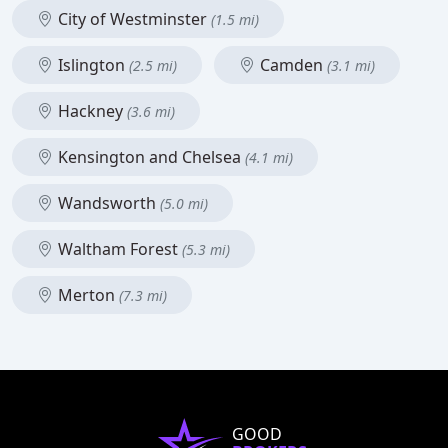
City of Westminster
(1.5 mi)
Islington
Camden
(2.5 mi)
(3.1 mi)
Hackney
(3.6 mi)
Kensington and Chelsea
(4.1 mi)
Wandsworth
(5.0 mi)
Waltham Forest
(5.3 mi)
Merton
(7.3 mi)
GOOD