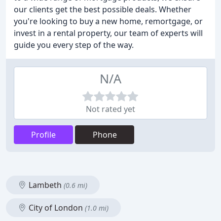
our clients get the best possible deals. Whether
you're looking to buy a new home, remortgage, or
invest in a rental property, our team of experts will
guide you every step of the way.
N/A
Not rated yet
Profile
Phone
Lambeth
(0.6 mi)
City of London
(1.0 mi)