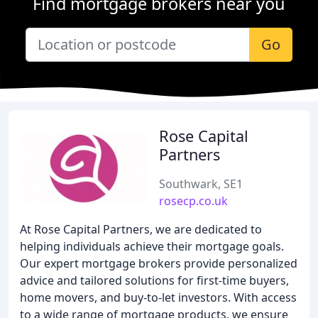
Find mortgage brokers near you
Go
Rose Capital
Partners
Southwark, SE1
rosecp.co.uk
At Rose Capital Partners, we are dedicated to
helping individuals achieve their mortgage goals.
Our expert mortgage brokers provide personalized
advice and tailored solutions for first-time buyers,
home movers, and buy-to-let investors. With access
to a wide range of mortgage products, we ensure