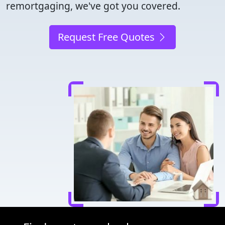
remortgaging, we've got you covered.
Request Free Quotes