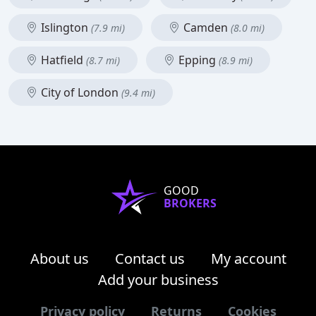
Islington
Camden
(7.9 mi)
(8.0 mi)
Hatfield
Epping
(8.7 mi)
(8.9 mi)
City of London
(9.4 mi)
GOOD
BROKERS
About us
Contact us
My account
Add your business
Privacy policy
Returns
Cookies