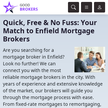
GOOD
BROKERS
Quick, Free & No Fuss: Your
Match to Enfield Mortgage
Brokers
Are you searching for a
mortgage broker in Enfield?
Look no further! We can
connect you with the most
reliable mortgage brokers in the city. With
years of experience and extensive knowledge
of the market, our brokers will guide you
through the mortgage process with ease.
From fixed-rate mortgages to remortgaging,