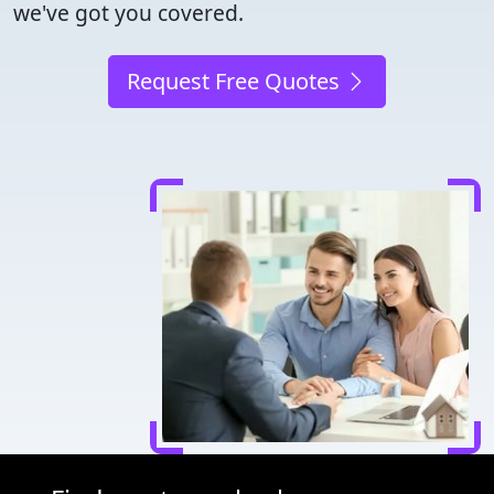
we've got you covered.
Request Free Quotes