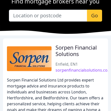
Find mortgage brokers near you
Go
Sorpen Financial
Solutions
Enfield, EN1
sorpenfinancialsolutions.co.
Sorpen Financial Solutions Ltd provides expert
mortgage advice and insurance products to
individuals and businesses across London,
Hertfordshire, and Bedfordshire. Our team offers a
personalized service, helping clients achieve their
goals and make their dreams of owning a home a