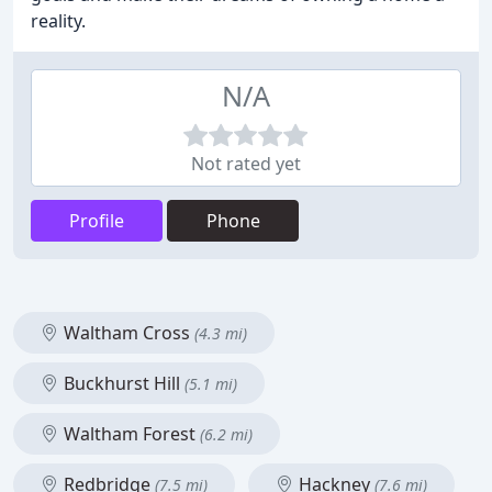
reality.
N/A
Not rated yet
Profile
Phone
Waltham Cross
(4.3 mi)
Buckhurst Hill
(5.1 mi)
Waltham Forest
(6.2 mi)
Redbridge
Hackney
(7.5 mi)
(7.6 mi)