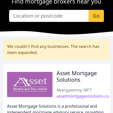
Find mortgage brokers near you
Go
We couldn't find any businesses. The search has
been expanded.
Asset Mortgage
Solutions
Abergavenny, NP7
assetmortgagesolutions.co.u
Asset Mortgage Solutions is a professional and
independent mortgage advisory service, providing