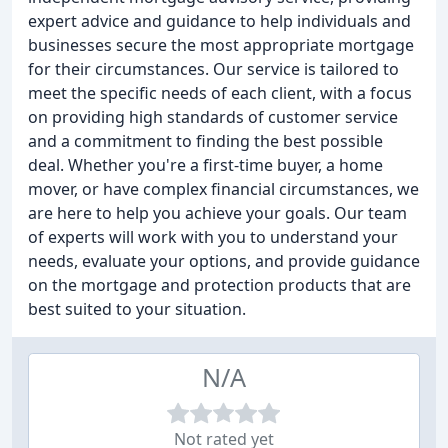
expert advice and guidance to help individuals and
businesses secure the most appropriate mortgage
for their circumstances. Our service is tailored to
meet the specific needs of each client, with a focus
on providing high standards of customer service
and a commitment to finding the best possible
deal. Whether you're a first-time buyer, a home
mover, or have complex financial circumstances, we
are here to help you achieve your goals. Our team
of experts will work with you to understand your
needs, evaluate your options, and provide guidance
on the mortgage and protection products that are
best suited to your situation.
N/A
Not rated yet