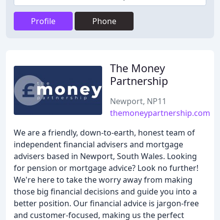
Profile
Phone
The Money
Partnership
Newport, NP11
themoneypartnership.com
We are a friendly, down-to-earth, honest team of
independent financial advisers and mortgage
advisers based in Newport, South Wales. Looking
for pension or mortgage advice? Look no further!
We're here to take the worry away from making
those big financial decisions and guide you into a
better position. Our financial advice is jargon-free
and customer-focused, making us the perfect