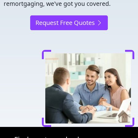
remortgaging, we've got you covered.
Request Free Quotes