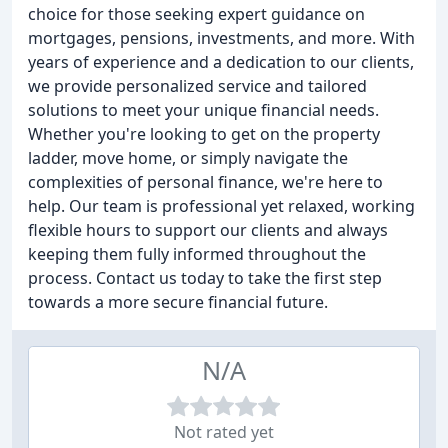
choice for those seeking expert guidance on
mortgages, pensions, investments, and more. With
years of experience and a dedication to our clients,
we provide personalized service and tailored
solutions to meet your unique financial needs.
Whether you're looking to get on the property
ladder, move home, or simply navigate the
complexities of personal finance, we're here to
help. Our team is professional yet relaxed, working
flexible hours to support our clients and always
keeping them fully informed throughout the
process. Contact us today to take the first step
towards a more secure financial future.
N/A
Not rated yet