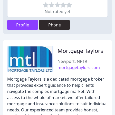
Not rated yet
Profile
Phone
Mortgage Taylors
Newport, NP19
mortgagetaylors.com
Mortgage Taylors is a dedicated mortgage broker
that provides expert guidance to help clients
navigate the complex mortgage market. With
access to the whole of market, we offer tailored
mortgage and insurance solutions to suit individual
needs. Our experienced team provides honest,