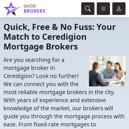
GOOD
BROKERS
Quick, Free & No Fuss: Your
Match to Ceredigion
Mortgage Brokers
Are you searching for a
mortgage broker in
Ceredigion? Look no further!
We can connect you with the
most reliable mortgage brokers in the city.
With years of experience and extensive
knowledge of the market, our brokers will
guide you through the mortgage process with
ease. From fixed-rate mortgages to