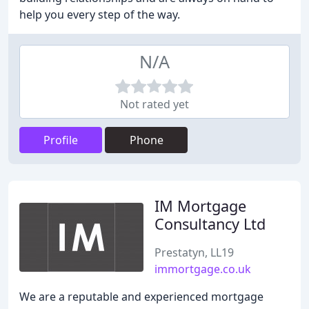
help you every step of the way.
N/A
Not rated yet
Profile
Phone
IM Mortgage
Consultancy Ltd
Prestatyn, LL19
immortgage.co.uk
We are a reputable and experienced mortgage