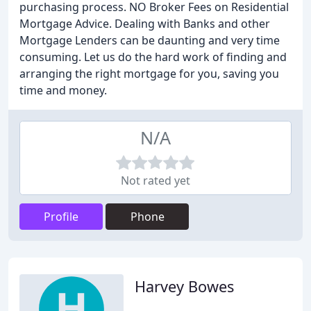
purchasing process. NO Broker Fees on Residential
Mortgage Advice. Dealing with Banks and other
Mortgage Lenders can be daunting and very time
consuming. Let us do the hard work of finding and
arranging the right mortgage for you, saving you
time and money.
N/A
Not rated yet
Profile
Phone
Harvey Bowes