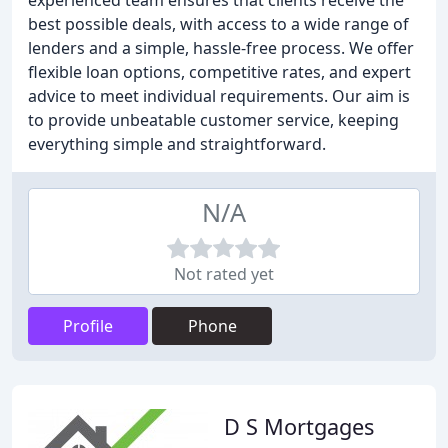
experienced team ensures that clients receive the
best possible deals, with access to a wide range of
lenders and a simple, hassle-free process. We offer
flexible loan options, competitive rates, and expert
advice to meet individual requirements. Our aim is
to provide unbeatable customer service, keeping
everything simple and straightforward.
N/A
Not rated yet
Profile
Phone
D S Mortgages