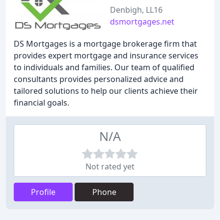
Denbigh, LL16
dsmortgages.net
DS Mortgages is a mortgage brokerage firm that
provides expert mortgage and insurance services
to individuals and families. Our team of qualified
consultants provides personalized advice and
tailored solutions to help our clients achieve their
financial goals.
N/A
Not rated yet
Profile
Phone