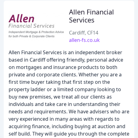
Allen Financial
Services
Cardiff, CF14
allen-fs.co.uk
Allen Financial Services is an independent broker
based in Cardiff offering friendly, personal advice
on mortgages and insurance products to both
private and corporate clients. Whether you are a
first time buyer taking that first step on the
property ladder or a limited company looking to
buy new premises, we treat all our clients as
individuals and take care in understanding their
needs and requirements. We have advisers who are
very experienced in many areas with regards to
acquiring finance, including buying at auction and
self build. They will guide you through the complete