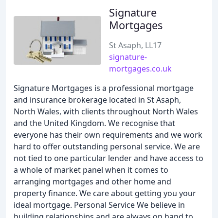
Signature
Mortgages
St Asaph, LL17
signature-
mortgages.co.uk
Signature Mortgages is a professional mortgage
and insurance brokerage located in St Asaph,
North Wales, with clients throughout North Wales
and the United Kingdom. We recognise that
everyone has their own requirements and we work
hard to offer outstanding personal service. We are
not tied to one particular lender and have access to
a whole of market panel when it comes to
arranging mortgages and other home and
property finance. We care about getting you your
ideal mortgage. Personal Service We believe in
building relationships and are always on hand to