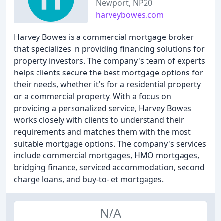
Newport, NP20
harveybowes.com
Harvey Bowes is a commercial mortgage broker
that specializes in providing financing solutions for
property investors. The company's team of experts
helps clients secure the best mortgage options for
their needs, whether it's for a residential property
or a commercial property. With a focus on
providing a personalized service, Harvey Bowes
works closely with clients to understand their
requirements and matches them with the most
suitable mortgage options. The company's services
include commercial mortgages, HMO mortgages,
bridging finance, serviced accommodation, second
charge loans, and buy-to-let mortgages.
N/A