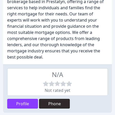
brokerage based in Prestatyn, offering a range of
services to help individuals and families find the
right mortgage for their needs. Our team of
experts will work with you to understand your
financial situation and provide guidance on the
most suitable mortgage options. We offer a
comprehensive range of products from leading
lenders, and our thorough knowledge of the
mortgage industry ensures that you receive the
best possible deal.
N/A
Not rated yet
Profile
Phone