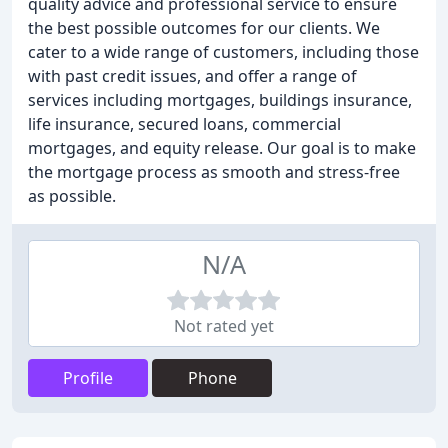
quality advice and professional service to ensure
the best possible outcomes for our clients. We
cater to a wide range of customers, including those
with past credit issues, and offer a range of
services including mortgages, buildings insurance,
life insurance, secured loans, commercial
mortgages, and equity release. Our goal is to make
the mortgage process as smooth and stress-free
as possible.
N/A
Not rated yet
Profile
Phone