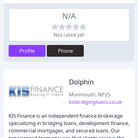
N/A
Not rated yet
Profile
Phone
Dolphin
Monmouth, NP25
kisbridgingloans.co.uk
KIS Finance is an independent finance brokerage
specializing in bridging loans, development finance,
commercial mortgages, and secured loans. Our