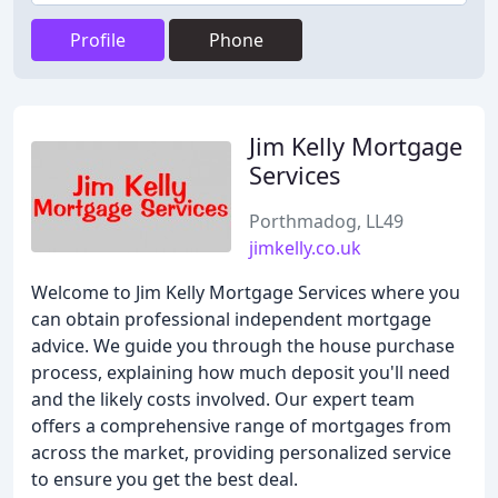
Profile
Phone
Jim Kelly Mortgage
Services
Porthmadog, LL49
jimkelly.co.uk
Welcome to Jim Kelly Mortgage Services where you
can obtain professional independent mortgage
advice. We guide you through the house purchase
process, explaining how much deposit you'll need
and the likely costs involved. Our expert team
offers a comprehensive range of mortgages from
across the market, providing personalized service
to ensure you get the best deal.