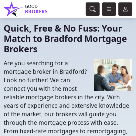
GOOD
BROKERS
Quick, Free & No Fuss: Your
Match to Bradford Mortgage
Brokers
Are you searching for a
mortgage broker in Bradford?
Look no further! We can
connect you with the most
reliable mortgage brokers in the city. With
years of experience and extensive knowledge
of the market, our brokers will guide you
through the mortgage process with ease.
From fixed-rate mortgages to remortgaging,