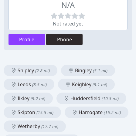
N/A
Not rated yet
Profile
Phone
Shipley
Bingley
(2.8 mi)
(5.1 mi)
Leeds
Keighley
(8.5 mi)
(9.1 mi)
Ilkley
Huddersfield
(9.2 mi)
(10.3 mi)
Skipton
Harrogate
(15.5 mi)
(16.2 mi)
Wetherby
(17.7 mi)