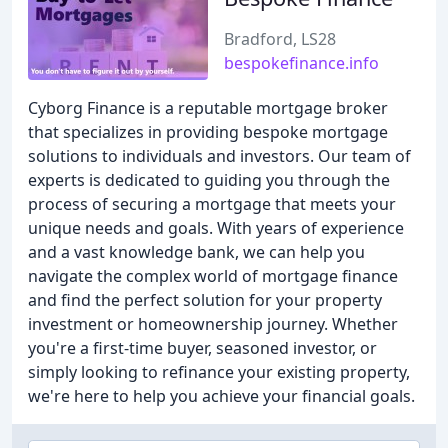
Bradford, LS28
bespokefinance.info
Cyborg Finance is a reputable mortgage broker
that specializes in providing bespoke mortgage
solutions to individuals and investors. Our team of
experts is dedicated to guiding you through the
process of securing a mortgage that meets your
unique needs and goals. With years of experience
and a vast knowledge bank, we can help you
navigate the complex world of mortgage finance
and find the perfect solution for your property
investment or homeownership journey. Whether
you're a first-time buyer, seasoned investor, or
simply looking to refinance your existing property,
we're here to help you achieve your financial goals.