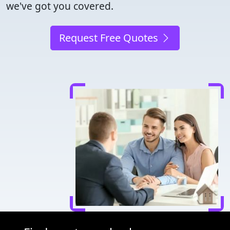
we've got you covered.
Request Free Quotes