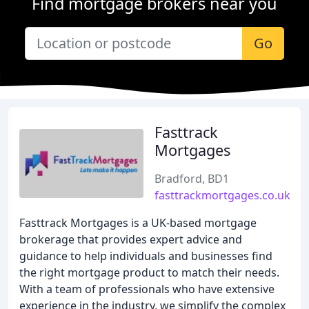
Find mortgage brokers near you
Go
Fasttrack
Mortgages
Bradford, BD1
fasttrackmortgages.co.uk
Fasttrack Mortgages is a UK-based mortgage
brokerage that provides expert advice and
guidance to help individuals and businesses find
the right mortgage product to match their needs.
With a team of professionals who have extensive
experience in the industry, we simplify the complex