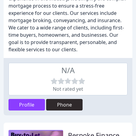
mortgage process to ensure a stress-free
experience for our clients. Our services include
mortgage broking, conveyancing, and insurance.
We cater to a wide range of clients, including first-
time buyers, homeowners, and businesses. Our
goal is to provide transparent, personable, and
flexible services to our clients.
N/A
Not rated yet
Profile
Phone
Bespoke Finance