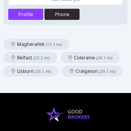
Profile
Phone
Magherafelt
(15.3 mi)
Belfast
Coleraine
(23.2 mi)
(24.1 mi)
Lisburn
Craigavon
(26.1 mi)
(29.1 mi)
GOOD
BROKERS