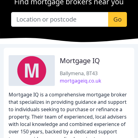
Find mortgage brokers near you
Go
Mortgage IQ
Ballymena, BT43
mortgageiq.co.uk
Mortgage IQ is a comprehensive mortgage broker
that specializes in providing guidance and support
to individuals seeking to purchase or refinance a
property. Their team of experienced, local advisers
with local knowledge and combined experience of
over 150 years, backed by a dedicated support