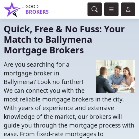
GOOD
BROKERS
Quick, Free & No Fuss: Your
Match to Ballymena
Mortgage Brokers
Are you searching for a
mortgage broker in
Ballymena? Look no further!
We can connect you with the
most reliable mortgage brokers in the city.
With years of experience and extensive
knowledge of the market, our brokers will
guide you through the mortgage process with
ease. From fixed-rate mortgages to