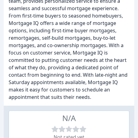
team, provides personalized service to ensure a
seamless and successful mortgage experience.
From first-time buyers to seasoned homebuyers,
Mortgage IQ offers a wide range of mortgage
options, including first-time buyer mortgages,
remortgages, self-build mortgages, buy-to-let
mortgages, and co-ownership mortgages. With a
focus on customer service, Mortgage IQ is
committed to putting customer needs at the heart
of what they do, providing a dedicated point of
contact from beginning to end. With late-night and
Saturday appointments available, Mortgage IQ
makes it easy for customers to schedule an
appointment that suits their needs.
N/A
Not rated yet