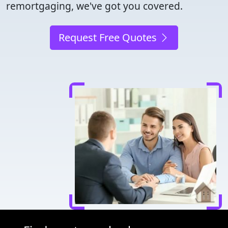
remortgaging, we've got you covered.
Request Free Quotes