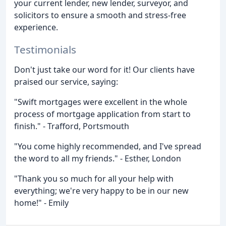
your current lender, new lender, surveyor, and
solicitors to ensure a smooth and stress-free
experience.
Testimonials
Don't just take our word for it! Our clients have
praised our service, saying:
"Swift mortgages were excellent in the whole
process of mortgage application from start to
finish." - Trafford, Portsmouth
"You come highly recommended, and I've spread
the word to all my friends." - Esther, London
"Thank you so much for all your help with
everything; we're very happy to be in our new
home!" - Emily