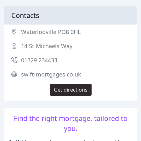
Contacts
Waterlooville PO8 0HL
14 St Michaels Way
01329 234433
swift-mortgages.co.uk
Get directions
Find the right mortgage, tailored to
you.