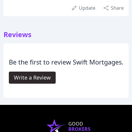
Update
Share
Reviews
Be the first to review Swift Mortgages.
Write a Review
GOOD
BROKERS