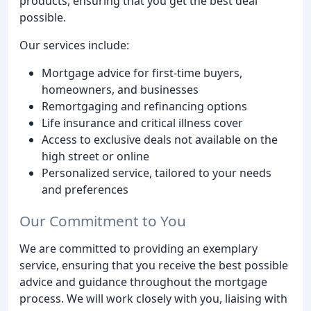
products, ensuring that you get the best deal
possible.
Our services include:
Mortgage advice for first-time buyers,
homeowners, and businesses
Remortgaging and refinancing options
Life insurance and critical illness cover
Access to exclusive deals not available on the
high street or online
Personalized service, tailored to your needs
and preferences
Our Commitment to You
We are committed to providing an exemplary
service, ensuring that you receive the best possible
advice and guidance throughout the mortgage
process. We will work closely with you, liaising with