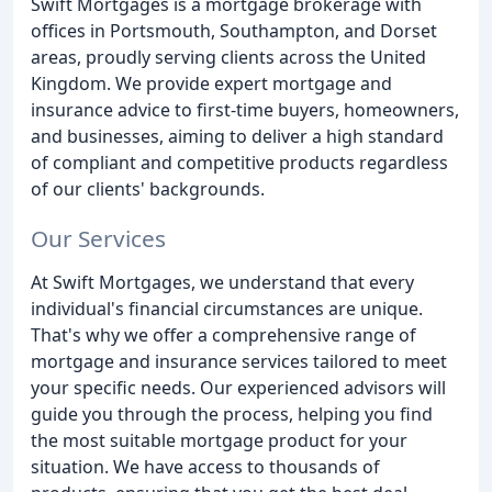
Swift Mortgages is a mortgage brokerage with
offices in Portsmouth, Southampton, and Dorset
areas, proudly serving clients across the United
Kingdom. We provide expert mortgage and
insurance advice to first-time buyers, homeowners,
and businesses, aiming to deliver a high standard
of compliant and competitive products regardless
of our clients' backgrounds.
Our Services
At Swift Mortgages, we understand that every
individual's financial circumstances are unique.
That's why we offer a comprehensive range of
mortgage and insurance services tailored to meet
your specific needs. Our experienced advisors will
guide you through the process, helping you find
the most suitable mortgage product for your
situation. We have access to thousands of