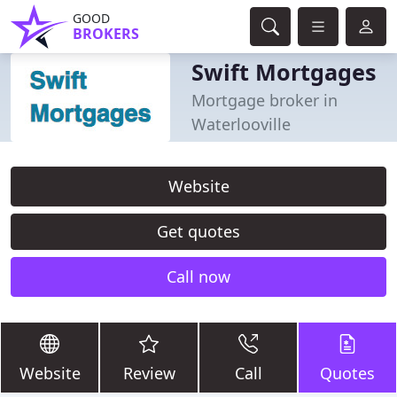
GOOD
BROKERS
Swift Mortgages
Mortgage broker in
Waterlooville
Website
Get quotes
Call now
Website
Review
Call
Quotes