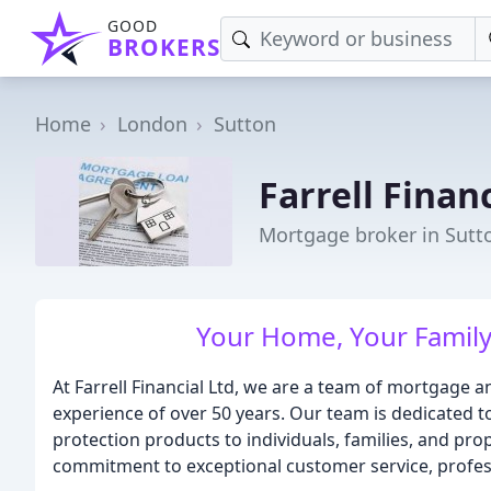
GOOD
BROKERS
Home
London
Sutton
Farrell Financ
Mortgage broker in Sutt
Your Home, Your Family,
At Farrell Financial Ltd, we are a team of mortgage a
experience of over 50 years. Our team is dedicated 
protection products to individuals, families, and pro
commitment to exceptional customer service, profess