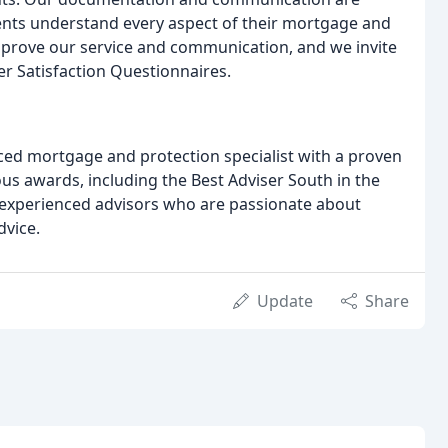
lients understand every aspect of their mortgage and
mprove our service and communication, and we invite
r Satisfaction Questionnaires.
nced mortgage and protection specialist with a proven
s awards, including the Best Adviser South in the
 experienced advisors who are passionate about
dvice.
Update
Share