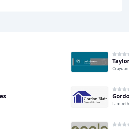
Taylo
Croydon
es
Gordo
Lambet