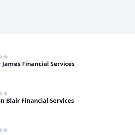
r James Financial Services
n Blair Financial Services
h