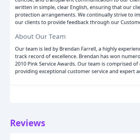
written in simple, clear English, ensuring that our c
protection arrangements. We continually strive to i
our clients to provide feedback through our Custome
About Our Team
Our team is led by Brendan Farrell, a highly experie
track record of excellence. Brendan has won numerou
2010 Pink Service Awards. Our team is comprised of
providing exceptional customer service and expert a
Reviews