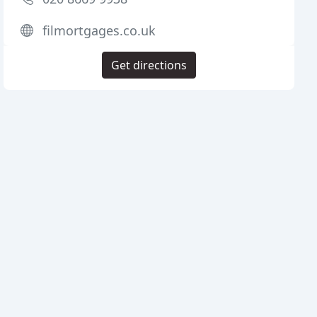
filmortgages.co.uk
Get directions