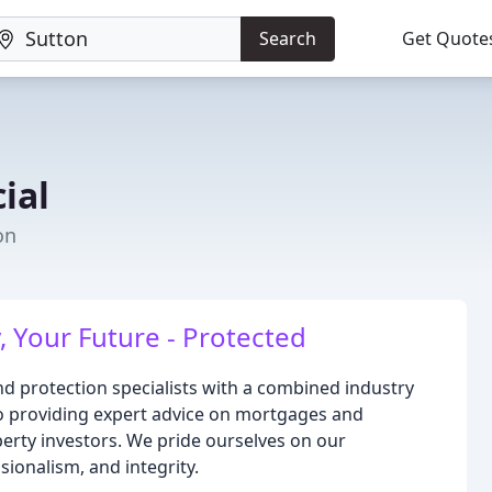
Search
Get Quote
ial
on
 Your Future - Protected
nd protection specialists with a combined industry
to providing expert advice on mortgages and
perty investors. We pride ourselves on our
ionalism, and integrity.