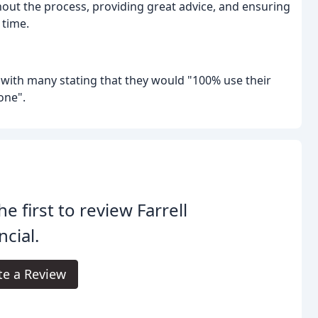
hout the process, providing great advice, and ensuring
 time.
, with many stating that they would "100% use their
one".
he first to review Farrell
ncial.
te a Review