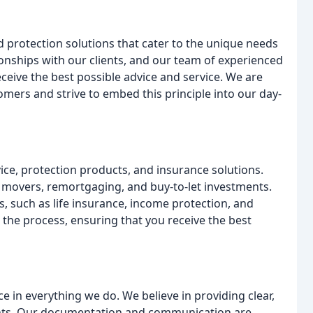
 protection solutions that cater to the unique needs
tionships with our clients, and our team of experienced
eceive the best possible advice and service. We are
omers and strive to embed this principle into our day-
ice, protection products, and insurance solutions.
 movers, remortgaging, and buy-to-let investments.
, such as life insurance, income protection, and
h the process, ensuring that you receive the best
ce in everything we do. We believe in providing clear,
ents. Our documentation and communication are