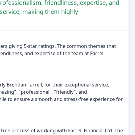
rofessionalism, friendliness, expertise, and
nt service, making them highly
iewers giving 5-star ratings. The common themes that
ndliness, and expertise of the team at Farrell
ly Brendan Farrell, for their exceptional service,
azing", "professional", "friendly", and
mile to ensure a smooth and stress-free experience for
ree process of working with Farrell Financial Ltd. The