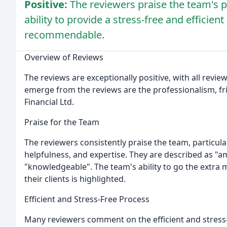
Positive:
The reviewers praise the team's p
ability to provide a stress-free and efficie
recommendable.
Overview of Reviews
The reviews are exceptionally positive, with all rev
emerge from the reviews are the professionalism, frie
Financial Ltd.
Praise for the Team
The reviewers consistently praise the team, particular
helpfulness, and expertise. They are described as "am
"knowledgeable". The team's ability to go the extra 
their clients is highlighted.
Efficient and Stress-Free Process
Many reviewers comment on the efficient and stress-f