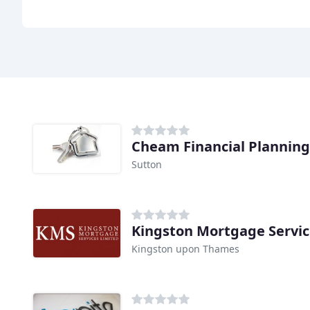
Cheam Financial Planning
Sutton
Kingston Mortgage Servic
Kingston upon Thames