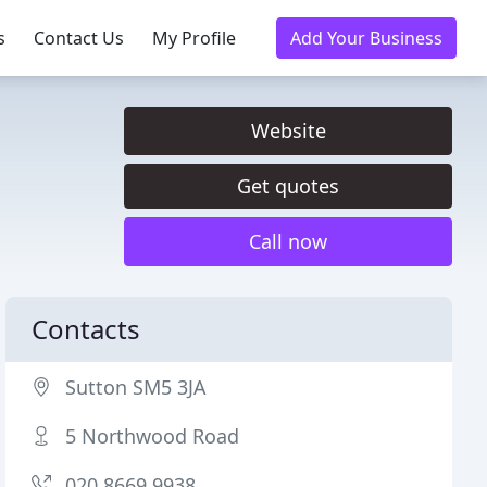
s
Contact Us
My Profile
Add Your Business
Website
Get quotes
Call now
Contacts
Sutton SM5 3JA
5 Northwood Road
020 8669 9938