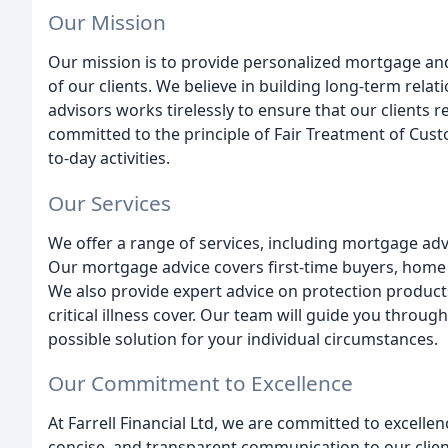
Our Mission
Our mission is to provide personalized mortgage and
of our clients. We believe in building long-term rela
advisors works tirelessly to ensure that our clients r
committed to the principle of Fair Treatment of Cust
to-day activities.
Our Services
We offer a range of services, including mortgage adv
Our mortgage advice covers first-time buyers, home
We also provide expert advice on protection products
critical illness cover. Our team will guide you throug
possible solution for your individual circumstances.
Our Commitment to Excellence
At Farrell Financial Ltd, we are committed to excellen
concise, and transparent communication to our cli