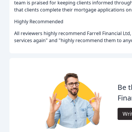
team is praised for keeping clients informed throug
that clients complete their mortgage applications on
Highly Recommended
All reviewers highly recommend Farrell Financial Ltd
services again" and "highly recommend them to any
Be t
Fina
Wri