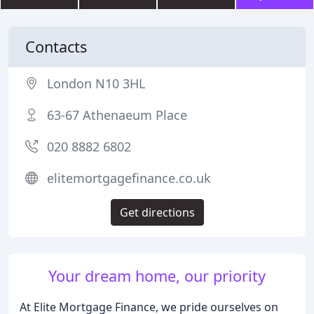
Contacts
London N10 3HL
63-67 Athenaeum Place
020 8882 6802
elitemortgagefinance.co.uk
Get directions
Your dream home, our priority
At Elite Mortgage Finance, we pride ourselves on