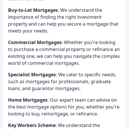
Buy-to-Let Mortgages
: We understand the
importance of finding the right investment
property and can help you secure a mortgage that
meets your needs.
Commercial Mortgages
: Whether you're looking
to purchase a commercial property or refinance an
existing one, we can help you navigate the complex
world of commercial mortgages.
Specialist Mortgages
: We cater to specific needs,
such as mortgages for professionals, graduate
loans, and guarantor mortgages.
Home Mortgages
: Our expert team can advise on
the best mortgage options for you, whether you're
looking to buy, remortgage, or refinance.
Key Workers Scheme
: We understand the