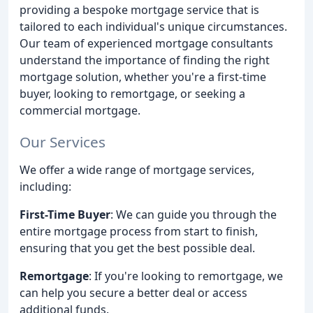
providing a bespoke mortgage service that is
tailored to each individual's unique circumstances.
Our team of experienced mortgage consultants
understand the importance of finding the right
mortgage solution, whether you're a first-time
buyer, looking to remortgage, or seeking a
commercial mortgage.
Our Services
We offer a wide range of mortgage services,
including:
First-Time Buyer
: We can guide you through the
entire mortgage process from start to finish,
ensuring that you get the best possible deal.
Remortgage
: If you're looking to remortgage, we
can help you secure a better deal or access
additional funds.