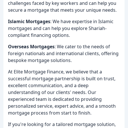
challenges faced by key workers and can help you
secure a mortgage that meets your unique needs.
Islamic Mortgages
: We have expertise in Islamic
mortgages and can help you explore Shariah-
compliant financing options.
Overseas Mortgages
: We cater to the needs of
foreign nationals and international clients, offering
bespoke mortgage solutions.
At Elite Mortgage Finance, we believe that a
successful mortgage partnership is built on trust,
excellent communication, and a deep
understanding of our clients' needs. Our
experienced team is dedicated to providing
personalized service, expert advice, and a smooth
mortgage process from start to finish.
If you're looking for a tailored mortgage solution,