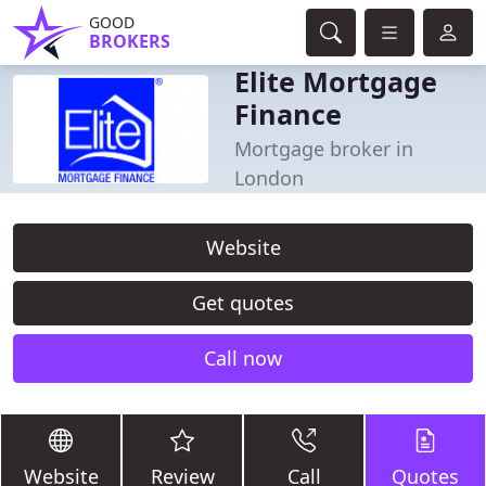
GOOD
BROKERS
Elite Mortgage
Finance
Mortgage broker in
London
Website
Get quotes
Call now
Website
Review
Call
Quotes