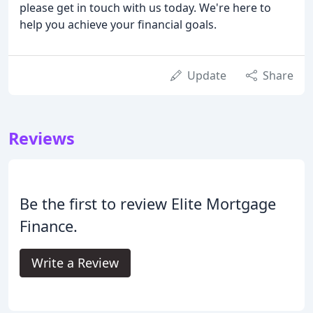
please get in touch with us today. We're here to
help you achieve your financial goals.
Update
Share
Reviews
Be the first to review Elite Mortgage
Finance.
Write a Review