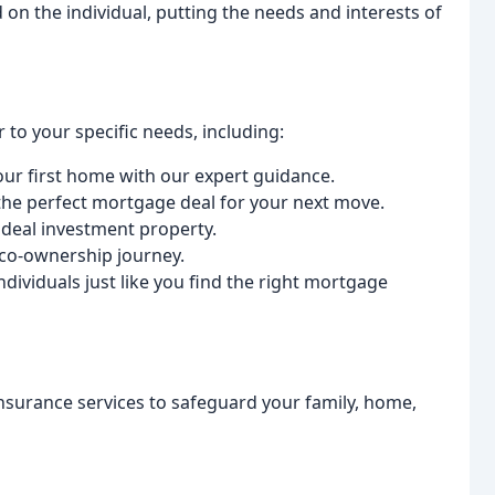
 on the individual, putting the needs and interests of
 to your specific needs, including:
our first home with our expert guidance.
g the perfect mortgage deal for your next move.
 ideal investment property.
 co-ownership journey.
ndividuals just like you find the right mortgage
insurance services to safeguard your family, home,