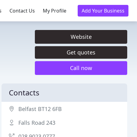
s
Contact Us
My Profile
Add Your Business
Website
Get quotes
Call now
Contacts
Belfast BT12 6FB
Falls Road 243
028 9023 0777