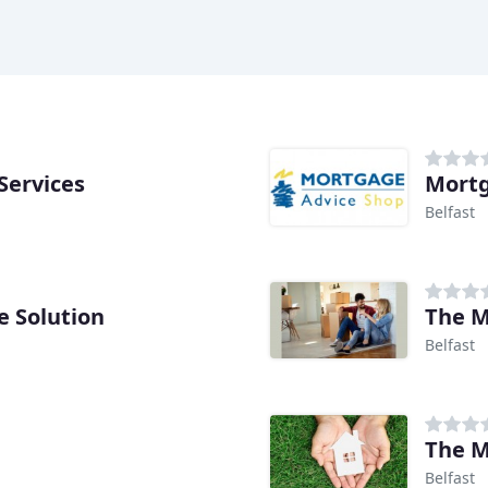
Services
Mortg
Belfast
 Solution
The M
Belfast
The M
Belfast