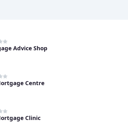
age Advice Shop
ortgage Centre
ortgage Clinic