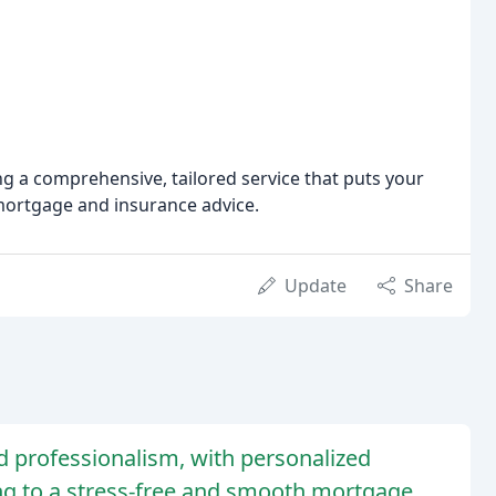
 a comprehensive, tailored service that puts your
 mortgage and insurance advice.
Update
Share
nd professionalism, with personalized
ing to a stress-free and smooth mortgage