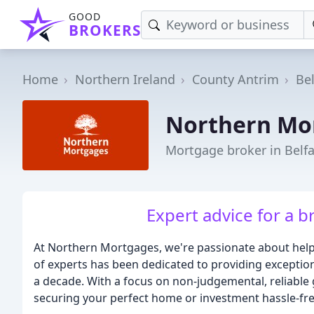
GOOD
BROKERS
Home
Northern Ireland
County Antrim
Bel
Northern Mo
Mortgage broker in Belfa
Expert advice for a br
At Northern Mortgages, we're passionate about help
of experts has been dedicated to providing exceptio
a decade. With a focus on non-judgemental, reliable
securing your perfect home or investment hassle-fre