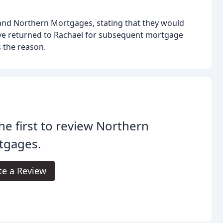
 and Northern Mortgages, stating that they would
ve returned to Rachael for subsequent mortgage
s the reason.
he first to review Northern
tgages.
te a Review