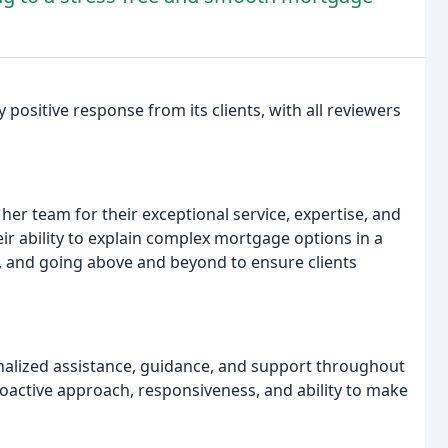
ositive response from its clients, with all reviewers
her team for their exceptional service, expertise, and
 ability to explain complex mortgage options in a
e, and going above and beyond to ensure clients
alized assistance, guidance, and support throughout
oactive approach, responsiveness, and ability to make