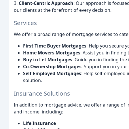
3.
Client-Centric Approach
: Our approach is focused
our clients at the forefront of every decision.
Services
We offer a broad range of mortgage services to cater
First Time Buyer Mortgages
: Help you secure y
Home Movers Mortgages
: Assist you in findin
Buy to Let Mortgages
: Guide you in finding the
Co-Ownership Mortgages
: Support you in your
Self-Employed Mortgages
: Help self-employed i
solution.
Insurance Solutions
In addition to mortgage advice, we offer a range of 
and income, including:
Life Insurance