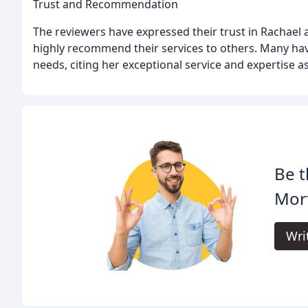
Trust and Recommendation
The reviewers have expressed their trust in Rachael
highly recommend their services to others. Many ha
needs, citing her exceptional service and expertise a
Be t
Mor
Wri