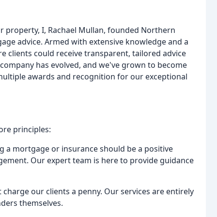
or property, I, Rachael Mullan, founded Northern
gage advice. Armed with extensive knowledge and a
e clients could receive transparent, tailored advice
ur company has evolved, and we've grown to become
ultiple awards and recognition for our exceptional
re principles:
ng a mortgage or insurance should be a positive
dgement. Our expert team is here to provide guidance
charge our clients a penny. Our services are entirely
nders themselves.