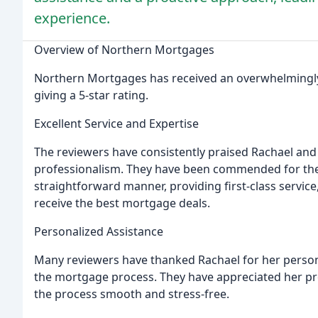
experience.
Overview of Northern Mortgages
Northern Mortgages has received an overwhelmingly p
giving a 5-star rating.
Excellent Service and Expertise
The reviewers have consistently praised Rachael and 
professionalism. They have been commended for their
straightforward manner, providing first-class servic
receive the best mortgage deals.
Personalized Assistance
Many reviewers have thanked Rachael for her person
the mortgage process. They have appreciated her pr
the process smooth and stress-free.