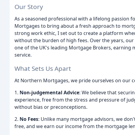
Our Story
As a seasoned professional with a lifelong passion f
Mortgages to bring about a fresh approach to mort
strong work ethic, I set out to create a platform wher
without the burden of high fees. Over the years, o
one of the UK's leading Mortgage Brokers, earning m
service.
What Sets Us Apart
At Northern Mortgages, we pride ourselves on our co
1.
Non-judgemental Advice
: We believe that securi
experience, free from the stress and pressure of ju
without bias or preconceptions.
2.
No Fees
: Unlike many mortgage advisors, we don't 
free, and we earn our income from the mortgage le