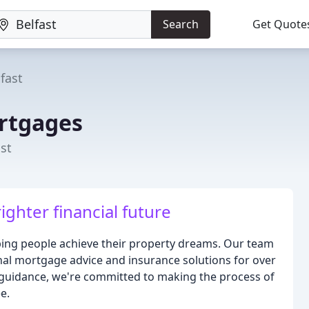
Search
Get Quote
fast
rtgages
st
ighter financial future
ing people achieve their property dreams. Our team
nal mortgage advice and insurance solutions for over
 guidance, we're committed to making the process of
e.