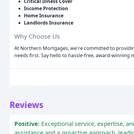
Critical Illness Cover
Income Protection
Home Insurance
Landlords Insurance
Why Choose Us
At Northern Mortgages, we're committed to providing
needs first. Say hello to hassle-free, award-winning
Reviews
Positive:
Exceptional service, expertise, a
assistance and a proactive approach, lead