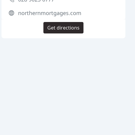
northernmortgages.com
Get directions