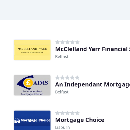
McClelland Yarr Financial 
Belfast
An Independant Mortgage
Belfast
Mortgage Choice
Lisburn