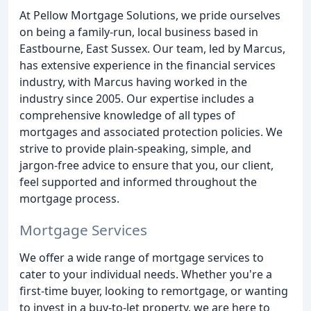
At Pellow Mortgage Solutions, we pride ourselves
on being a family-run, local business based in
Eastbourne, East Sussex. Our team, led by Marcus,
has extensive experience in the financial services
industry, with Marcus having worked in the
industry since 2005. Our expertise includes a
comprehensive knowledge of all types of
mortgages and associated protection policies. We
strive to provide plain-speaking, simple, and
jargon-free advice to ensure that you, our client,
feel supported and informed throughout the
mortgage process.
Mortgage Services
We offer a wide range of mortgage services to
cater to your individual needs. Whether you're a
first-time buyer, looking to remortgage, or wanting
to invest in a buy-to-let property, we are here to