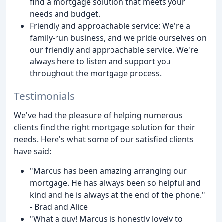
find a mortgage solution that meets your
needs and budget.
Friendly and approachable service: We're a
family-run business, and we pride ourselves on
our friendly and approachable service. We're
always here to listen and support you
throughout the mortgage process.
Testimonials
We've had the pleasure of helping numerous
clients find the right mortgage solution for their
needs. Here's what some of our satisfied clients
have said:
"Marcus has been amazing arranging our
mortgage. He has always been so helpful and
kind and he is always at the end of the phone."
- Brad and Alice
"What a guy! Marcus is honestly lovely to