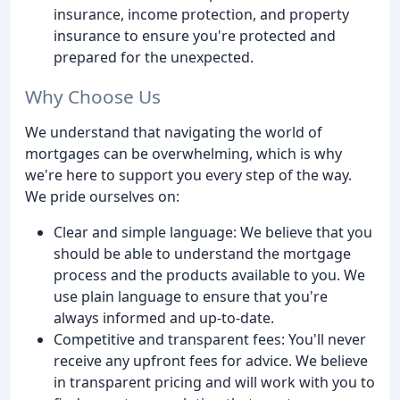
insurance, income protection, and property
insurance to ensure you're protected and
prepared for the unexpected.
Why Choose Us
We understand that navigating the world of
mortgages can be overwhelming, which is why
we're here to support you every step of the way.
We pride ourselves on:
Clear and simple language: We believe that you
should be able to understand the mortgage
process and the products available to you. We
use plain language to ensure that you're
always informed and up-to-date.
Competitive and transparent fees: You'll never
receive any upfront fees for advice. We believe
in transparent pricing and will work with you to