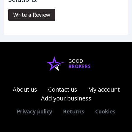
Write a Review
GOOD
BROKERS
About us
Contact us
My account
Add your business
Privacy policy
Returns
Cookies