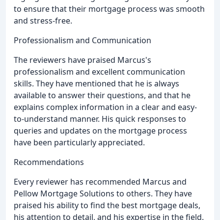
to ensure that their mortgage process was smooth
and stress-free.
Professionalism and Communication
The reviewers have praised Marcus's
professionalism and excellent communication
skills. They have mentioned that he is always
available to answer their questions, and that he
explains complex information in a clear and easy-
to-understand manner. His quick responses to
queries and updates on the mortgage process
have been particularly appreciated.
Recommendations
Every reviewer has recommended Marcus and
Pellow Mortgage Solutions to others. They have
praised his ability to find the best mortgage deals,
his attention to detail, and his expertise in the field.