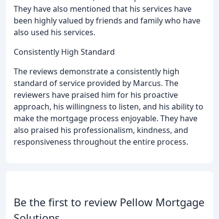
They have also mentioned that his services have
been highly valued by friends and family who have
also used his services.
Consistently High Standard
The reviews demonstrate a consistently high
standard of service provided by Marcus. The
reviewers have praised him for his proactive
approach, his willingness to listen, and his ability to
make the mortgage process enjoyable. They have
also praised his professionalism, kindness, and
responsiveness throughout the entire process.
Be the first to review Pellow Mortgage
Solutions.