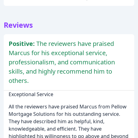
Reviews
Positive:
The reviewers have praised
Marcus for his exceptional service,
professionalism, and communication
skills, and highly recommend him to
others.
Exceptional Service
All the reviewers have praised Marcus from Pellow
Mortgage Solutions for his outstanding service.
They have described him as helpful, kind,
knowledgeable, and efficient. They have
highlighted his willingness to go above and beyond