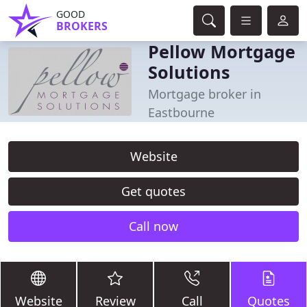
GOOD
BROKERS
Pellow Mortgage
Solutions
Mortgage broker in
Eastbourne
Website
Get quotes
Call now
Website
Review
Call
Quotes