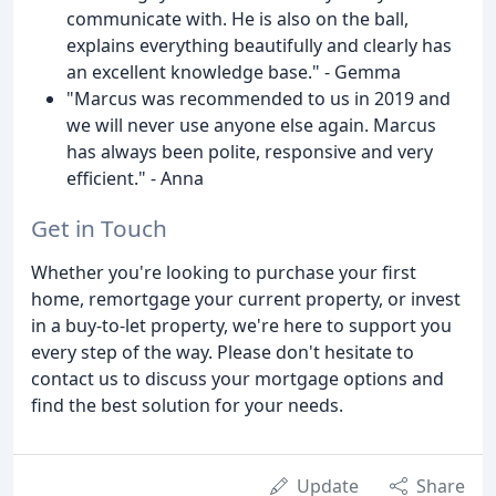
communicate with. He is also on the ball,
explains everything beautifully and clearly has
an excellent knowledge base." - Gemma
"Marcus was recommended to us in 2019 and
we will never use anyone else again. Marcus
has always been polite, responsive and very
efficient." - Anna
Get in Touch
Whether you're looking to purchase your first
home, remortgage your current property, or invest
in a buy-to-let property, we're here to support you
every step of the way. Please don't hesitate to
contact us to discuss your mortgage options and
find the best solution for your needs.
Update
Share