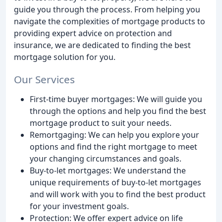
guide you through the process. From helping you
navigate the complexities of mortgage products to
providing expert advice on protection and
insurance, we are dedicated to finding the best
mortgage solution for you.
Our Services
First-time buyer mortgages: We will guide you
through the options and help you find the best
mortgage product to suit your needs.
Remortgaging: We can help you explore your
options and find the right mortgage to meet
your changing circumstances and goals.
Buy-to-let mortgages: We understand the
unique requirements of buy-to-let mortgages
and will work with you to find the best product
for your investment goals.
Protection: We offer expert advice on life