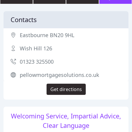
Contacts
Eastbourne BN20 9HL
Wish Hill 126
01323 325500
pellowmortgagesolutions.co.uk
Get directions
Welcoming Service, Impartial Advice,
Clear Language