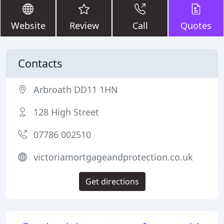
Website
Review
Call
Quotes
Contacts
Arbroath DD11 1HN
128 High Street
07786 002510
victoriamortgageandprotection.co.uk
Get directions