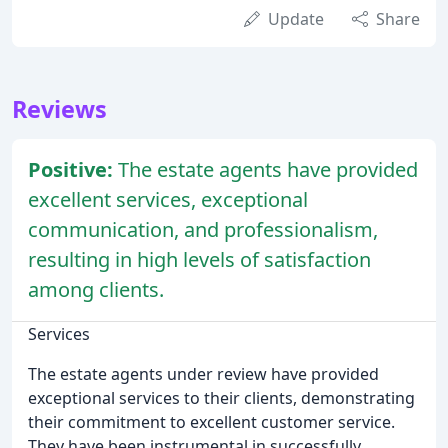
Update
Share
Reviews
Positive:
The estate agents have provided
excellent services, exceptional
communication, and professionalism,
resulting in high levels of satisfaction
among clients.
Services
The estate agents under review have provided
exceptional services to their clients, demonstrating
their commitment to excellent customer service.
They have been instrumental in successfully