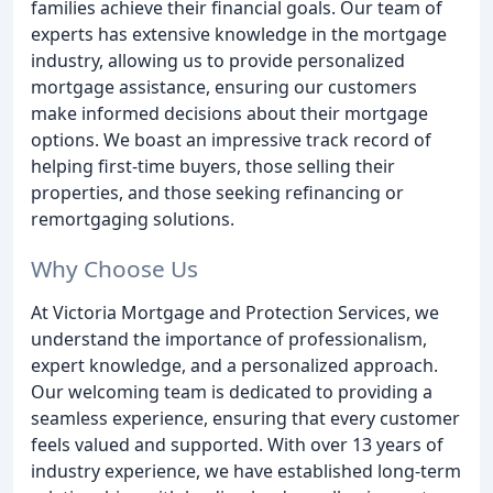
families achieve their financial goals. Our team of
experts has extensive knowledge in the mortgage
industry, allowing us to provide personalized
mortgage assistance, ensuring our customers
make informed decisions about their mortgage
options. We boast an impressive track record of
helping first-time buyers, those selling their
properties, and those seeking refinancing or
remortgaging solutions.
Why Choose Us
At Victoria Mortgage and Protection Services, we
understand the importance of professionalism,
expert knowledge, and a personalized approach.
Our welcoming team is dedicated to providing a
seamless experience, ensuring that every customer
feels valued and supported. With over 13 years of
industry experience, we have established long-term