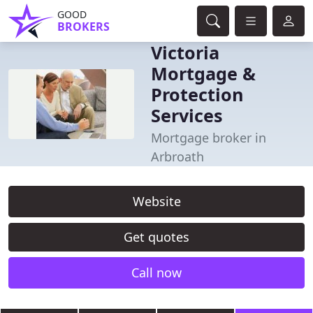
GOOD
BROKERS
Victoria
Mortgage &
Protection
Services
Mortgage broker in
Arbroath
Website
Get quotes
Call now