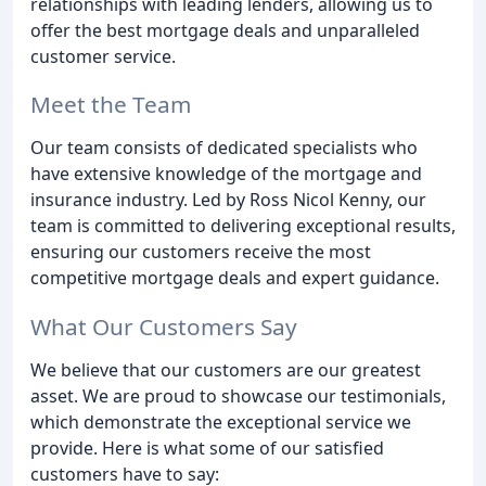
relationships with leading lenders, allowing us to
offer the best mortgage deals and unparalleled
customer service.
Meet the Team
Our team consists of dedicated specialists who
have extensive knowledge of the mortgage and
insurance industry. Led by Ross Nicol Kenny, our
team is committed to delivering exceptional results,
ensuring our customers receive the most
competitive mortgage deals and expert guidance.
What Our Customers Say
We believe that our customers are our greatest
asset. We are proud to showcase our testimonials,
which demonstrate the exceptional service we
provide. Here is what some of our satisfied
customers have to say: