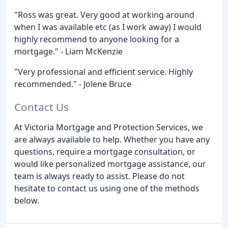
"Ross was great. Very good at working around
when I was available etc (as I work away) I would
highly recommend to anyone looking for a
mortgage." - Liam McKenzie
"Very professional and efficient service. Highly
recommended." - Jolene Bruce
Contact Us
At Victoria Mortgage and Protection Services, we
are always available to help. Whether you have any
questions, require a mortgage consultation, or
would like personalized mortgage assistance, our
team is always ready to assist. Please do not
hesitate to contact us using one of the methods
below.