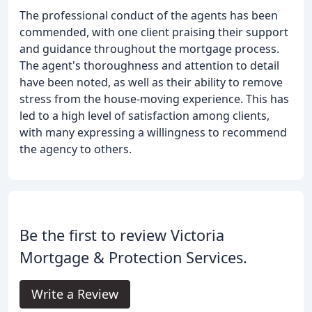
The professional conduct of the agents has been
commended, with one client praising their support
and guidance throughout the mortgage process.
The agent's thoroughness and attention to detail
have been noted, as well as their ability to remove
stress from the house-moving experience. This has
led to a high level of satisfaction among clients,
with many expressing a willingness to recommend
the agency to others.
Be the first to review Victoria
Mortgage & Protection Services.
Write a Review