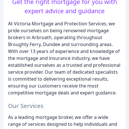
Get the right mortgage for you with
expert advice and guidance
At Victoria Mortgage and Protection Services, we
pride ourselves on being renowned mortgage
brokers in Arbroath, operating throughout
Broughty Ferry, Dundee and surrounding areas.
With over 13 years of experience and knowledge of
the mortgage and insurance industry, we have
established ourselves as a trusted and professional
service provider. Our team of dedicated specialists
is committed to delivering exceptional results,
ensuring our customers receive the most
competitive mortgage deals and expert guidance.
Our Services
As a leading mortgage broker, we offer a wide
range of services designed to help individuals and