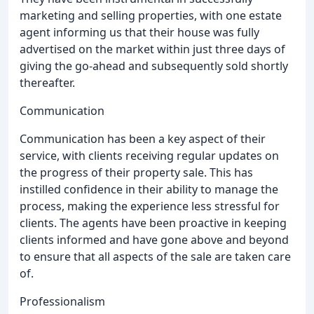
marketing and selling properties, with one estate
agent informing us that their house was fully
advertised on the market within just three days of
giving the go-ahead and subsequently sold shortly
thereafter.
Communication
Communication has been a key aspect of their
service, with clients receiving regular updates on
the progress of their property sale. This has
instilled confidence in their ability to manage the
process, making the experience less stressful for
clients. The agents have been proactive in keeping
clients informed and have gone above and beyond
to ensure that all aspects of the sale are taken care
of.
Professionalism