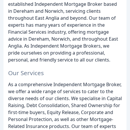
established Independent Mortgage Broker based
in Dereham and Norwich, servicing clients
throughout East Anglia and beyond. Our team of
experts has many years of experience in the
Financial Services industry, offering mortgage
advice in Dereham, Norwich, and throughout East
Anglia. As Independent Mortgage Brokers, we
pride ourselves on providing a professional,
personal, and friendly service to all our clients.
Our Services
As a comprehensive Independent Mortgage Broker,
we offer a wide range of services to cater to the
diverse needs of our clients. We specialise in Capital
Raising, Debt Consolidation, Shared Ownership for
first-time buyers, Equity Release, Corporate and
Personal Protection, as well as other Mortgage-
Related Insurance products. Our team of experts