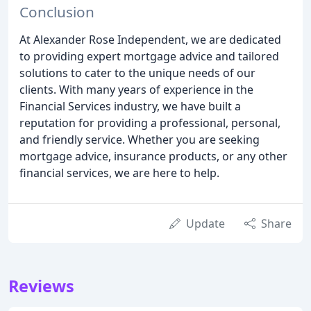
Conclusion
At Alexander Rose Independent, we are dedicated
to providing expert mortgage advice and tailored
solutions to cater to the unique needs of our
clients. With many years of experience in the
Financial Services industry, we have built a
reputation for providing a professional, personal,
and friendly service. Whether you are seeking
mortgage advice, insurance products, or any other
financial services, we are here to help.
Update
Share
Reviews