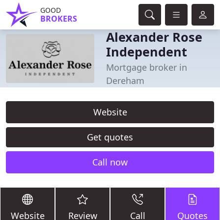
GOOD
BROKERS
Alexander Rose
Independent
Mortgage broker in
Dereham
Website
Get quotes
Call now
Website
Review
Call
Quotes