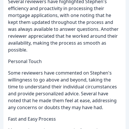
Several reviewers have highlighted Stephen's
efficiency and proactivity in processing their
mortgage applications, with one noting that he
kept them updated throughout the process and
was always available to answer questions. Another
reviewer appreciated that he worked around their
availability, making the process as smooth as
possible.
Personal Touch
Some reviewers have commented on Stephen's
willingness to go above and beyond, taking the
time to understand their individual circumstances
and provide personalized advice. Several have
noted that he made them feel at ease, addressing
any concerns or doubts they may have had.
Fast and Easy Process