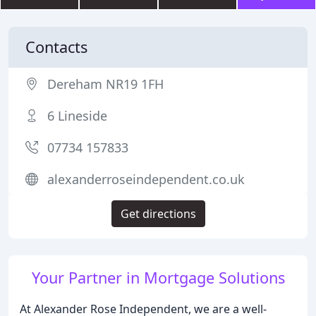
Contacts
Dereham NR19 1FH
6 Lineside
07734 157833
alexanderroseindependent.co.uk
Get directions
Your Partner in Mortgage Solutions
At Alexander Rose Independent, we are a well-