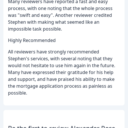
Many reviewers have reported a fast and easy
process, with one noting that the whole process
was "swift and easy". Another reviewer credited
Stephen with making what seemed like an
impossible task possible.
Highly Recommended
All reviewers have strongly recommended
Stephen's services, with several noting that they
would not hesitate to use him again in the future.
Many have expressed their gratitude for his help
and support, and have praised his ability to make
the mortgage application process as painless as
possible.