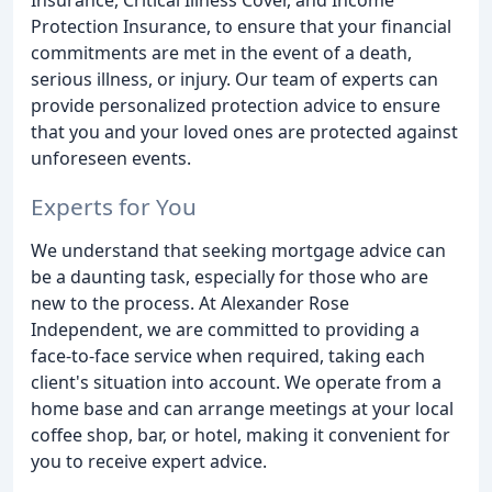
Protection Insurance, to ensure that your financial
commitments are met in the event of a death,
serious illness, or injury. Our team of experts can
provide personalized protection advice to ensure
that you and your loved ones are protected against
unforeseen events.
Experts for You
We understand that seeking mortgage advice can
be a daunting task, especially for those who are
new to the process. At Alexander Rose
Independent, we are committed to providing a
face-to-face service when required, taking each
client's situation into account. We operate from a
home base and can arrange meetings at your local
coffee shop, bar, or hotel, making it convenient for
you to receive expert advice.