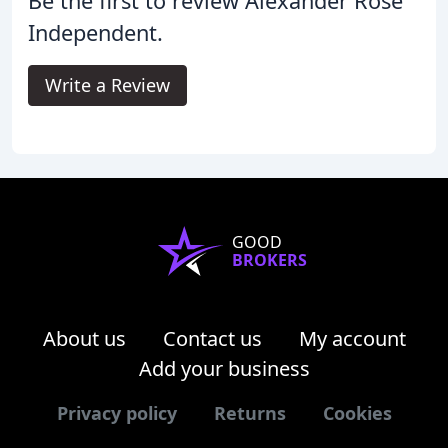
Be the first to review Alexander Rose
Independent.
Write a Review
GOOD
BROKERS
About us
Contact us
My account
Add your business
Privacy policy
Returns
Cookies