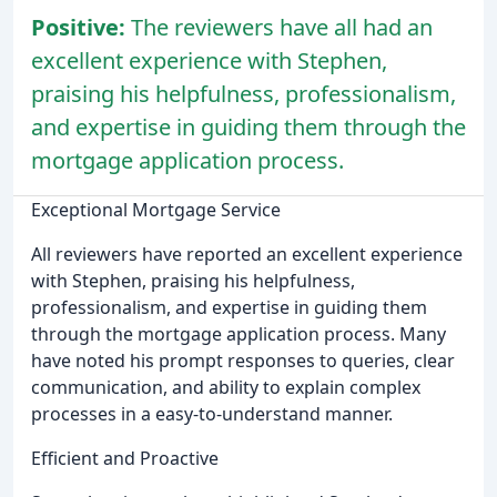
Positive:
The reviewers have all had an
excellent experience with Stephen,
praising his helpfulness, professionalism,
and expertise in guiding them through the
mortgage application process.
Exceptional Mortgage Service
All reviewers have reported an excellent experience
with Stephen, praising his helpfulness,
professionalism, and expertise in guiding them
through the mortgage application process. Many
have noted his prompt responses to queries, clear
communication, and ability to explain complex
processes in a easy-to-understand manner.
Efficient and Proactive