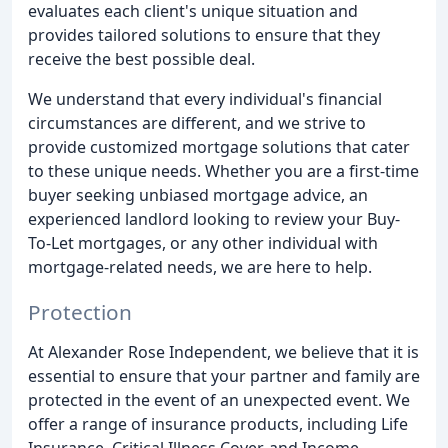
evaluates each client's unique situation and
provides tailored solutions to ensure that they
receive the best possible deal.
We understand that every individual's financial
circumstances are different, and we strive to
provide customized mortgage solutions that cater
to these unique needs. Whether you are a first-time
buyer seeking unbiased mortgage advice, an
experienced landlord looking to review your Buy-
To-Let mortgages, or any other individual with
mortgage-related needs, we are here to help.
Protection
At Alexander Rose Independent, we believe that it is
essential to ensure that your partner and family are
protected in the event of an unexpected event. We
offer a range of insurance products, including Life
Insurance, Critical Illness Cover, and Income