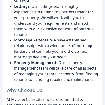
successful sale.
Lettings
: Our lettings team is highly
experienced in finding the perfect tenant for
your property. We will work with you to
understand your requirements and match
them with our extensive network of potential
tenants.
Mortgage Services
: We have established
relationships with a wide range of mortgage
lenders and can help you find the perfect
mortgage deal for your needs.
Property Management
: Our property
management team will take care of all aspects
of managing your rental property, from finding
tenants to handling repairs and maintenance.
Why Choose Us
At Myler & Co Estates, we are committed to
providing our clients with an exceptional level of