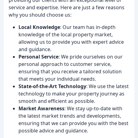
service and expertise. Here are just a few reasons
why you should choose us:
Local Knowledge
: Our team has in-depth
knowledge of the local property market,
allowing us to provide you with expert advice
and guidance.
Personal Service
: We pride ourselves on our
personal approach to customer service,
ensuring that you receive a tailored solution
that meets your individual needs.
State-of-the-Art Technology
: We use the latest
technology to make your property journey as
smooth and efficient as possible.
Market Awareness
: We stay up-to-date with
the latest market trends and developments,
ensuring that we can provide you with the best
possible advice and guidance.