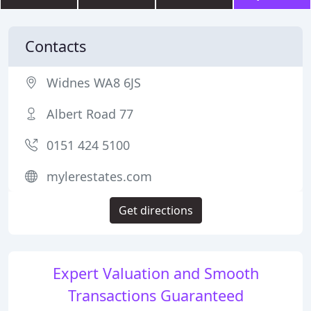
Contacts
Widnes WA8 6JS
Albert Road 77
0151 424 5100
mylerestates.com
Get directions
Expert Valuation and Smooth
Transactions Guaranteed