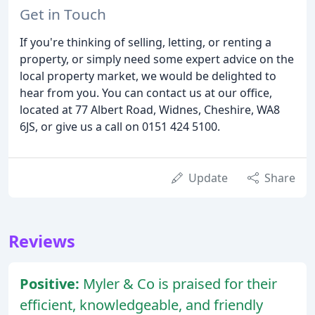
Get in Touch
If you're thinking of selling, letting, or renting a
property, or simply need some expert advice on the
local property market, we would be delighted to
hear from you. You can contact us at our office,
located at 77 Albert Road, Widnes, Cheshire, WA8
6JS, or give us a call on 0151 424 5100.
Update
Share
Reviews
Positive:
Myler & Co is praised for their
efficient, knowledgeable, and friendly