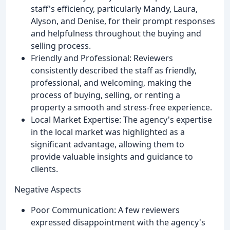
staff's efficiency, particularly Mandy, Laura,
Alyson, and Denise, for their prompt responses
and helpfulness throughout the buying and
selling process.
Friendly and Professional: Reviewers
consistently described the staff as friendly,
professional, and welcoming, making the
process of buying, selling, or renting a
property a smooth and stress-free experience.
Local Market Expertise: The agency's expertise
in the local market was highlighted as a
significant advantage, allowing them to
provide valuable insights and guidance to
clients.
Negative Aspects
Poor Communication: A few reviewers
expressed disappointment with the agency's