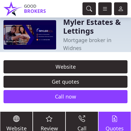
GOOD
BROKERS
Myler Estates &
Lettings
Mortgage broker in
Widnes
Website
Get quotes
Call now
Website
Review
Call
Quotes