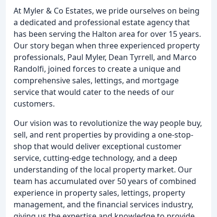
At Myler & Co Estates, we pride ourselves on being
a dedicated and professional estate agency that
has been serving the Halton area for over 15 years.
Our story began when three experienced property
professionals, Paul Myler, Dean Tyrrell, and Marco
Randolfi, joined forces to create a unique and
comprehensive sales, lettings, and mortgage
service that would cater to the needs of our
customers.
Our vision was to revolutionize the way people buy,
sell, and rent properties by providing a one-stop-
shop that would deliver exceptional customer
service, cutting-edge technology, and a deep
understanding of the local property market. Our
team has accumulated over 50 years of combined
experience in property sales, lettings, property
management, and the financial services industry,
giving us the expertise and knowledge to provide