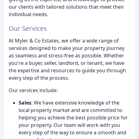
our clients with tailored solutions that meet their
individual needs.
Our Services
At Myler & Co Estates, we offer a wide range of
services designed to make your property journey
as seamless and stress-free as possible. Whether
you're a buyer, seller, landlord, or tenant, we have
the expertise and resources to guide you through
every step of the process.
Our services include:
Sales
: We have extensive knowledge of the
local property market and are committed to
helping you achieve the best possible price for
your property. Our team will work with you
every step of the way to ensure a smooth and