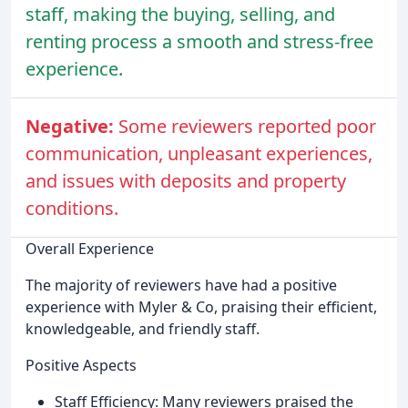
staff, making the buying, selling, and
renting process a smooth and stress-free
experience.
Negative:
Some reviewers reported poor
communication, unpleasant experiences,
and issues with deposits and property
conditions.
Overall Experience
The majority of reviewers have had a positive
experience with Myler & Co, praising their efficient,
knowledgeable, and friendly staff.
Positive Aspects
Staff Efficiency: Many reviewers praised the