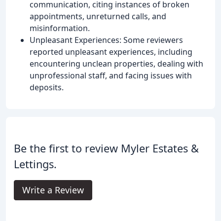
communication, citing instances of broken
appointments, unreturned calls, and
misinformation.
Unpleasant Experiences: Some reviewers
reported unpleasant experiences, including
encountering unclean properties, dealing with
unprofessional staff, and facing issues with
deposits.
Be the first to review Myler Estates &
Lettings.
Write a Review