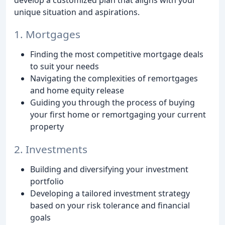
unique situation and aspirations.
1. Mortgages
Finding the most competitive mortgage deals
to suit your needs
Navigating the complexities of remortgages
and home equity release
Guiding you through the process of buying
your first home or remortgaging your current
property
2. Investments
Building and diversifying your investment
portfolio
Developing a tailored investment strategy
based on your risk tolerance and financial
goals