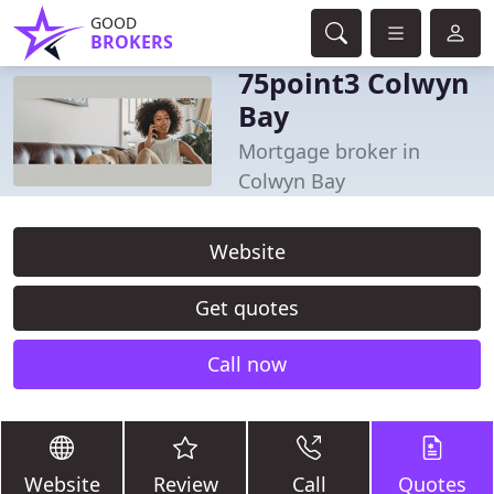
GOOD
BROKERS
75point3 Colwyn
Bay
Mortgage broker in
Colwyn Bay
Website
Get quotes
Call now
Website
Review
Call
Quotes