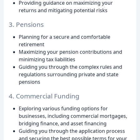
Providing guidance on maximizing your
returns and mitigating potential risks
3. Pensions
Planning for a secure and comfortable
retirement
Maximizing your pension contributions and
minimizing tax liabilities
Guiding you through the complex rules and
regulations surrounding private and state
pensions
4. Commercial Funding
Exploring various funding options for
businesses, including commercial mortgages,
bridging finance, and asset financing
Guiding you through the application process
and securing the best possible terms for your