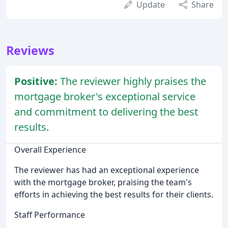
Update
Share
Reviews
Positive:
The reviewer highly praises the
mortgage broker's exceptional service
and commitment to delivering the best
results.
Overall Experience
The reviewer has had an exceptional experience
with the mortgage broker, praising the team's
efforts in achieving the best results for their clients.
Staff Performance