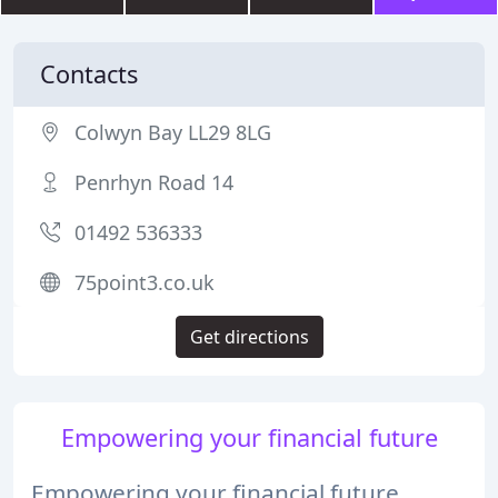
Contacts
Colwyn Bay LL29 8LG
Penrhyn Road 14
01492 536333
75point3.co.uk
Get directions
Empowering your financial future
Empowering your financial future