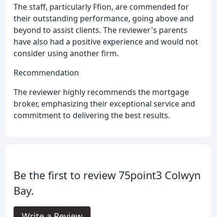
The staff, particularly Ffion, are commended for
their outstanding performance, going above and
beyond to assist clients. The reviewer's parents
have also had a positive experience and would not
consider using another firm.
Recommendation
The reviewer highly recommends the mortgage
broker, emphasizing their exceptional service and
commitment to delivering the best results.
Be the first to review 75point3 Colwyn
Bay.
Write a Review