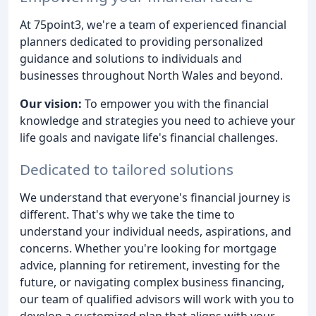
At 75point3, we're a team of experienced financial
planners dedicated to providing personalized
guidance and solutions to individuals and
businesses throughout North Wales and beyond.
Our vision:
To empower you with the financial
knowledge and strategies you need to achieve your
life goals and navigate life's financial challenges.
Dedicated to tailored solutions
We understand that everyone's financial journey is
different. That's why we take the time to
understand your individual needs, aspirations, and
concerns. Whether you're looking for mortgage
advice, planning for retirement, investing for the
future, or navigating complex business financing,
our team of qualified advisors will work with you to
develop a customized plan that aligns with your