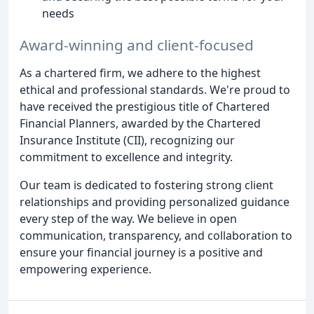
needs
Award-winning and client-focused
As a chartered firm, we adhere to the highest
ethical and professional standards. We're proud to
have received the prestigious title of Chartered
Financial Planners, awarded by the Chartered
Insurance Institute (CII), recognizing our
commitment to excellence and integrity.
Our team is dedicated to fostering strong client
relationships and providing personalized guidance
every step of the way. We believe in open
communication, transparency, and collaboration to
ensure your financial journey is a positive and
empowering experience.