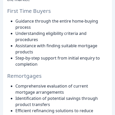
First Time Buyers
Guidance through the entire home-buying
process
Understanding eligibility criteria and
procedures
Assistance with finding suitable mortgage
products
Step-by-step support from initial enquiry to
completion
Remortgages
Comprehensive evaluation of current
mortgage arrangements
Identification of potential savings through
product transfers
Efficient refinancing solutions to reduce