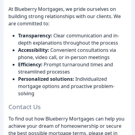
At Blueberry Mortgages, we pride ourselves on
building strong relationships with our clients. We
are committed to:
Transparency:
Clear communication and in-
depth explanations throughout the process
Accessibility:
Convenient consultations via
phone, video call, or in-person meetings
Efficiency:
Prompt turnaround times and
streamlined processes
Personalized solutions:
Individualized
mortgage options and proactive problem-
solving
Contact Us
To find out how Blueberry Mortgages can help you
achieve your dream of homeownership or secure
the best possible mortgage terms, please get in