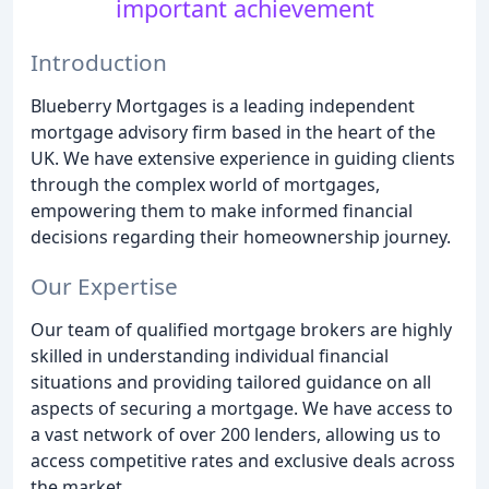
important achievement
Introduction
Blueberry Mortgages is a leading independent
mortgage advisory firm based in the heart of the
UK. We have extensive experience in guiding clients
through the complex world of mortgages,
empowering them to make informed financial
decisions regarding their homeownership journey.
Our Expertise
Our team of qualified mortgage brokers are highly
skilled in understanding individual financial
situations and providing tailored guidance on all
aspects of securing a mortgage. We have access to
a vast network of over 200 lenders, allowing us to
access competitive rates and exclusive deals across
the market.