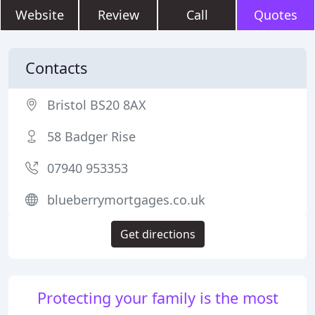
Website
Review
Call
Quotes
Contacts
Bristol BS20 8AX
58 Badger Rise
07940 953353
blueberrymortgages.co.uk
Get directions
Protecting your family is the most