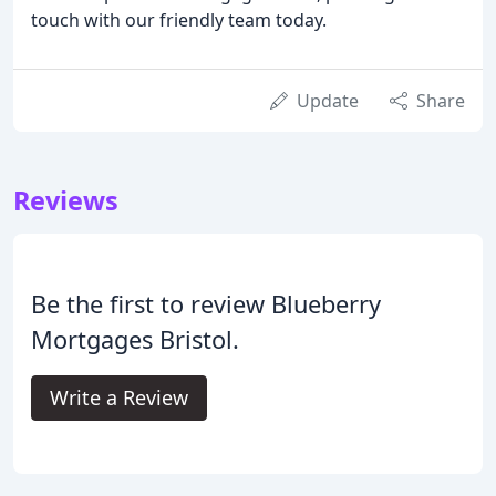
touch with our friendly team today.
Update
Share
Reviews
Be the first to review Blueberry
Mortgages Bristol.
Write a Review