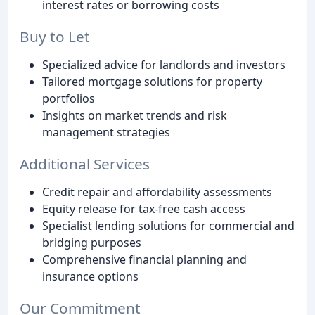
interest rates or borrowing costs
Buy to Let
Specialized advice for landlords and investors
Tailored mortgage solutions for property
portfolios
Insights on market trends and risk
management strategies
Additional Services
Credit repair and affordability assessments
Equity release for tax-free cash access
Specialist lending solutions for commercial and
bridging purposes
Comprehensive financial planning and
insurance options
Our Commitment