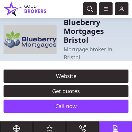
GOOD
BROKERS
Blueberry
Mortgages
Bristol
Mortgage broker in
Bristol
Website
Get quotes
Call now