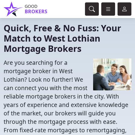
GOOD
BROKERS
Quick, Free & No Fuss: Your
Match to West Lothian
Mortgage Brokers
Are you searching for a
mortgage broker in West
Lothian? Look no further! We
can connect you with the most
reliable mortgage brokers in the city. With
years of experience and extensive knowledge
of the market, our brokers will guide you
through the mortgage process with ease.
From fixed-rate mortgages to remortgaging,