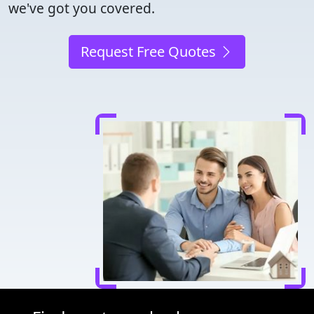
we've got you covered.
Request Free Quotes