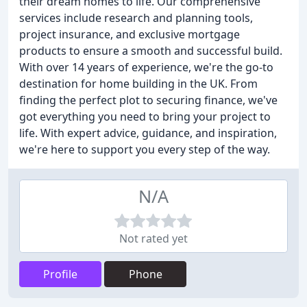
their dream homes to life. Our comprehensive
services include research and planning tools,
project insurance, and exclusive mortgage
products to ensure a smooth and successful build.
With over 14 years of experience, we're the go-to
destination for home building in the UK. From
finding the perfect plot to securing finance, we've
got everything you need to bring your project to
life. With expert advice, guidance, and inspiration,
we're here to support you every step of the way.
N/A
Not rated yet
Profile
Phone