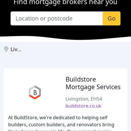
Find mortgage brokers near you
Go
Livingston
Buildstore
Mortgage Services
Livingston, EH54
buildstore.co.uk
At BuildStore, we're dedicated to helping self
builders, custom builders, and renovators bring