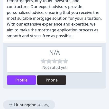
remortgagers, buy-to-let investors, and
contractors. Our expert advisors provide
personalized advice, ensuring that you receive the
most suitable mortgage solution for your situation.
With our extensive experience and expertise, we
aim to make the mortgage application process as
smooth and stress-free as possible.
N/A
Not rated yet
Profile
Phone
Huntingdon
(4.5 mi)