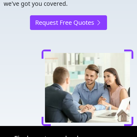
we've got you covered.
Request Free Quotes