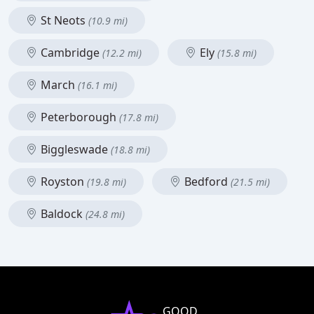
St Neots
(10.9 mi)
Cambridge
Ely
(12.2 mi)
(15.8 mi)
March
(16.1 mi)
Peterborough
(17.8 mi)
Biggleswade
(18.8 mi)
Royston
Bedford
(19.8 mi)
(21.5 mi)
Baldock
(24.8 mi)
GOOD