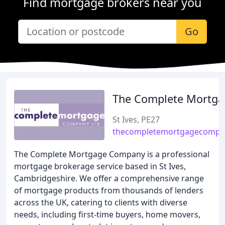
Find mortgage brokers near you
Go
The Complete Mortga
St Ives, PE27
thecompletemortgagecompan
The Complete Mortgage Company is a professional
mortgage brokerage service based in St Ives,
Cambridgeshire. We offer a comprehensive range
of mortgage products from thousands of lenders
across the UK, catering to clients with diverse
needs, including first-time buyers, home movers,