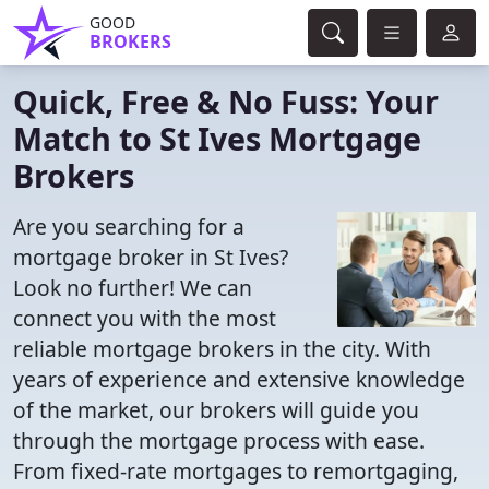
GOOD
BROKERS
Quick, Free & No Fuss: Your
Match to St Ives Mortgage
Brokers
Are you searching for a
mortgage broker in St Ives?
Look no further! We can
connect you with the most
reliable mortgage brokers in the city. With
years of experience and extensive knowledge
of the market, our brokers will guide you
through the mortgage process with ease.
From fixed-rate mortgages to remortgaging,