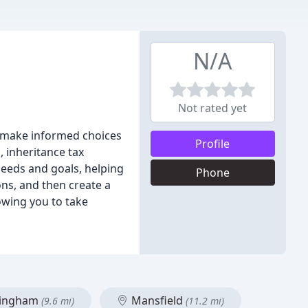
N/A
Not rated yet
ou make informed choices
Profile
, inheritance tax
needs and goals, helping
Phone
ons, and then create a
owing you to take
ingham
Mansfield
(9.6 mi)
(11.2 mi)