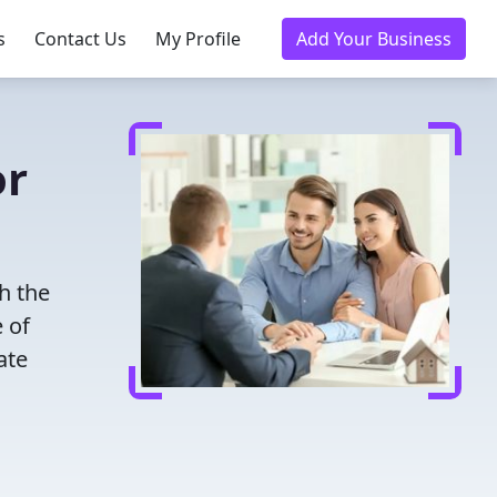
s
Contact Us
My Profile
Add Your Business
or
h the
 of
ate