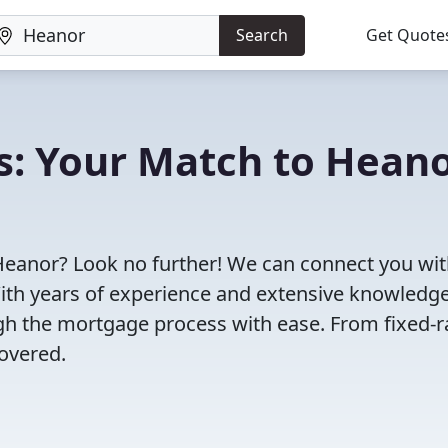
Search
Get Quote
s: Your Match to Hean
Heanor? Look no further! We can connect you wit
With years of experience and extensive knowledge
ugh the mortgage process with ease. From fixed-r
overed.