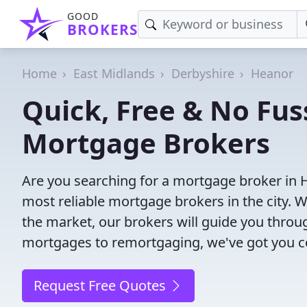
GOOD
BROKERS
Home
East Midlands
Derbyshire
Heanor
Quick, Free & No Fus
Mortgage Brokers
Are you searching for a mortgage broker in 
most reliable mortgage brokers in the city. 
the market, our brokers will guide you thro
mortgages to remortgaging, we've got you c
Request Free Quotes