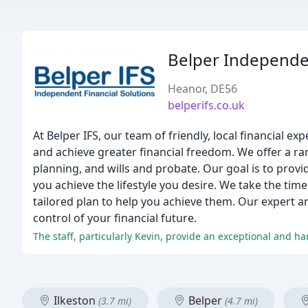
Belper Independen
Heanor, DE56
belperifs.co.uk
At Belper IFS, our team of friendly, local financial 
and achieve greater financial freedom. We offer a ran
planning, and wills and probate. Our goal is to provi
you achieve the lifestyle you desire. We take the tim
tailored plan to help you achieve them. Our expert a
control of your financial future.
The staff, particularly Kevin, provide an exceptional and ha
Ilkeston
Belper
(3.7 mi)
(4.7 mi)