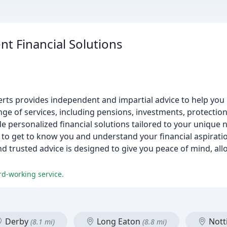
t Financial Solutions
experts provides independent and impartial advice to help y
ge of services, including pensions, investments, protection
de personalized financial solutions tailored to your unique 
e to get to know you and understand your financial aspirati
nd trusted advice is designed to give you peace of mind, all
rd-working service.
Derby
Long Eaton
Nott
(8.1 mi)
(8.8 mi)