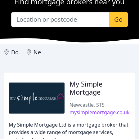
Find mortgage brokers near you
Go
Downpatrick
Newcastle
My Simple
Mortgage
Newcastle, ST5
mysimplemortgage.co.uk
My Simple Mortgage Ltd is a mortgage broker that
provides a wide range of mortgage services,