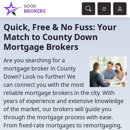
GOOD
BROKERS
Quick, Free & No Fuss: Your
Match to County Down
Mortgage Brokers
Are you searching for a
mortgage broker in County
Down? Look no further! We
can connect you with the most
reliable mortgage brokers in the city. With
years of experience and extensive knowledge
of the market, our brokers will guide you
through the mortgage process with ease.
From fixed-rate mortgages to remortgaging,