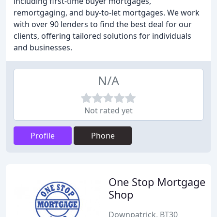
including first-time buyer mortgages,
remortgaging, and buy-to-let mortgages. We work
with over 90 lenders to find the best deal for our
clients, offering tailored solutions for individuals
and businesses.
N/A
Not rated yet
Profile
Phone
One Stop Mortgage
Shop
Downpatrick, BT30