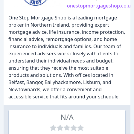
onestopmortgageshop.co.uk
One Stop Mortgage Shop is a leading mortgage
broker in Northern Ireland, providing expert
mortgage advice, life insurance, income protection,
financial advice, remortgage options, and home
insurance to individuals and families. Our team of
experienced advisers work closely with clients to
understand their individual needs and budget,
ensuring that they receive the most suitable
products and solutions. With offices located in
Belfast, Bangor, Ballyhackamore, Lisburn, and
Newtownards, we offer a convenient and
accessible service that fits around your schedule.
N/A