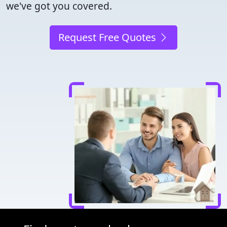
we've got you covered.
Request Free Quotes